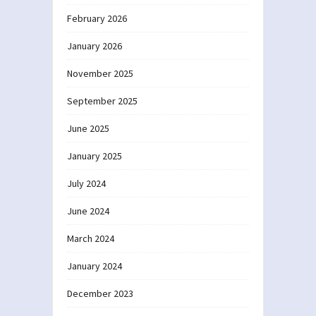
February 2026
January 2026
November 2025
September 2025
June 2025
January 2025
July 2024
June 2024
March 2024
January 2024
December 2023