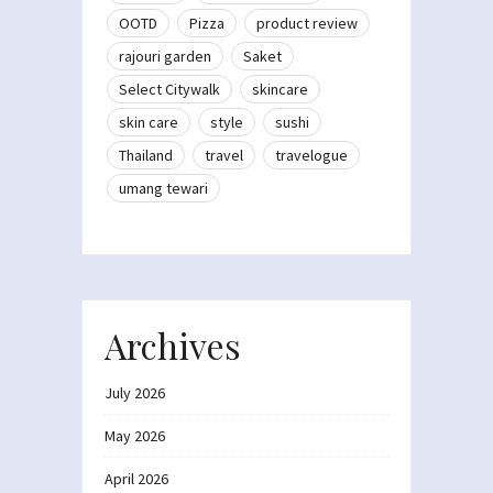
OOTD
Pizza
product review
rajouri garden
Saket
Select Citywalk
skincare
skin care
style
sushi
Thailand
travel
travelogue
umang tewari
Archives
July 2026
May 2026
April 2026