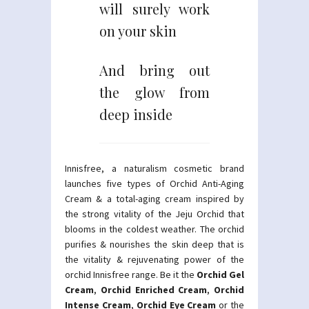
will surely work
on your skin
And bring out
the glow from
deep inside
Innisfree, a naturalism cosmetic brand
launches five types of Orchid Anti-Aging
Cream & a total-aging cream inspired by
the strong vitality of the Jeju Orchid that
blooms in the coldest weather. The orchid
purifies & nourishes the skin deep that is
the vitality & rejuvenating power of the
orchid Innisfree range. Be it the
Orchid Gel
Cream
,
Orchid Enriched Cream
,
Orchid
Intense Cream
,
Orchid Eye Cream
or the