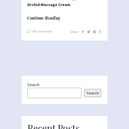
Orchid Massage Cream
.
Continue Reading
No Comments
Share:
Search
Search
Recent Posts