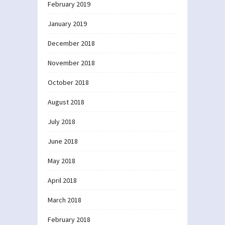
February 2019
January 2019
December 2018
November 2018
October 2018
August 2018
July 2018
June 2018
May 2018
April 2018
March 2018
February 2018