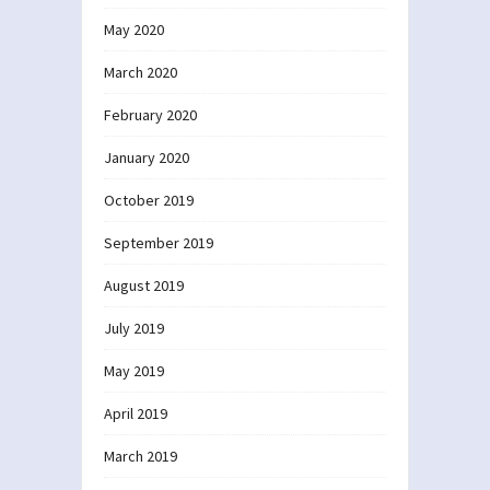
May 2020
March 2020
February 2020
January 2020
October 2019
September 2019
August 2019
July 2019
May 2019
April 2019
March 2019