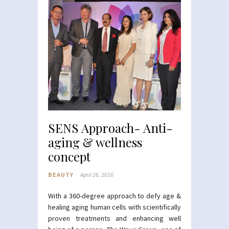
SENS Approach- Anti-
aging & wellness
concept
BEAUTY
April 26, 2016
With a 360-degree approach to defy age &
healing aging human cells with scientifically
proven treatments and enhancing well