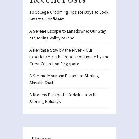
10 College Grooming Tips for Boys to Look
Smart & Confident
A Serene Escape to Lansdowne: Our Stay
at Sterling Valley of Pine
A Heritage Stay by the River – Our
Experience at The Robertson House by The
Crest Collection Singapore
A Serene Mountain Escape at Sterling
Shivalik Chail
A Dreamy Escape to Kodaikanal with
Sterling Holidays