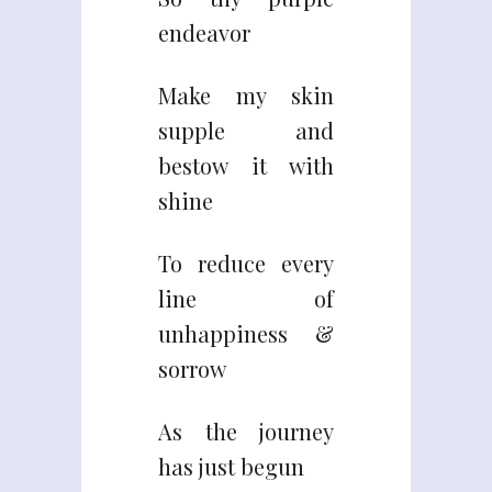
endeavor
Make my skin
supple and
bestow it with
shine
To reduce every
line of
unhappiness &
sorrow
As the journey
has just begun