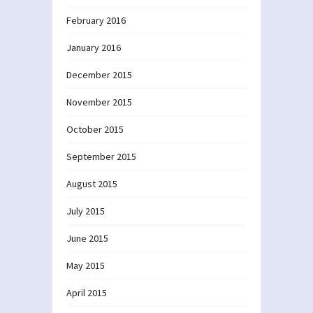
February 2016
January 2016
December 2015
November 2015
October 2015
September 2015
August 2015
July 2015
June 2015
May 2015
April 2015