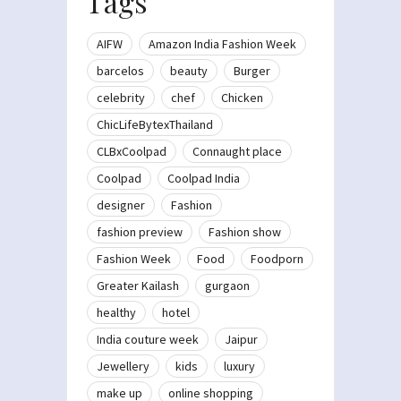
Tags
AIFW
Amazon India Fashion Week
barcelos
beauty
Burger
celebrity
chef
Chicken
ChicLifeBytexThailand
CLBxCoolpad
Connaught place
Coolpad
Coolpad India
designer
Fashion
fashion preview
Fashion show
Fashion Week
Food
Foodporn
Greater Kailash
gurgaon
healthy
hotel
India couture week
Jaipur
Jewellery
kids
luxury
make up
online shopping