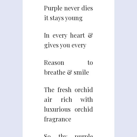
Purple never dies
it stays young
In every heart &
gives you every
Reason to
breathe & smile
The fresh orchid
air rich with
luxurious orchid
fragrance
So thy purple