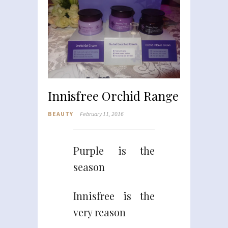
Innisfree Orchid Range
BEAUTY
February 11, 2016
Purple is the
season
Innisfree is the
very reason