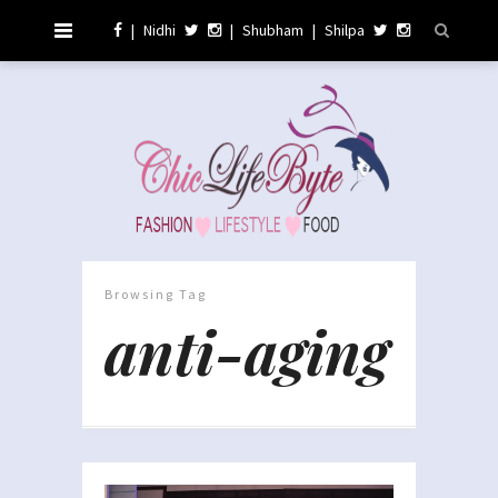
|
Nidhi
|
Shubham
|
Shilpa
Browsing Tag
anti-aging