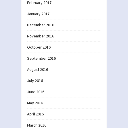
February 2017
January 2017
December 2016
November 2016
October 2016
September 2016
August 2016
July 2016
June 2016
May 2016
April 2016
March 2016