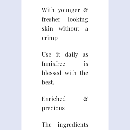
With younger &
fresher looking
skin without a
crimp
Use it daily as
Innisfree is
blessed with the
best,
Enriched &
precious
The ingredients