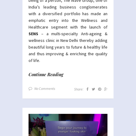
being of a person, The Wave Group, one of
India’s leading business conglomerates
with a diversified portfolio has made an
emphatic entry into the Wellness and
Healthcare segment with the launch of
SENS
– a multi-specialty Anti-ageing &
wellness clinic in New Delhi thereby adding
beautiful long years to future & healthy life
and thus improving & enriching the quality
of life.
Continue Reading
No Comments
Share: