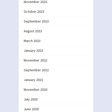
November 2023
October 2023
September 2023
August 2023
March 2023
January 2023
November 2022
September 2022
January 2021
November 2020
July 2020
June 2020