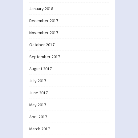
January 2018
December 2017
November 2017
October 2017
September 2017
August 2017
July 2017
June 2017
May 2017
April 2017
March 2017