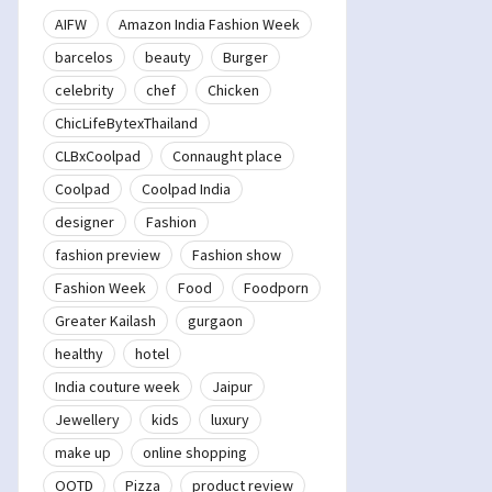
AIFW
Amazon India Fashion Week
barcelos
beauty
Burger
celebrity
chef
Chicken
ChicLifeBytexThailand
CLBxCoolpad
Connaught place
Coolpad
Coolpad India
designer
Fashion
fashion preview
Fashion show
Fashion Week
Food
Foodporn
Greater Kailash
gurgaon
healthy
hotel
India couture week
Jaipur
Jewellery
kids
luxury
make up
online shopping
OOTD
Pizza
product review