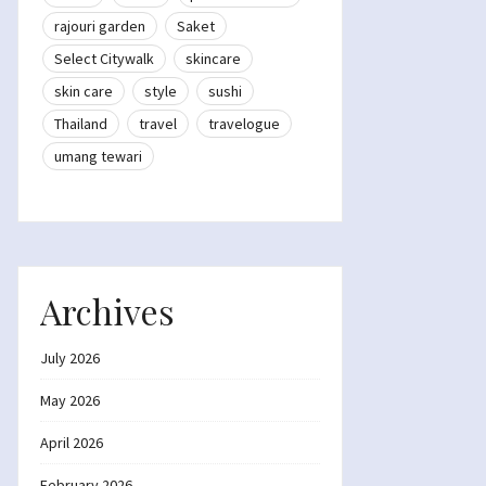
rajouri garden
Saket
Select Citywalk
skincare
skin care
style
sushi
Thailand
travel
travelogue
umang tewari
Archives
July 2026
May 2026
April 2026
February 2026