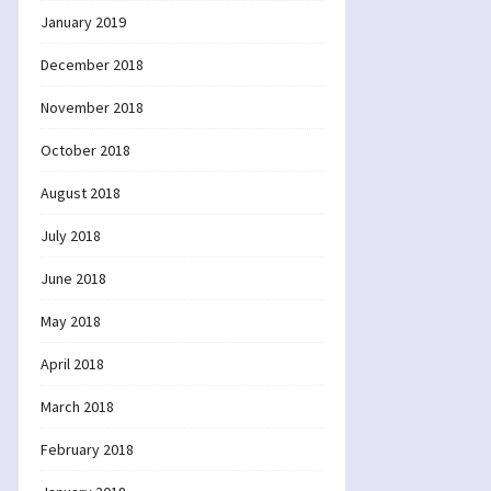
January 2019
December 2018
November 2018
October 2018
August 2018
July 2018
June 2018
May 2018
April 2018
March 2018
February 2018