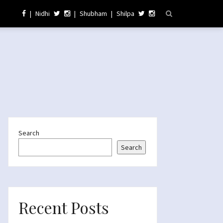
|
Nidhi
|
Shubham
|
Shilpa
Search
Search
Recent Posts