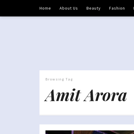
Home
About Us
Beauty
Fashion
Browsing Tag
Amit Arora