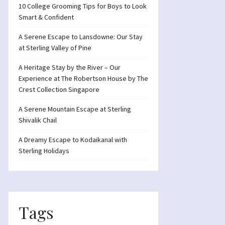
10 College Grooming Tips for Boys to Look
Smart & Confident
A Serene Escape to Lansdowne: Our Stay
at Sterling Valley of Pine
A Heritage Stay by the River – Our
Experience at The Robertson House by The
Crest Collection Singapore
A Serene Mountain Escape at Sterling
Shivalik Chail
A Dreamy Escape to Kodaikanal with
Sterling Holidays
Tags