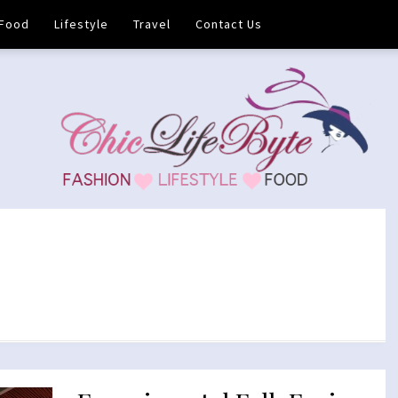
Food
Lifestyle
Travel
Contact Us