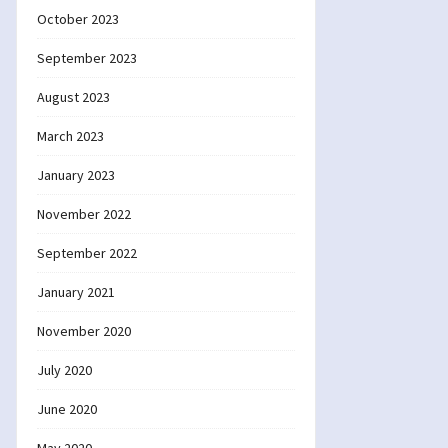
October 2023
September 2023
August 2023
March 2023
January 2023
November 2022
September 2022
January 2021
November 2020
July 2020
June 2020