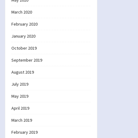
May 2020
March 2020
February 2020
January 2020
October 2019
September 2019
August 2019
July 2019
May 2019
April 2019
March 2019
February 2019