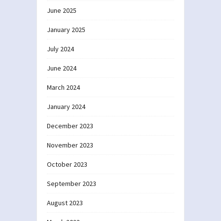
June 2025
January 2025
July 2024
June 2024
March 2024
January 2024
December 2023
November 2023
October 2023
September 2023
August 2023