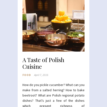
A Taste of Polish
Cuisine
FOOD
April 7, 2016
How do you pickle cucumber? What can you
make from a salted herring? How to bake
beetroot? What are Polish regional potato
dishes? That’s just a few of the dishes
which present richness of