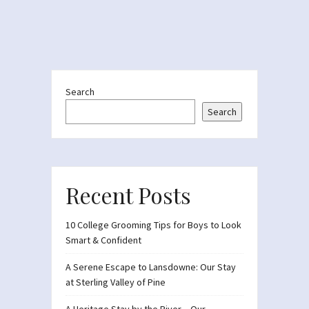
Search
Search
Recent Posts
10 College Grooming Tips for Boys to Look
Smart & Confident
A Serene Escape to Lansdowne: Our Stay
at Sterling Valley of Pine
A Heritage Stay by the River – Our