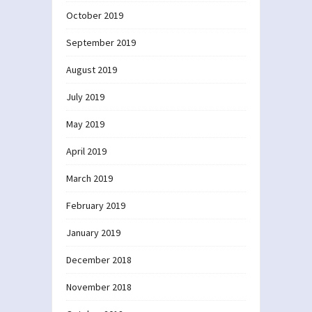
October 2019
September 2019
August 2019
July 2019
May 2019
April 2019
March 2019
February 2019
January 2019
December 2018
November 2018