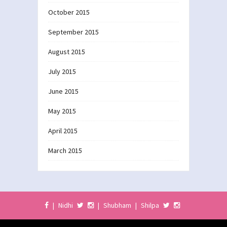
October 2015
September 2015
August 2015
July 2015
June 2015
May 2015
April 2015
March 2015
|
Nidhi
|
Shubham
|
Shilpa