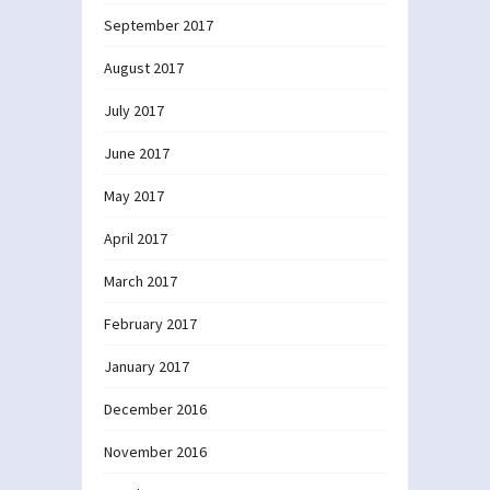
September 2017
August 2017
July 2017
June 2017
May 2017
April 2017
March 2017
February 2017
January 2017
December 2016
November 2016