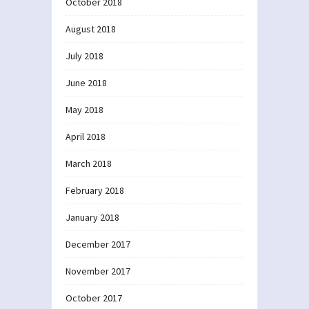
October 2018
August 2018
July 2018
June 2018
May 2018
April 2018
March 2018
February 2018
January 2018
December 2017
November 2017
October 2017