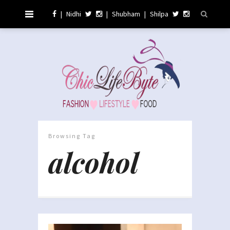
|
Nidhi
|
Shubham
|
Shilpa
Browsing Tag
alcohol