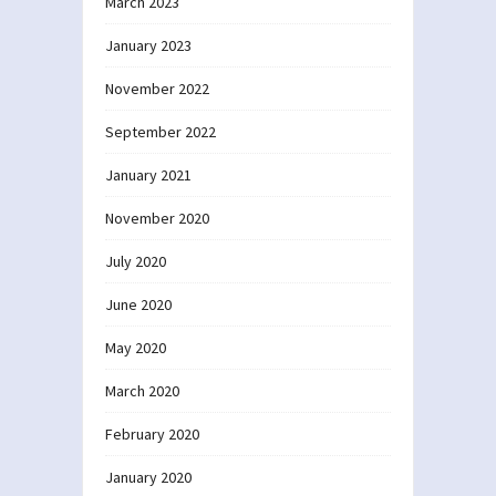
March 2023
January 2023
November 2022
September 2022
January 2021
November 2020
July 2020
June 2020
May 2020
March 2020
February 2020
January 2020