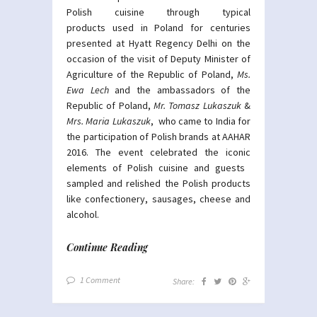
Polish cuisine through typical
products used in Poland for centuries
presented at Hyatt Regency Delhi on the
occasion of the visit of Deputy Minister of
Agriculture of the Republic of Poland,
Ms.
Ewa Lech
and the ambassadors of the
Republic of Poland,
Mr. Tomasz Lukaszuk
&
Mrs. Maria Lukaszuk
, who came to India ​for
the participation of Polish brands at AAHAR
2016. The event celebrated the iconic
elements of Polish cuisine​ and guests ​
sampled and relished the Polish products
like confectionery, sausages, cheese and
alcohol.
Continue Reading
1 Comment
Share: