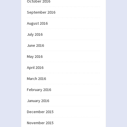
October 2016
September 2016
August 2016
July 2016
June 2016
May 2016
April 2016
March 2016
February 2016
January 2016
December 2015
November 2015