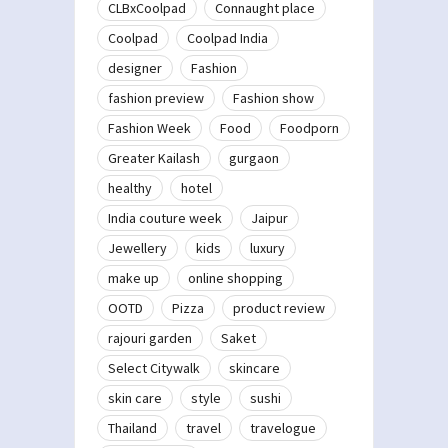
CLBxCoolpad
Connaught place
Coolpad
Coolpad India
designer
Fashion
fashion preview
Fashion show
Fashion Week
Food
Foodporn
Greater Kailash
gurgaon
healthy
hotel
India couture week
Jaipur
Jewellery
kids
luxury
make up
online shopping
OOTD
Pizza
product review
rajouri garden
Saket
Select Citywalk
skincare
skin care
style
sushi
Thailand
travel
travelogue