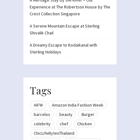
Experience at The Robertson House by The
Crest Collection Singapore
A Serene Mountain Escape at Sterling
Shivalik Chail
A Dreamy Escape to Kodaikanal with
Sterling Holidays
Tags
AIFW
Amazon India Fashion Week
barcelos
beauty
Burger
celebrity
chef
Chicken
ChicLifeBytexThailand