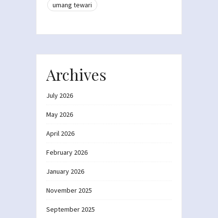
umang tewari
Archives
July 2026
May 2026
April 2026
February 2026
January 2026
November 2025
September 2025