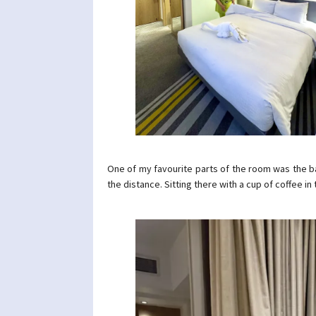
One of my favourite parts of the room was the bay
the distance. Sitting there with a cup of coffee i