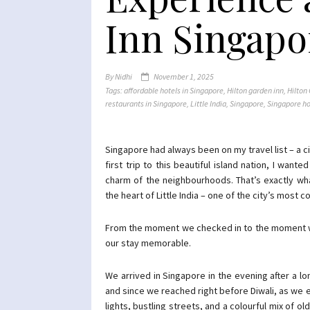
Inn Singapo
By
Nidhi
November 1, 2025
Tags:
affordable hotels in Singapore
,
Hilton garden inn
,
Hilton
restaurants in Singapore
,
Little India
,
Singapore
,
Singapore ho
Singapore had always been on my travel list – a ci
first trip to this beautiful island nation, I wan
charm of the neighbourhoods. That’s exactly wh
the heart of Little India – one of the city’s most co
From the moment we checked in to the moment we 
our stay memorable.
We arrived in Singapore in the evening after a lon
and since we reached right before Diwali, as we 
lights, bustling streets, and a colourful mix of o