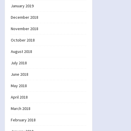
January 2019
December 2018
November 2018
October 2018
August 2018
July 2018
June 2018
May 2018
April 2018
March 2018
February 2018