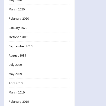
May 2020
March 2020
February 2020
January 2020
October 2019
September 2019
August 2019
July 2019
May 2019
April 2019
March 2019
February 2019