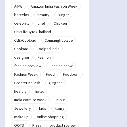
AIFW
Amazon India Fashion Week
barcelos
beauty
Burger
celebrity
chef
Chicken
ChicLifeBytexThailand
CLBxCoolpad
Connaught place
Coolpad
Coolpad India
designer
Fashion
fashion preview
Fashion show
Fashion Week
Food
Foodporn
Greater Kailash
gurgaon
healthy
hotel
India couture week
Jaipur
Jewellery
kids
luxury
make up
online shopping
OOTD
Pizza
product review