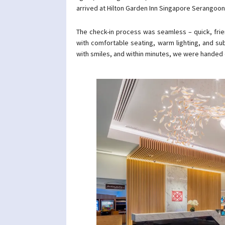
arrived at Hilton Garden Inn Singapore Serangoon
The check-in process was seamless – quick, frie
with comfortable seating, warm lighting, and sub
with smiles, and within minutes, we were handed