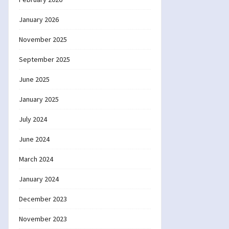
January 2026
November 2025
September 2025
June 2025
January 2025
July 2024
June 2024
March 2024
January 2024
December 2023
November 2023