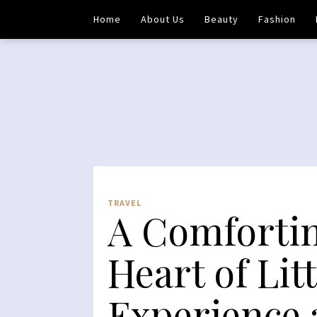
Home
About Us
Beauty
Fashion
TRAVEL
A Comfortin
Heart of Lit
Experience 