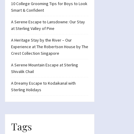
10 College Grooming Tips for Boys to Look
Smart & Confident
A Serene Escape to Lansdowne: Our Stay
at Sterling Valley of Pine
A Heritage Stay by the River – Our
Experience at The Robertson House by The
Crest Collection Singapore
A Serene Mountain Escape at Sterling
Shivalik Chail
A Dreamy Escape to Kodaikanal with
Sterling Holidays
Tags