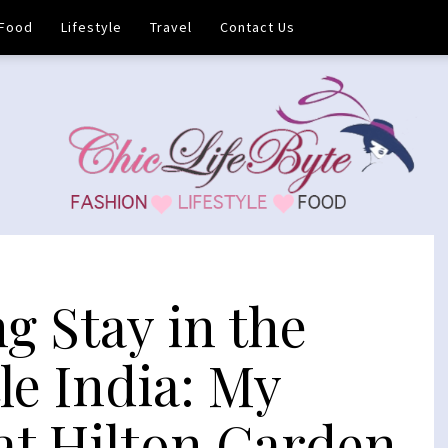
Food
Lifestyle
Travel
Contact Us
g Stay in the
tle India: My
at Hilton Garden