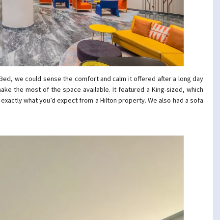
ed, we could sense the comfort and calm it offered after a long day
ake the most of the space available. It featured a King-sized, which
 exactly what you’d expect from a Hilton property. We also had a sofa