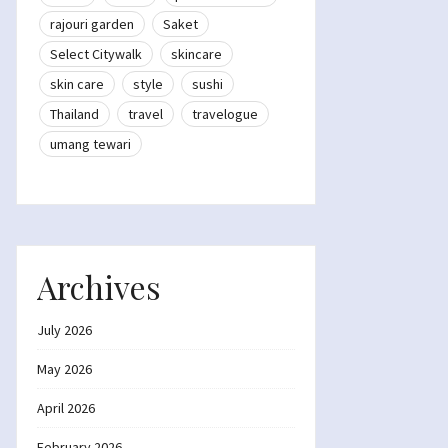
rajouri garden
Saket
Select Citywalk
skincare
skin care
style
sushi
Thailand
travel
travelogue
umang tewari
Archives
July 2026
May 2026
April 2026
February 2026