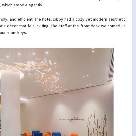
, which stood elegantly.
ndly, and efficient. The hotel lobby had a cozy yet modern aesthetic
tle décor that felt inviting. The staff at the front desk welcomed us
 our room keys.