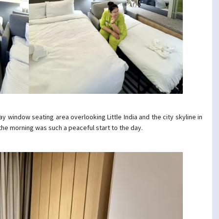
 window seating area overlooking Little India and the city skyline in
n the morning was such a peaceful start to the day.