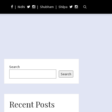
|
Nidhi
|
Shubham
|
Shilpa
Search
Search
Recent Posts