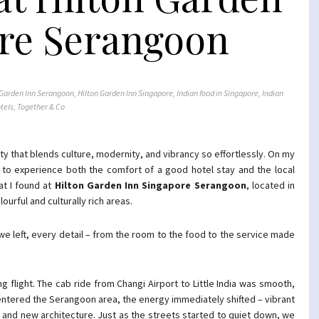
re Serangoon
 Garden Inn Serangoon
,
Hilton Garden Inn Singapore
,
Indian food in Singapore
,
Indian
tels
,
Together & Co
ty that blends culture, modernity, and vibrancy so effortlessly. On my
ted to experience both the comfort of a good hotel stay and the local
at I found at
Hilton Garden Inn Singapore Serangoon
, located in
lourful and culturally rich areas.
left, every detail – from the room to the food to the service made
g flight. The cab ride from Changi Airport to Little India was smooth,
entered the Serangoon area, the energy immediately shifted – vibrant
ld and new architecture. Just as the streets started to quiet down, we