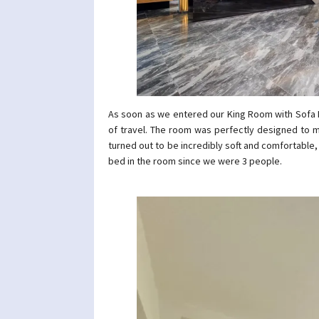
As soon as we entered our King Room with Sofa B
of travel. The room was perfectly designed to m
turned out to be incredibly soft and comfortable,
bed in the room since we were 3 people.