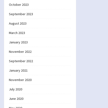
October 2023
September 2023
August 2023
March 2023
January 2023
November 2022
September 2022
January 2021
November 2020
July 2020
June 2020