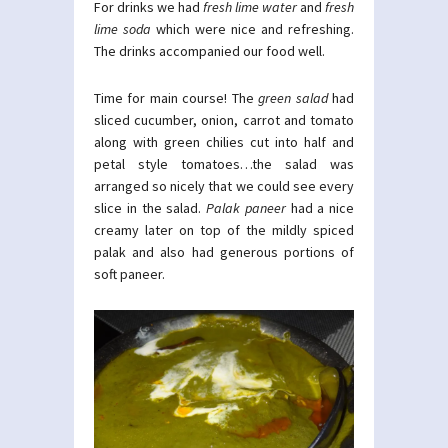
For drinks we had
fresh lime water
and
fresh
lime soda
which were nice and refreshing.
The drinks accompanied our food well.
Time for main course! The
green salad
had
sliced cucumber, onion, carrot and tomato
along with green chilies cut into half and
petal style tomatoes…the salad was
arranged so nicely that we could see every
slice in the salad.
Palak paneer
had a nice
creamy later on top of the mildly spiced
palak and also had generous portions of
soft paneer.