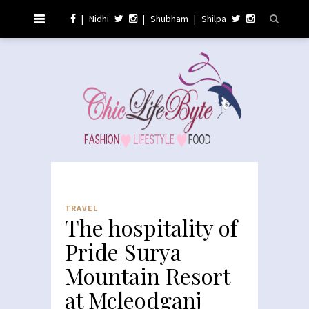
|
Nidhi
|
Shubham
|
Shilpa
TRAVEL
The hospitality of
Pride Surya
Mountain Resort
at Mcleodganj