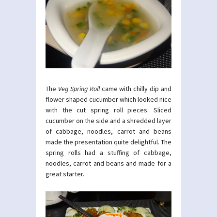
The
Veg Spring Roll
came with chilly dip and
flower shaped cucumber which looked nice
with the cut spring roll pieces. Sliced
cucumber on the side and a shredded layer
of cabbage, noodles, carrot and beans
made the presentation quite delightful. The
spring rolls had a stuffing of cabbage,
noodles, carrot and beans and made for a
great starter.