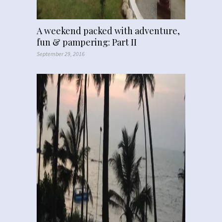
A weekend packed with adventure,
fun & pampering: Part II
September 29, 2016