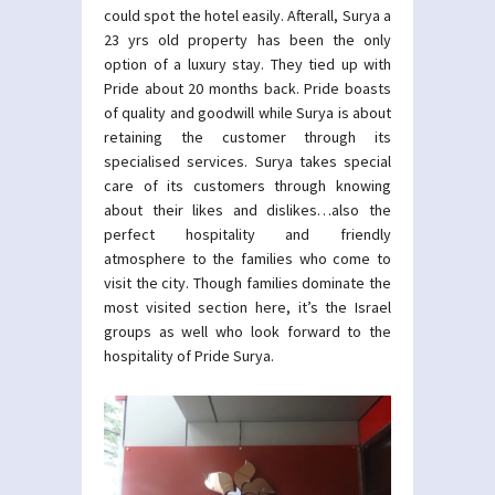
could spot the hotel easily. Afterall, Surya a
23 yrs old property has been the only
option of a luxury stay. They tied up with
Pride about 20 months back. Pride boasts
of quality and goodwill while Surya is about
retaining the customer through its
specialised services. Surya takes special
care of its customers through knowing
about their likes and dislikes…also the
perfect hospitality and friendly
atmosphere to the families who come to
visit the city. Though families dominate the
most visited section here, it’s the Israel
groups as well who look forward to the
hospitality of Pride Surya.