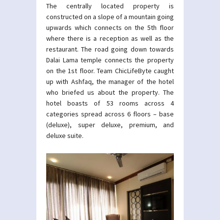
The centrally located property is
constructed on a slope of a mountain going
upwards which connects on the 5th floor
where there is a reception as well as the
restaurant. The road going down towards
Dalai Lama temple connects the property
on the 1st floor. Team ChicLifeByte caught
up with Ashfaq, the manager of the hotel
who briefed us about the property. The
hotel boasts of 53 rooms across 4
categories spread across 6 floors – base
(deluxe), super deluxe, premium, and
deluxe suite.