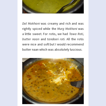
Dal Makhani
was creamy and rich and was
rightly spiced while the
Murg Makhani
was
a little sweet. For rotis, we had
Tawa Roti,
butter naan
and
tandoori roti
. All the rotis
were nice and soft but I would recommend
butter naan which was absolutely luscious.