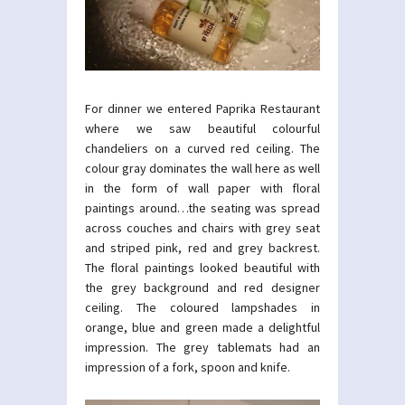
For dinner we entered Paprika Restaurant
where we saw beautiful colourful
chandeliers on a curved red ceiling. The
colour gray dominates the wall here as well
in the form of wall paper with floral
paintings around…the seating was spread
across couches and chairs with grey seat
and striped pink, red and grey backrest.
The floral paintings looked beautiful with
the grey background and red designer
ceiling. The coloured lampshades in
orange, blue and green made a delightful
impression. The grey tablemats had an
impression of a fork, spoon and knife.