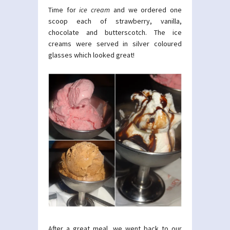
Time for
ice cream
and we ordered one
scoop each of strawberry, vanilla,
chocolate and butterscotch. The ice
creams were served in silver coloured
glasses which looked great!
After a great meal, we went back to our