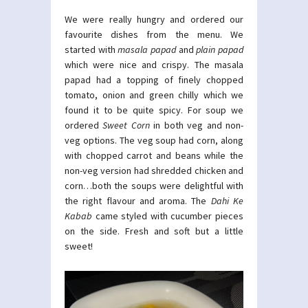
We were really hungry and ordered our
favourite dishes from the menu. We
started with
masala papad
and
plain papad
which were nice and crispy. The masala
papad had a topping of finely chopped
tomato, onion and green chilly which we
found it to be quite spicy. For soup we
ordered
Sweet Corn
in both veg and non-
veg options. The veg soup had corn, along
with chopped carrot and beans while the
non-veg version had shredded chicken and
corn…both the soups were delightful with
the right flavour and aroma. The
Dahi Ke
Kabab
came styled with cucumber pieces
on the side. Fresh and soft but a little
sweet!