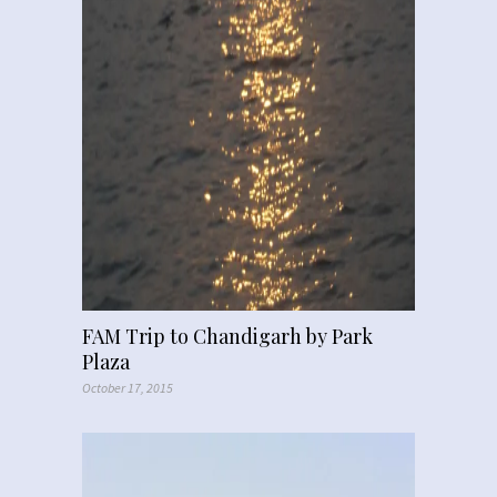
FAM Trip to Chandigarh by Park
Plaza
October 17, 2015