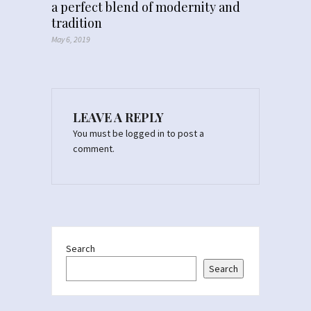
a perfect blend of modernity and
tradition
May 6, 2019
LEAVE A REPLY
You must be
logged in
to post a
comment.
Search
Search