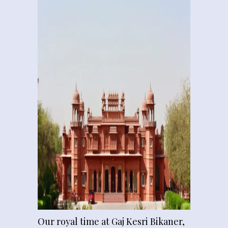
Our royal time at Gaj Kesri Bikaner,