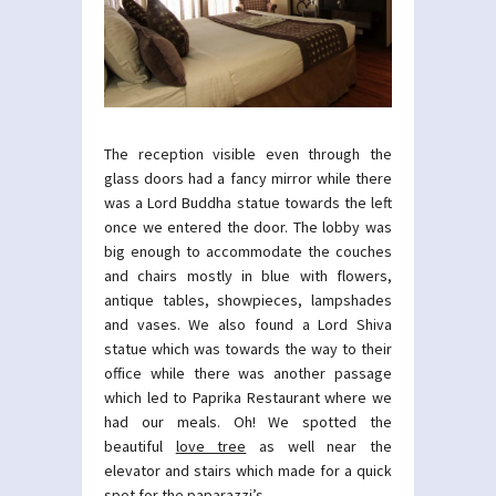
The reception visible even through the
glass doors had a fancy mirror while there
was a Lord Buddha statue towards the left
once we entered the door. The lobby was
big enough to accommodate the couches
and chairs mostly in blue with flowers,
antique tables, showpieces, lampshades
and vases. We also found a Lord Shiva
statue which was towards the way to their
office while there was another passage
which led to Paprika Restaurant where we
had our meals. Oh! We spotted the
beautiful
love tree
as well near the
elevator and stairs which made for a quick
spot for the paparazzi’s.