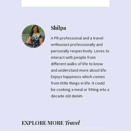
Shilpa
A PR professional and a travel
enthusiast professionally and
personally respectively. Loves to
interact with people from
different walks of life to know
and understand more about life.
Enjoys happiness which comes
from little things in life. It could
be cooking a meal or fitting into a
decade old denim.
EXPLORE MORE
Travel