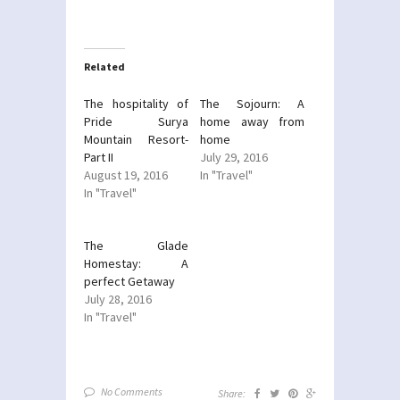
share
share
on
on
Twitter
Facebook
(Opens
(Opens
in
in
new
new
Related
window)
window)
The hospitality of
The Sojourn: A
Pride Surya
home away from
Mountain Resort-
home
Part II
July 29, 2016
August 19, 2016
In "Travel"
In "Travel"
The Glade
Homestay: A
perfect Getaway
July 28, 2016
In "Travel"
No Comments
Share: