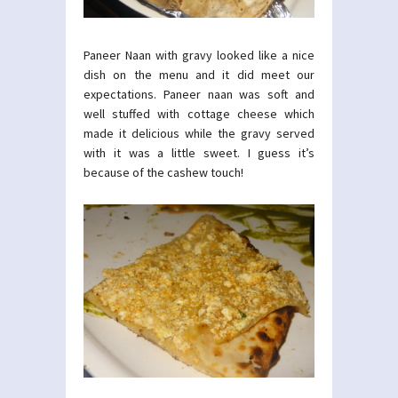
Paneer Naan with gravy looked like a nice
dish on the menu and it did meet our
expectations. Paneer naan was soft and
well stuffed with cottage cheese which
made it delicious while the gravy served
with it was a little sweet. I guess it’s
because of the cashew touch!