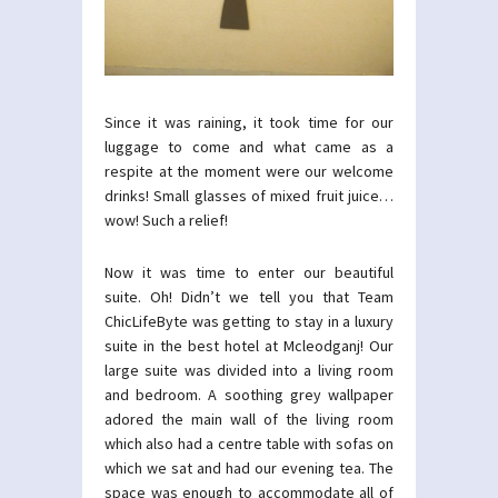
Since it was raining, it took time for our
luggage to come and what came as a
respite at the moment were our welcome
drinks! Small glasses of mixed fruit juice…
wow! Such a relief!
Now it was time to enter our beautiful
suite. Oh! Didn’t we tell you that Team
ChicLifeByte was getting to stay in a luxury
suite in the best hotel at Mcleodganj! Our
large suite was divided into a living room
and bedroom. A soothing grey wallpaper
adored the main wall of the living room
which also had a centre table with sofas on
which we sat and had our evening tea. The
space was enough to accommodate all of