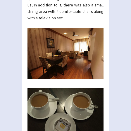
us, In addition to it, there was also a small
dining area with 4 comfortable chairs along
with a television set.