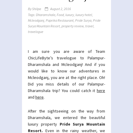
By
Shilpa
August 2, 2016
Tags:
Dharamshala
,
Food
,
luxury
,
luxury hotel
,
Mcleodganj
,
Paprika Restaurant
,
Pride Surya
,
Pride
Surya Mountain Resort
,
property review
,
travel
,
travelogue
I am sure you are aware of Team
ChicLifeByte’s travelogue to Palampur-
Dharamshala and Mcleodganj! And if you
would like to know our adventures in
Mcleodganj, you are at the right place. Oh!
Did you miss details of our Palampur-
Dharamshala trip? You could catch it
here
and
here
.
After the sightseeing on the way from
Dharamshala, we entered the beautiful
luxury property
Pride Surya Mountain
Resort.
Even in the rainy weather, we