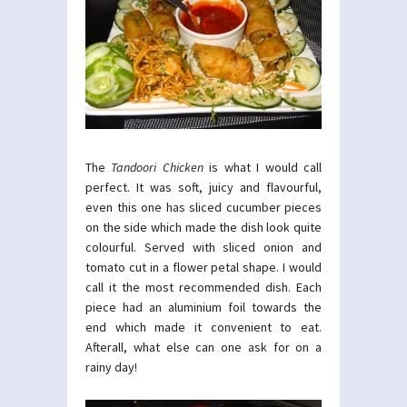
The
Tandoori Chicken
is what I would call
perfect. It was soft, juicy and flavourful,
even this one has sliced cucumber pieces
on the side which made the dish look quite
colourful. Served with sliced onion and
tomato cut in a flower petal shape. I would
call it the most recommended dish. Each
piece had an aluminium foil towards the
end which made it convenient to eat.
Afterall, what else can one ask for on a
rainy day!