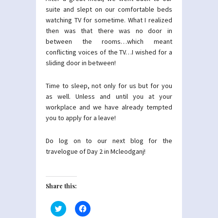
suite and slept on our comfortable beds
watching TV for sometime. What I realized
then was that there was no door in
between the rooms…which meant
conflicting voices of the TV…I wished for a
sliding door in between!
Time to sleep, not only for us but for you
as well. Unless and until you at your
workplace and we have already tempted
you to apply for a leave!
Do log on to our next blog for the
travelogue of Day 2 in Mcleodganj!
Share this:
Click
Click
to
to