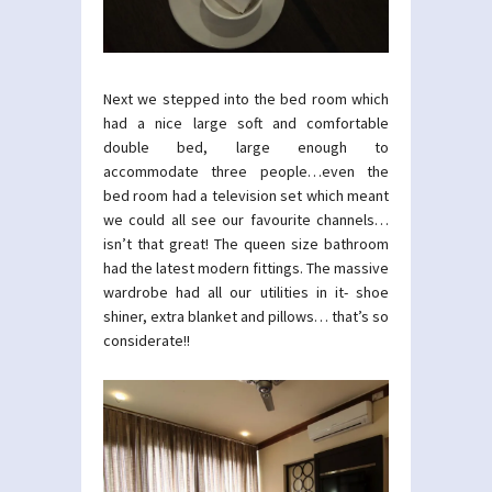
Next we stepped into the bed room which
had a nice large soft and comfortable
double bed, large enough to
accommodate three people…even the
bed room had a television set which meant
we could all see our favourite channels…
isn’t that great! The queen size bathroom
had the latest modern fittings. The massive
wardrobe had all our utilities in it- shoe
shiner, extra blanket and pillows… that’s so
considerate!!