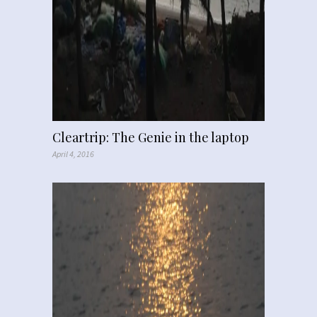
Cleartrip: The Genie in the laptop
April 4, 2016