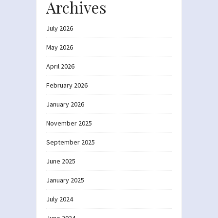
Archives
July 2026
May 2026
April 2026
February 2026
January 2026
November 2025
September 2025
June 2025
January 2025
July 2024