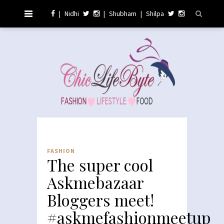
|
Nidhi
|
Shubham
|
Shilpa
FASHION
The super cool
Askmebazaar
Bloggers meet!
#askmefashionmeetup