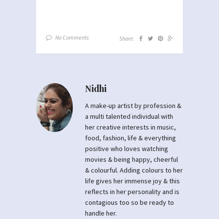
No Comments
Share:
Nidhi
A make-up artist by profession &
a multi talented individual with
her creative interests in music,
food, fashion, life & everything
positive who loves watching
movies & being happy, cheerful
& colourful. Adding colours to her
life gives her immense joy & this
reflects in her personality and is
contagious too so be ready to
handle her.