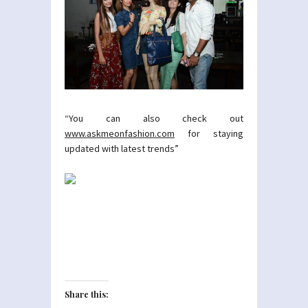
“You can also check out
www.askmeonfashion.com
for staying
updated with latest trends”
Share this: