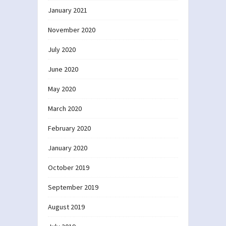
January 2021
November 2020
July 2020
June 2020
May 2020
March 2020
February 2020
January 2020
October 2019
September 2019
August 2019