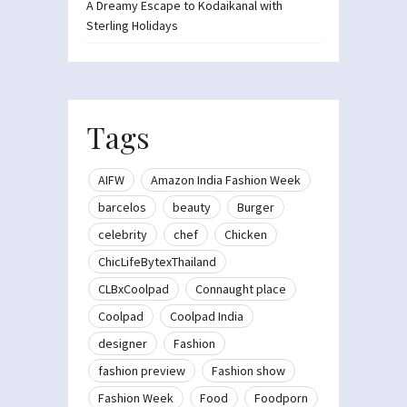
A Dreamy Escape to Kodaikanal with
Sterling Holidays
Tags
AIFW
Amazon India Fashion Week
barcelos
beauty
Burger
celebrity
chef
Chicken
ChicLifeBytexThailand
CLBxCoolpad
Connaught place
Coolpad
Coolpad India
designer
Fashion
fashion preview
Fashion show
Fashion Week
Food
Foodporn