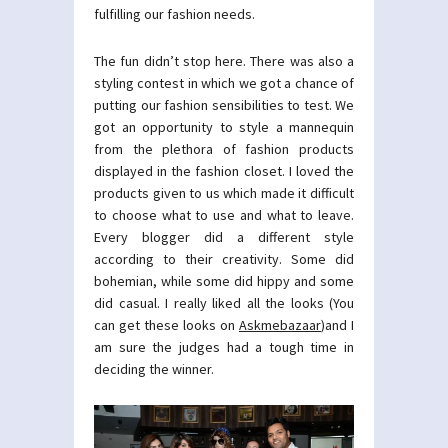
fulfilling our fashion needs.
The fun didn’t stop here. There was also a
styling contest in which we got a chance of
putting our fashion sensibilities to test. We
got an opportunity to style a mannequin
from the plethora of fashion products
displayed in the fashion closet. I loved the
products given to us which made it difficult
to choose what to use and what to leave.
Every blogger did a different style
according to their creativity. Some did
bohemian, while some did hippy and some
did casual. I really liked all the looks (You
can get these looks on
Askmebazaar
)and I
am sure the judges had a tough time in
deciding the winner.