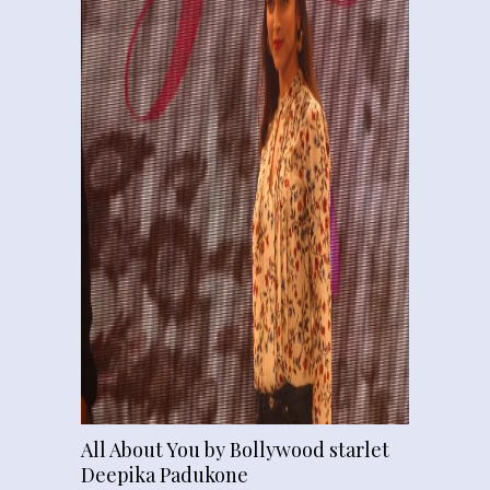
All About You by Bollywood starlet
Deepika Padukone