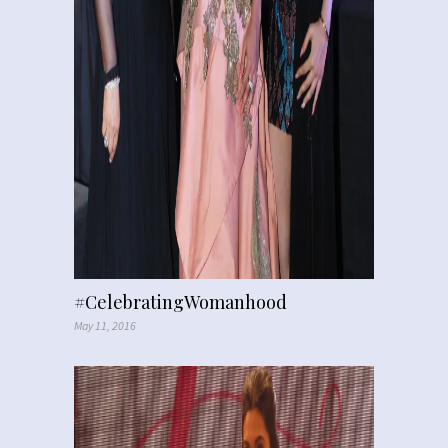
#CelebratingWomanhood
May 11, 2016