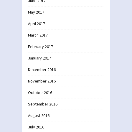
June 2017
May 2017
April 2017
March 2017
February 2017
January 2017
December 2016
November 2016
October 2016
September 2016
August 2016
July 2016