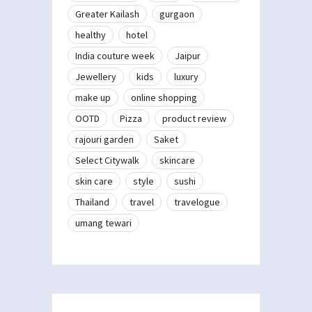
Greater Kailash
gurgaon
healthy
hotel
India couture week
Jaipur
Jewellery
kids
luxury
make up
online shopping
OOTD
Pizza
product review
rajouri garden
Saket
Select Citywalk
skincare
skin care
style
sushi
Thailand
travel
travelogue
umang tewari