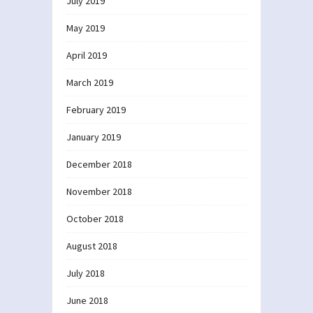
July 2019
May 2019
April 2019
March 2019
February 2019
January 2019
December 2018
November 2018
October 2018
August 2018
July 2018
June 2018