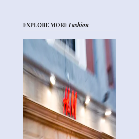
EXPLORE MORE
Fashion