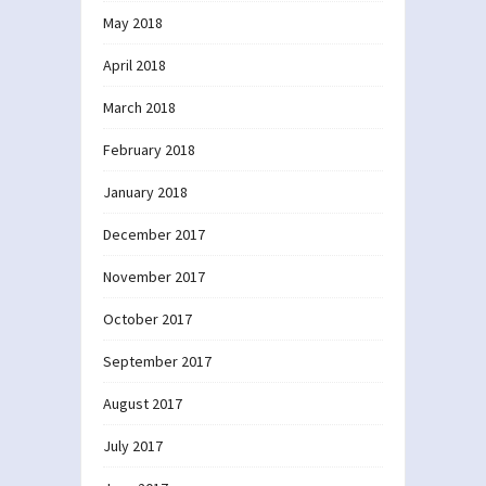
May 2018
April 2018
March 2018
February 2018
January 2018
December 2017
November 2017
October 2017
September 2017
August 2017
July 2017