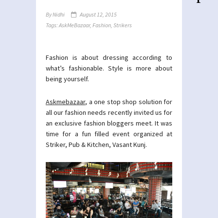
By
Nidhi
August 12, 2015
Tags:
AskMeBazaar
,
Fashion
,
Strikers
Fashion is about dressing according to
what’s fashionable. Style is more about
being yourself.
Askmebazaar
, a one stop shop solution for
all our fashion needs recently invited us for
an exclusive fashion bloggers meet. It was
time for a fun filled event organized at
Striker, Pub & Kitchen, Vasant Kunj.