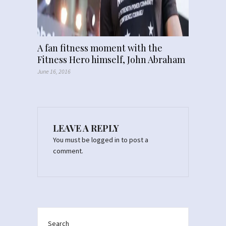
A fan fitness moment with the
Fitness Hero himself, John Abraham
June 16, 2016
LEAVE A REPLY
You must be
logged in
to post a
comment.
Search