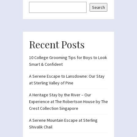
Search
Recent Posts
10 College Grooming Tips for Boys to Look
Smart & Confident
A Serene Escape to Lansdowne: Our Stay
at Sterling Valley of Pine
A Heritage Stay by the River – Our
Experience at The Robertson House by The
Crest Collection Singapore
A Serene Mountain Escape at Sterling
Shivalik Chail