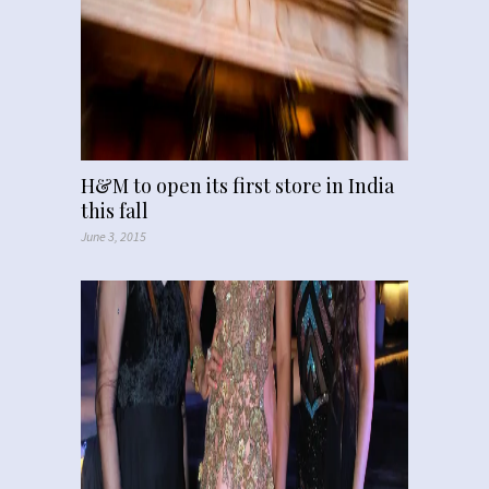
H&M to open its first store in India
this fall
June 3, 2015