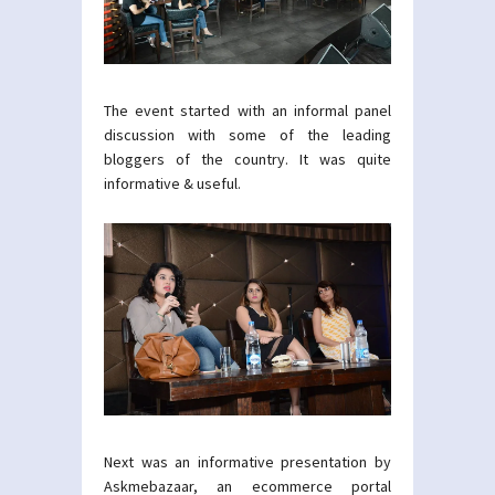
The event started with an informal panel
discussion with some of the leading
bloggers of the country. It was quite
informative & useful.
Next was an informative presentation by
Askmebazaar, an ecommerce portal