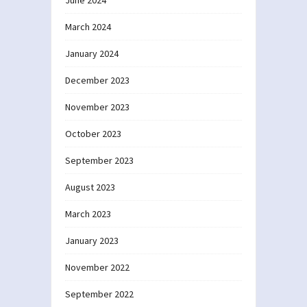
June 2024
March 2024
January 2024
December 2023
November 2023
October 2023
September 2023
August 2023
March 2023
January 2023
November 2022
September 2022