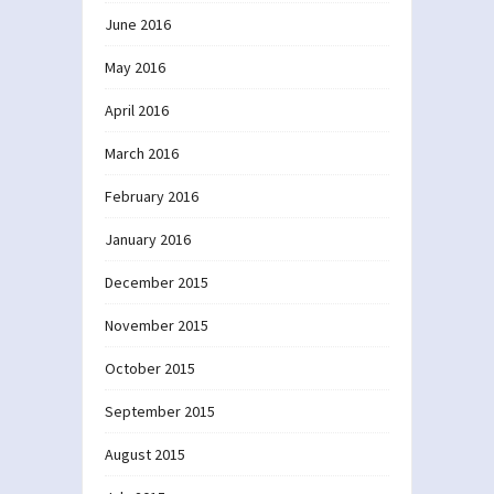
June 2016
May 2016
April 2016
March 2016
February 2016
January 2016
December 2015
November 2015
October 2015
September 2015
August 2015