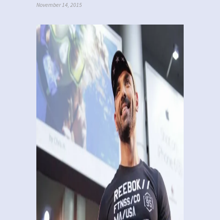
November 14, 2015