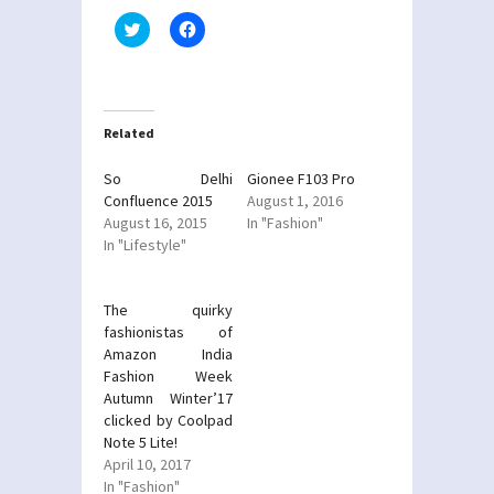
Click
Click
to
to
share
share
on
on
Twitter
Facebook
(Opens
(Opens
in
in
new
new
Related
window)
window)
So Delhi
Gionee F103 Pro
Confluence 2015
August 1, 2016
August 16, 2015
In "Fashion"
In "Lifestyle"
The quirky
fashionistas of
Amazon India
Fashion Week
Autumn Winter’17
clicked by Coolpad
Note 5 Lite!
April 10, 2017
In "Fashion"