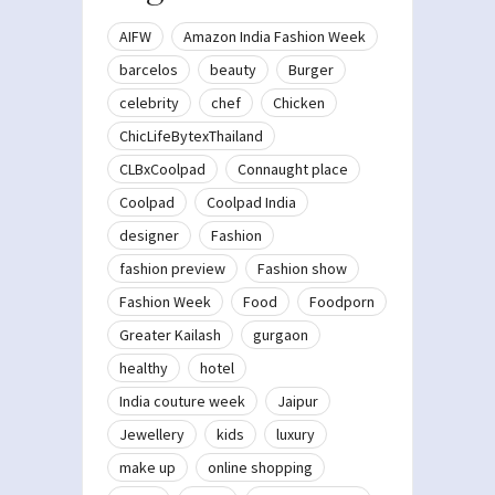
AIFW
Amazon India Fashion Week
barcelos
beauty
Burger
celebrity
chef
Chicken
ChicLifeBytexThailand
CLBxCoolpad
Connaught place
Coolpad
Coolpad India
designer
Fashion
fashion preview
Fashion show
Fashion Week
Food
Foodporn
Greater Kailash
gurgaon
healthy
hotel
India couture week
Jaipur
Jewellery
kids
luxury
make up
online shopping