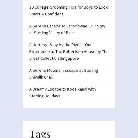
10 College Grooming Tips for Boys to Look
Smart & Confident
A Serene Escape to Lansdowne: Our Stay
at Sterling Valley of Pine
A Heritage Stay by the River – Our
Experience at The Robertson House by The
Crest Collection Singapore
A Serene Mountain Escape at Sterling
Shivalik Chail
A Dreamy Escape to Kodaikanal with
Sterling Holidays
Tags