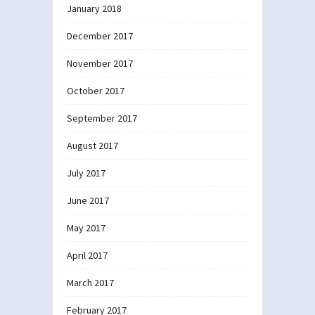
January 2018
December 2017
November 2017
October 2017
September 2017
August 2017
July 2017
June 2017
May 2017
April 2017
March 2017
February 2017