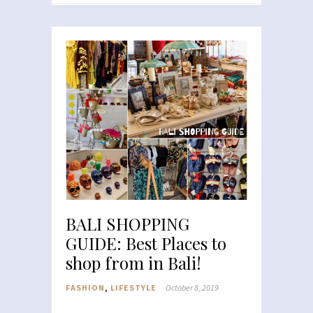
BALI SHOPPING
GUIDE: Best Places to
shop from in Bali!
FASHION
,
LIFESTYLE
October 8, 2019