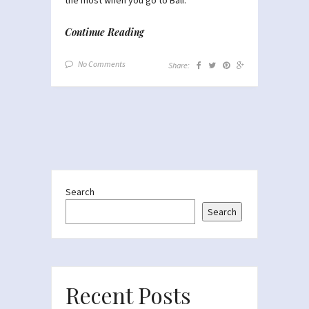
Continue Reading
No Comments
Share:
Search
Search
Recent Posts