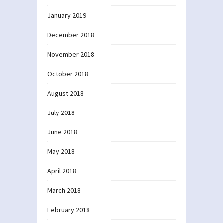
January 2019
December 2018
November 2018
October 2018
August 2018
July 2018
June 2018
May 2018
April 2018
March 2018
February 2018