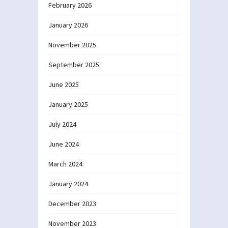
February 2026
January 2026
November 2025
September 2025
June 2025
January 2025
July 2024
June 2024
March 2024
January 2024
December 2023
November 2023