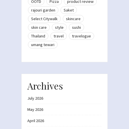
OOTD
Pizza
product review
rajouri garden
Saket
Select Citywalk
skincare
skin care
style
sushi
Thailand
travel
travelogue
umang tewari
Archives
July 2026
May 2026
April 2026