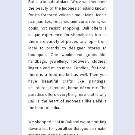
Bali is a beautiful place. While we cherished
the beauty of the Indonesian island known
for its forested volcanic mountains, iconic
rice paddies, beaches and coral reefs, we
could not resist shopping. Bali offers a
unique experience for shopaholics too as
there are variety of places to shop – from
local to brands to designer stores to
boutiques. One would find goods like
handbags, jewellery, footwear, clothes,
lingerie and much more. Foodies, fret not,
there is a food market as well. Then you
have beautiful crafts like paintings,
sculptures, furniture, home décor etc. The
paradise offers everything here that is why
Bali is the heart of Indonesia like Delhi is
the heart of India.
We shopped a lot in Bali and we are putting
down a list for you all so that you can make
the most when you go to Bali: