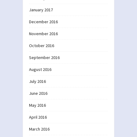
January 2017
December 2016
November 2016
October 2016
September 2016
August 2016
July 2016
June 2016
May 2016
April 2016
March 2016