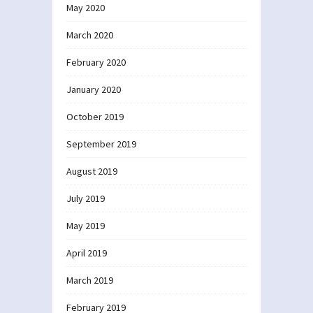
May 2020
March 2020
February 2020
January 2020
October 2019
September 2019
August 2019
July 2019
May 2019
April 2019
March 2019
February 2019