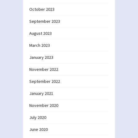
October 2023
September 2023
August 2023
March 2023
January 2023
November 2022
September 2022
January 2021
November 2020
July 2020
June 2020