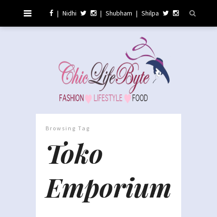
|
Nidhi
|
Shubham
|
Shilpa
Browsing Tag
Toko
Emporium