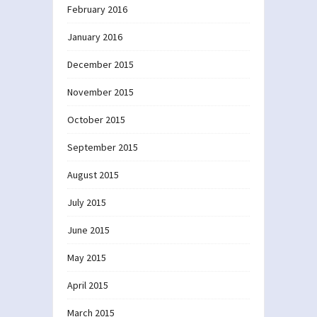
February 2016
January 2016
December 2015
November 2015
October 2015
September 2015
August 2015
July 2015
June 2015
May 2015
April 2015
March 2015