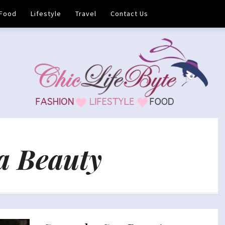
Food
Lifestyle
Travel
Contact Us
a Beauty