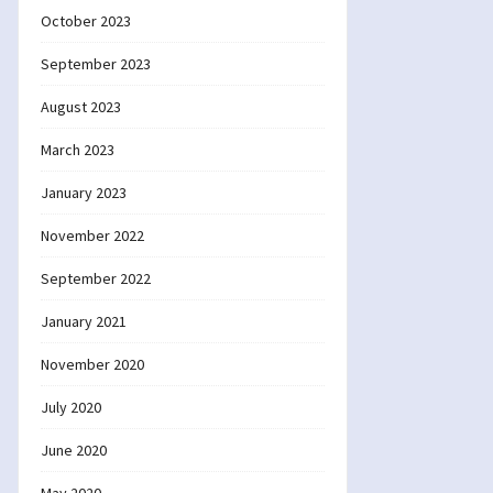
October 2023
September 2023
August 2023
March 2023
January 2023
November 2022
September 2022
January 2021
November 2020
July 2020
June 2020