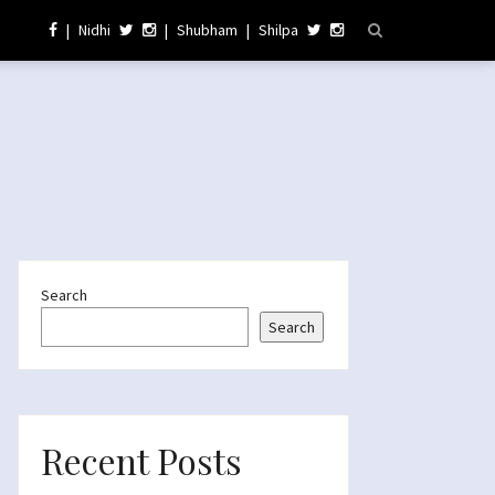
|
Nidhi
|
Shubham
|
Shilpa
Search
Search
Recent Posts