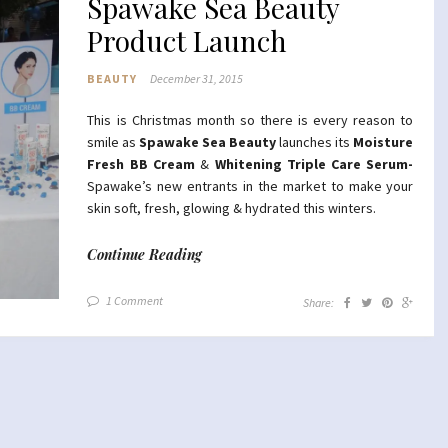
Spawake Sea Beauty
Product Launch
BEAUTY
December 31, 2015
This is Christmas month so there is every reason to
smile as
Spawake Sea Beauty
launches its
Moisture
Fresh
BB Cream
&
Whitening Triple Care Serum-
Spawake’s new entrants in the market to make your
skin soft, fresh, glowing & hydrated this winters.
Continue Reading
1 Comment
Share: