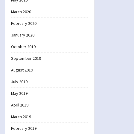
May 2020
March 2020
February 2020
January 2020
October 2019
September 2019
August 2019
July 2019
May 2019
April 2019
March 2019
February 2019