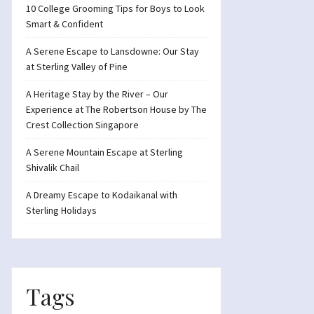
10 College Grooming Tips for Boys to Look
Smart & Confident
A Serene Escape to Lansdowne: Our Stay
at Sterling Valley of Pine
A Heritage Stay by the River – Our
Experience at The Robertson House by The
Crest Collection Singapore
A Serene Mountain Escape at Sterling
Shivalik Chail
A Dreamy Escape to Kodaikanal with
Sterling Holidays
Tags