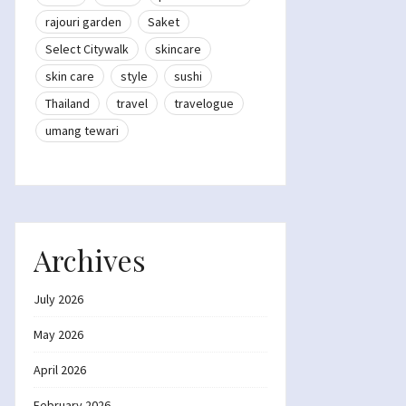
rajouri garden
Saket
Select Citywalk
skincare
skin care
style
sushi
Thailand
travel
travelogue
umang tewari
Archives
July 2026
May 2026
April 2026
February 2026