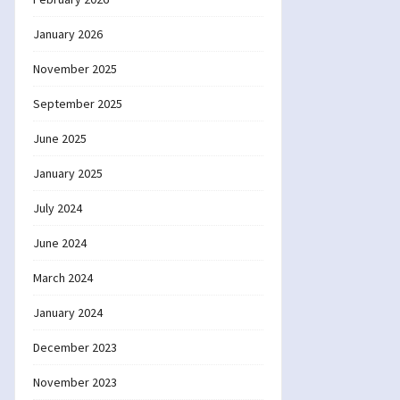
January 2026
November 2025
September 2025
June 2025
January 2025
July 2024
June 2024
March 2024
January 2024
December 2023
November 2023