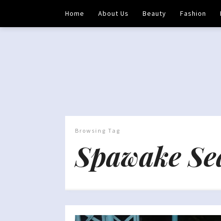
Home
About Us
Beauty
Fashion
Browsing Tag
Spawake Se