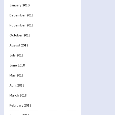
January 2019
December 2018
November 2018
October 2018
August 2018
July 2018
June 2018
May 2018
April 2018
March 2018
February 2018