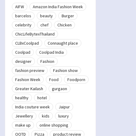
AIFW
Amazon India Fashion Week
barcelos
beauty
Burger
celebrity
chef
Chicken
ChicLifeBytexThailand
CLBxCoolpad
Connaught place
Coolpad
Coolpad India
designer
Fashion
fashion preview
Fashion show
Fashion Week
Food
Foodporn
Greater Kailash
gurgaon
healthy
hotel
India couture week
Jaipur
Jewellery
kids
luxury
make up
online shopping
OOTD
Pizza
product review