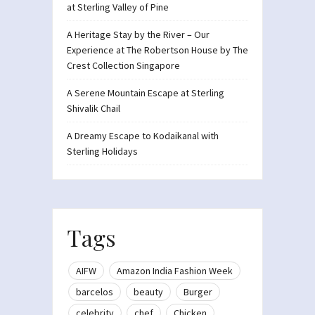
at Sterling Valley of Pine
A Heritage Stay by the River – Our
Experience at The Robertson House by The
Crest Collection Singapore
A Serene Mountain Escape at Sterling
Shivalik Chail
A Dreamy Escape to Kodaikanal with
Sterling Holidays
Tags
AIFW
Amazon India Fashion Week
barcelos
beauty
Burger
celebrity
chef
Chicken