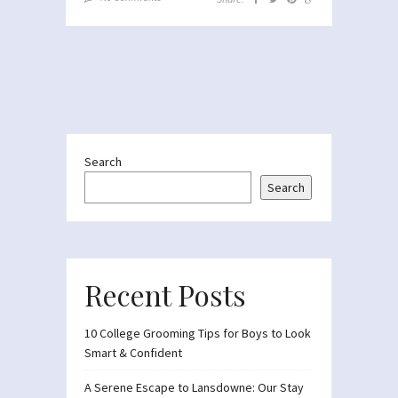
Search
Search
Recent Posts
10 College Grooming Tips for Boys to Look
Smart & Confident
A Serene Escape to Lansdowne: Our Stay