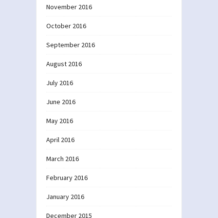
November 2016
October 2016
September 2016
August 2016
July 2016
June 2016
May 2016
April 2016
March 2016
February 2016
January 2016
December 2015