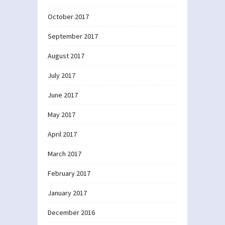
October 2017
September 2017
August 2017
July 2017
June 2017
May 2017
April 2017
March 2017
February 2017
January 2017
December 2016