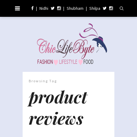
|
Nidhi
|
Shubham
|
Shilpa
Browsing Tag
product
reviews