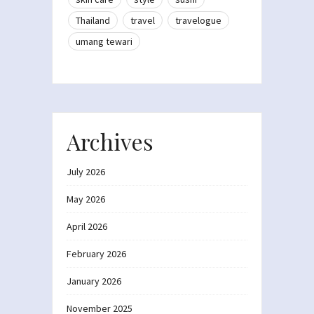
Thailand
travel
travelogue
umang tewari
Archives
July 2026
May 2026
April 2026
February 2026
January 2026
November 2025