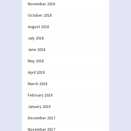
November 2018
October 2018
August 2018
July 2018
June 2018
May 2018
April 2018
March 2018
February 2018
January 2018
December 2017
November 2017