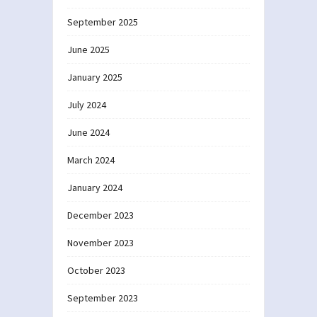
September 2025
June 2025
January 2025
July 2024
June 2024
March 2024
January 2024
December 2023
November 2023
October 2023
September 2023