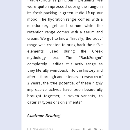
were quite impressed seeing the range in
its fresh packing in green. It did lift up our
mood. The hydration range comes with a
moisturizer, gel and serum while the
retention range comes with a serum and
cream. We got to know “Initially, the ‘activ’
range was created to bring back the naïve
elements used during the Greek
mythology era. The “Back2origin”
completely justifies this activ range as
they literally went back into the history and
after a thorough and intensive research of
2 years, the true potential of these highly
impressive actives have been beautifully
brought together, in seven variants, to
cater all types of skin ailments”.
Continue Reading
No Comments
Share: