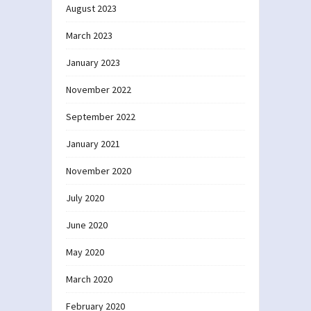
August 2023
March 2023
January 2023
November 2022
September 2022
January 2021
November 2020
July 2020
June 2020
May 2020
March 2020
February 2020