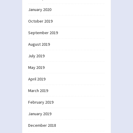
January 2020
October 2019
September 2019
August 2019
July 2019
May 2019
April 2019
March 2019
February 2019
January 2019
December 2018