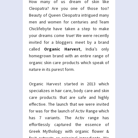
How many of us dream of skin like
Cleopatra? Are you one of those too?
Beauty of Queen Cleopatra intrigued many
men and women for centuries and Team
Chiclifebyte have taken a step to make
your dreams come true! We were recently
invited for a bloggers meet by a brand
called
Organic Harvest
, India’s only
homegrown brand with an entire range of
organic skin care products which speak of
nature in its purest form.
Organic Harvest started in 2013 which
specializes in hair care, body care and skin
care products that are safe and highly
effective. The launch that we were invited
for was for the launch of Activ Range which
has 7 variants. The Activ range has
effortlessly captured the essence of
Greek Mythology with organic flower &
fruit extracts as principal ingredients. We