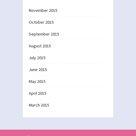
November 2015
October 2015
September 2015
August 2015
July 2015
June 2015
May 2015
April 2015
March 2015