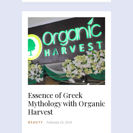
Essence of Greek
Mythology with Organic
Harvest
BEAUTY
February 15, 2016