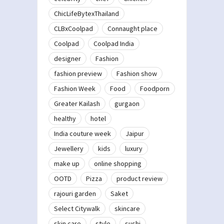
ChicLifeBytexThailand
CLBxCoolpad
Connaught place
Coolpad
Coolpad India
designer
Fashion
fashion preview
Fashion show
Fashion Week
Food
Foodporn
Greater Kailash
gurgaon
healthy
hotel
India couture week
Jaipur
Jewellery
kids
luxury
make up
online shopping
OOTD
Pizza
product review
rajouri garden
Saket
Select Citywalk
skincare
skin care
style
sushi