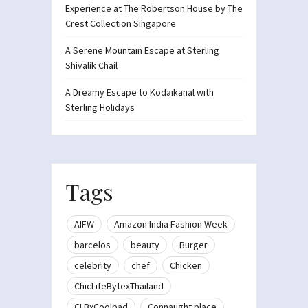
Experience at The Robertson House by The
Crest Collection Singapore
A Serene Mountain Escape at Sterling
Shivalik Chail
A Dreamy Escape to Kodaikanal with
Sterling Holidays
Tags
AIFW
Amazon India Fashion Week
barcelos
beauty
Burger
celebrity
chef
Chicken
ChicLifeBytexThailand
CLBxCoolpad
Connaught place