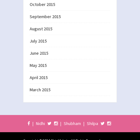
October 2015
September 2015
August 2015
July 2015
June 2015
May 2015
April 2015
March 2015
|
Nidhi
|
Shubham
|
Shilpa