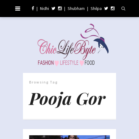
|
Nidhi
|
Shubham
|
Shilpa
Browsing Tag
Pooja Gor