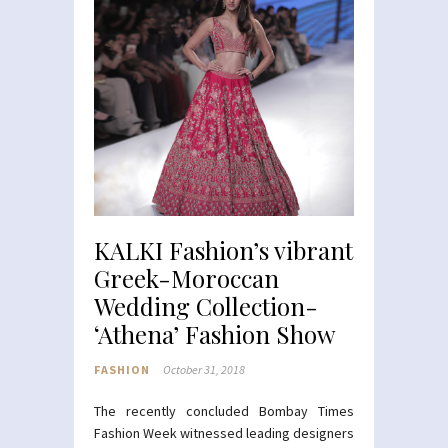
KALKI Fashion’s vibrant
Greek-Moroccan
Wedding Collection-
‘Athena’ Fashion Show
FASHION
October 31, 2018
The recently concluded Bombay Times
Fashion Week witnessed leading designers