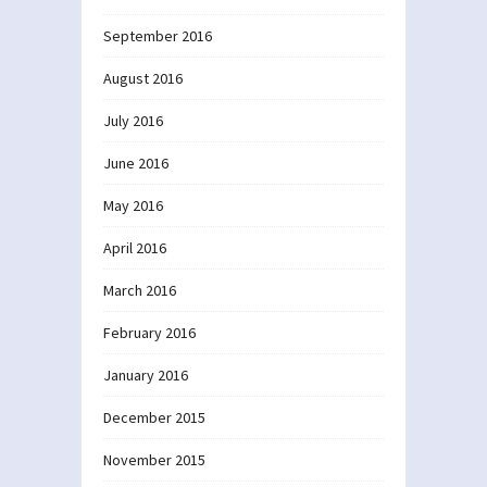
September 2016
August 2016
July 2016
June 2016
May 2016
April 2016
March 2016
February 2016
January 2016
December 2015
November 2015