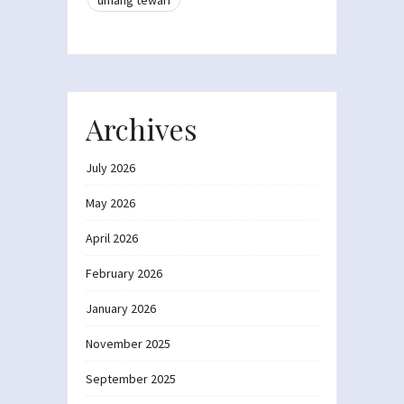
Archives
July 2026
May 2026
April 2026
February 2026
January 2026
November 2025
September 2025