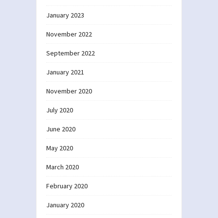
January 2023
November 2022
September 2022
January 2021
November 2020
July 2020
June 2020
May 2020
March 2020
February 2020
January 2020