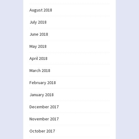
August 2018
July 2018
June 2018
May 2018
April 2018
March 2018
February 2018
January 2018
December 2017
November 2017
October 2017