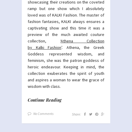
showcasing their creations on the coveted
ramp but one show which I absolutely
loved was of KALKI Fashion. The master of
fashion fantasies, KALKI always ensures a
captivating show and this time it was a
preview of the much awaited couture
collection, ‘
Athena Collection
by Kalki Fashion
’. Athena, the Greek
Goddess represented wisdom, and
feminism, she was the patron goddess of
heroic endeavour. Keeping in mind, the
collection exuberates the spirit of youth
and aspires a woman to wear the grace of
wisdom with class.
Continue Reading
No Comments
Share: