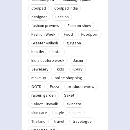
Coolpad
Coolpad India
designer
Fashion
fashion preview
Fashion show
Fashion Week
Food
Foodporn
Greater Kailash
gurgaon
healthy
hotel
India couture week
Jaipur
Jewellery
kids
luxury
make up
online shopping
OOTD
Pizza
product review
rajouri garden
Saket
Select Citywalk
skincare
skin care
style
sushi
Thailand
travel
travelogue
umang tewari