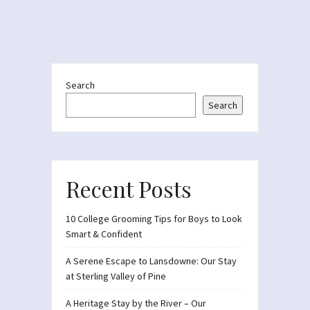
Search
Search
Recent Posts
10 College Grooming Tips for Boys to Look
Smart & Confident
A Serene Escape to Lansdowne: Our Stay
at Sterling Valley of Pine
A Heritage Stay by the River – Our