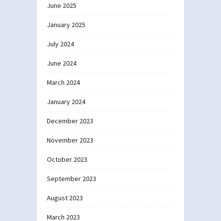
June 2025
January 2025
July 2024
June 2024
March 2024
January 2024
December 2023
November 2023
October 2023
September 2023
August 2023
March 2023