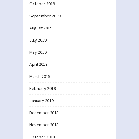
October 2019
September 2019
August 2019
July 2019
May 2019
April 2019
March 2019
February 2019
January 2019
December 2018
November 2018
October 2018