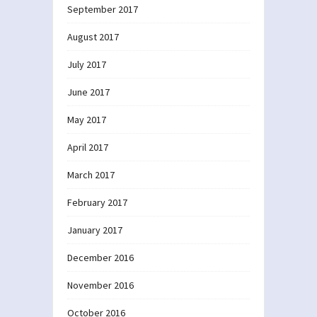
September 2017
August 2017
July 2017
June 2017
May 2017
April 2017
March 2017
February 2017
January 2017
December 2016
November 2016
October 2016