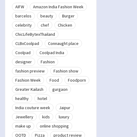
AIFW
Amazon India Fashion Week
barcelos
beauty
Burger
celebrity
chef
Chicken
ChicLifeBytexThailand
CLBxCoolpad
Connaught place
Coolpad
Coolpad India
designer
Fashion
fashion preview
Fashion show
Fashion Week
Food
Foodporn
Greater Kailash
gurgaon
healthy
hotel
India couture week
Jaipur
Jewellery
kids
luxury
make up
online shopping
OOTD
Pizza
product review