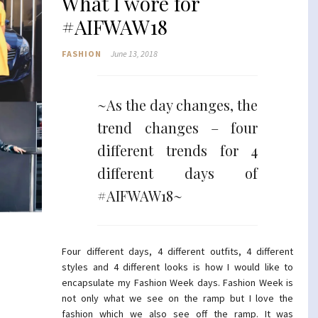
What I wore for
#AIFWAW18
FASHION
June 13, 2018
~As the day changes, the
trend changes – four
different trends for 4
different days of
#AIFWAW18~
Four different days, 4 different outfits, 4 different
styles and 4 different looks is how I would like to
encapsulate my Fashion Week days. Fashion Week is
not only what we see on the ramp but I love the
fashion which we also see off the ramp. It was