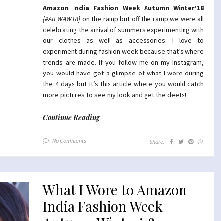
Amazon India Fashion Week Autumn Winter’18
{#AIFWAW18}
on the ramp but off the ramp we were all
celebrating the arrival of summers experimenting with
our clothes as well as accessories. I love to
experiment during fashion week because that’s where
trends are made. If you follow me on my Instagram,
you would have got a glimpse of what I wore during
the 4 days but it’s this article where you would catch
more pictures to see my look and get the deets!
Continue Reading
No Comments
Share:
What I Wore to Amazon
India Fashion Week