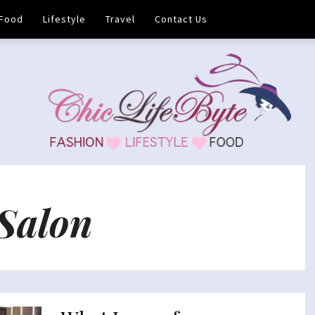
Food
Lifestyle
Travel
Contact Us
Salon