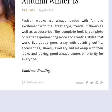
Autumn Winter’18
FASHION
May 9, 2018
Fashion weeks are always loaded with fun and
excitement with the latest style, trends, make-up as
well as accessories. The complete look is complete
only after experimenting more and creating styles that
work. Everybody goes crazy with deciding outfits,
accessories, shoes, jewellery and make-up with their
looks and looking good always comes on priority for
everyone.
Continue Reading
No Comments
Share: