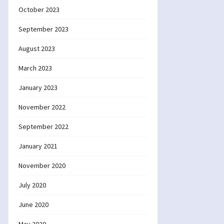
October 2023
September 2023
August 2023
March 2023
January 2023
November 2022
September 2022
January 2021
November 2020
July 2020
June 2020