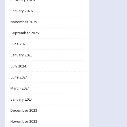
January 2026
November 2025
September 2025
June 2025
January 2025
July 2024
June 2024
March 2024
January 2024
December 2023
November 2023