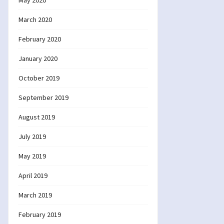
May 2020
March 2020
February 2020
January 2020
October 2019
September 2019
August 2019
July 2019
May 2019
April 2019
March 2019
February 2019