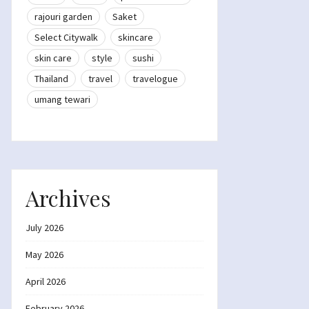
rajouri garden
Saket
Select Citywalk
skincare
skin care
style
sushi
Thailand
travel
travelogue
umang tewari
Archives
July 2026
May 2026
April 2026
February 2026