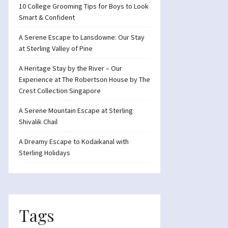
10 College Grooming Tips for Boys to Look
Smart & Confident
A Serene Escape to Lansdowne: Our Stay
at Sterling Valley of Pine
A Heritage Stay by the River – Our
Experience at The Robertson House by The
Crest Collection Singapore
A Serene Mountain Escape at Sterling
Shivalik Chail
A Dreamy Escape to Kodaikanal with
Sterling Holidays
Tags