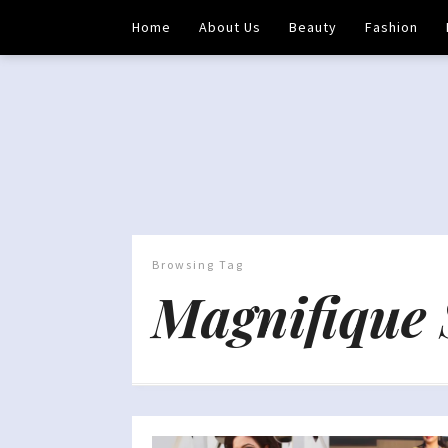
Home
About Us
Beauty
Fashion
Browsing Tag
Magnifique 