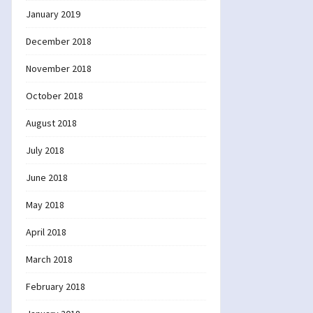
January 2019
December 2018
November 2018
October 2018
August 2018
July 2018
June 2018
May 2018
April 2018
March 2018
February 2018