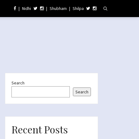
|
Nidhi
|
Shubham
|
Shilpa
Search
Search
Recent Posts