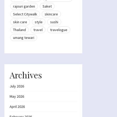
rajouri garden
Saket
Select Citywalk
skincare
skin care
style
sushi
Thailand
travel
travelogue
umang tewari
Archives
July 2026
May 2026
April 2026
February 2026