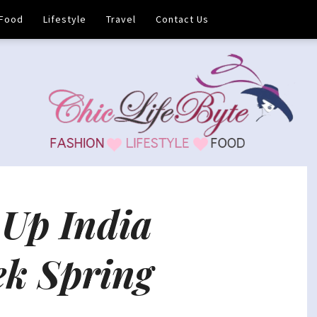
Food
Lifestyle
Travel
Contact Us
Up India
ek Spring