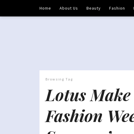
Home
About Us
Beauty
Fashion
Browsing Tag
Lotus Make 
Fashion We