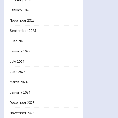
January 2026
November 2025
September 2025
June 2025
January 2025
July 2024
June 2024
March 2024
January 2024
December 2023
November 2023