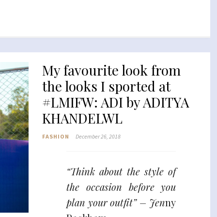
My favourite look from
the looks I sported at
#LMIFW: ADI by ADITYA
KHANDELWL
FASHION
December 26, 2018
“Think about the style of
the occasion before you
plan your outfit” – Jen
ny