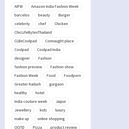
AIFW
Amazon India Fashion Week
barcelos
beauty
Burger
celebrity
chef
Chicken
ChicLifeBytexThailand
CLBxCoolpad
Connaught place
Coolpad
Coolpad India
designer
Fashion
fashion preview
Fashion show
Fashion Week
Food
Foodporn
Greater Kailash
gurgaon
healthy
hotel
India couture week
Jaipur
Jewellery
kids
luxury
make up
online shopping
OOTD
Pizza
product review