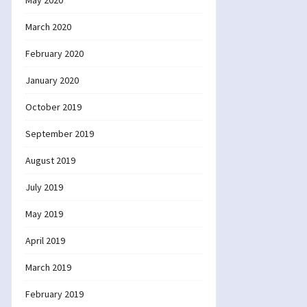
May 2020
March 2020
February 2020
January 2020
October 2019
September 2019
August 2019
July 2019
May 2019
April 2019
March 2019
February 2019