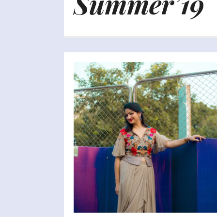
Summer’19