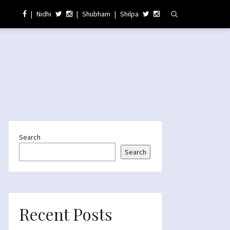
|
Nidhi
|
Shubham
|
Shilpa
Search
Search
Recent Posts