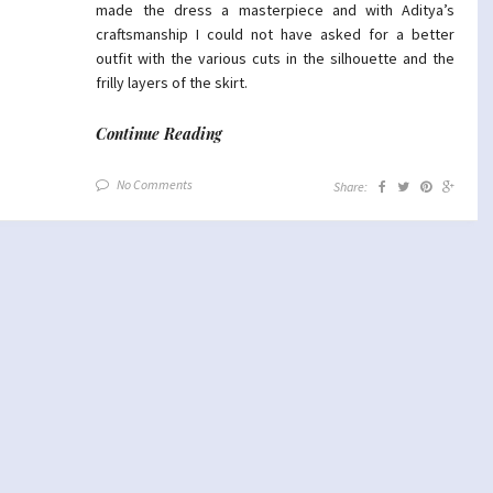
made the dress a masterpiece and with Aditya’s
craftsmanship I could not have asked for a better
outfit with the various cuts in the silhouette and the
frilly layers of the skirt.
Continue Reading
No Comments
Share: