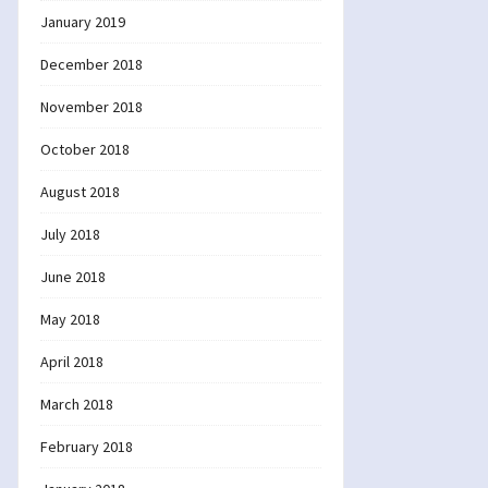
January 2019
December 2018
November 2018
October 2018
August 2018
July 2018
June 2018
May 2018
April 2018
March 2018
February 2018