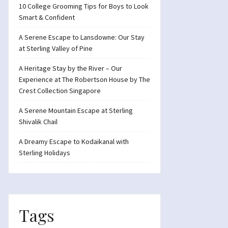
10 College Grooming Tips for Boys to Look
Smart & Confident
A Serene Escape to Lansdowne: Our Stay
at Sterling Valley of Pine
A Heritage Stay by the River – Our
Experience at The Robertson House by The
Crest Collection Singapore
A Serene Mountain Escape at Sterling
Shivalik Chail
A Dreamy Escape to Kodaikanal with
Sterling Holidays
Tags