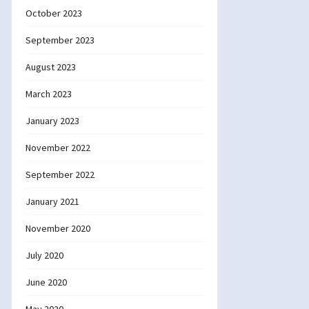
October 2023
September 2023
August 2023
March 2023
January 2023
November 2022
September 2022
January 2021
November 2020
July 2020
June 2020