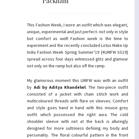
Packham
This Fashion Week, I wore an outfit which was elegant,
unique, experimental and just perfect- not only in style
but comfort as well! Fashion week is the time to
experiment and the recently concluded Lotus Make Up
India Fashion Week Spring Summer’19 {#LMIFW SS19}
spread across four days witnessed glitz and glamour
not only on the ramp but also off the ramp.
My glamorous moment this LMIFW was with an outfit
by
Adi by Aditya Khandelwl
. The two-piece outfit
consisted of a jacket with chain stitch work and
multicoloured threads with flare on sleeves. Comfort
and style goes hand in hand with this mouse grey
outfit which possessed the right aura. The cold
shoulder sleeve with net at the back is alluringly
designed for more sultriness defining my body and
personality. The floral colourful pattern in the front