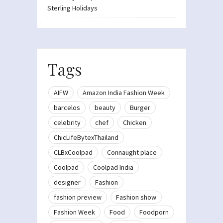
Sterling Holidays
Tags
AIFW
Amazon India Fashion Week
barcelos
beauty
Burger
celebrity
chef
Chicken
ChicLifeBytexThailand
CLBxCoolpad
Connaught place
Coolpad
Coolpad India
designer
Fashion
fashion preview
Fashion show
Fashion Week
Food
Foodporn