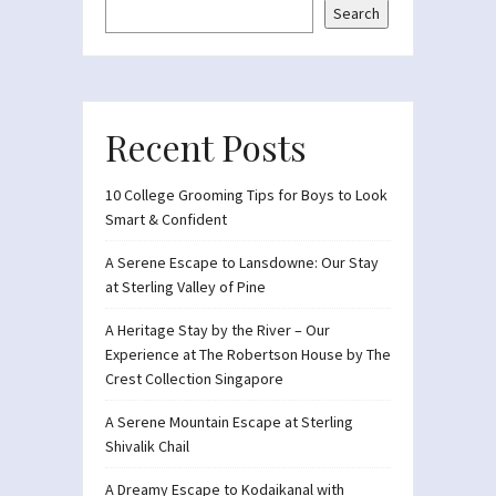
Search
Recent Posts
10 College Grooming Tips for Boys to Look
Smart & Confident
A Serene Escape to Lansdowne: Our Stay
at Sterling Valley of Pine
A Heritage Stay by the River – Our
Experience at The Robertson House by The
Crest Collection Singapore
A Serene Mountain Escape at Sterling
Shivalik Chail
A Dreamy Escape to Kodaikanal with