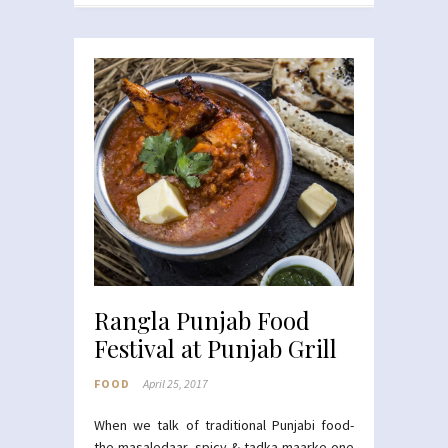
Rangla Punjab Food
Festival at Punjab Grill
FOOD
April 25, 2017
When we talk of traditional Punjabi food-
the masaledaar, spicy & tadka maarke one