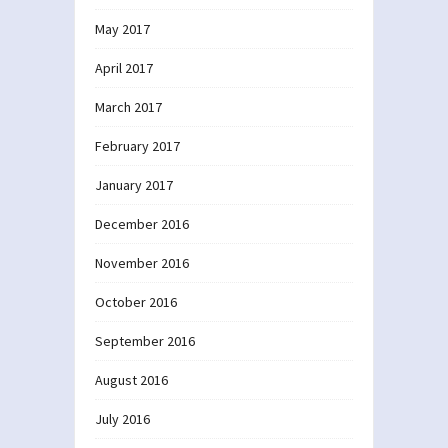
May 2017
April 2017
March 2017
February 2017
January 2017
December 2016
November 2016
October 2016
September 2016
August 2016
July 2016