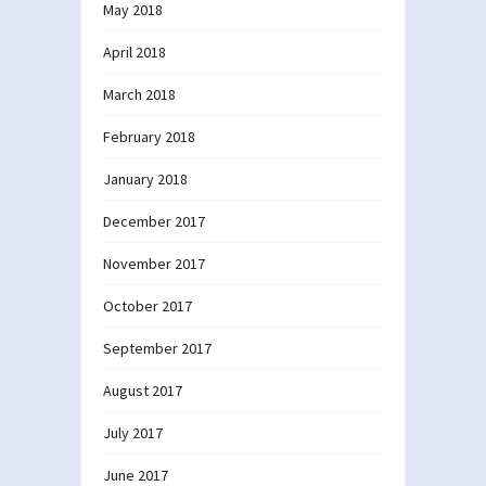
May 2018
April 2018
March 2018
February 2018
January 2018
December 2017
November 2017
October 2017
September 2017
August 2017
July 2017
June 2017