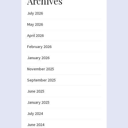
Archives
July 2026
May 2026
April 2026
February 2026
January 2026
November 2025
September 2025
June 2025
January 2025
July 2024
June 2024