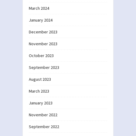
March 2024
January 2024
December 2023
November 2023
October 2023
September 2023
August 2023
March 2023
January 2023
November 2022
September 2022