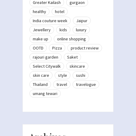
Greater Kailash
gurgaon
healthy
hotel
India couture week
Jaipur
Jewellery
kids
luxury
make up
online shopping
OOTD
Pizza
product review
rajouri garden
Saket
Select Citywalk
skincare
skin care
style
sushi
Thailand
travel
travelogue
umang tewari