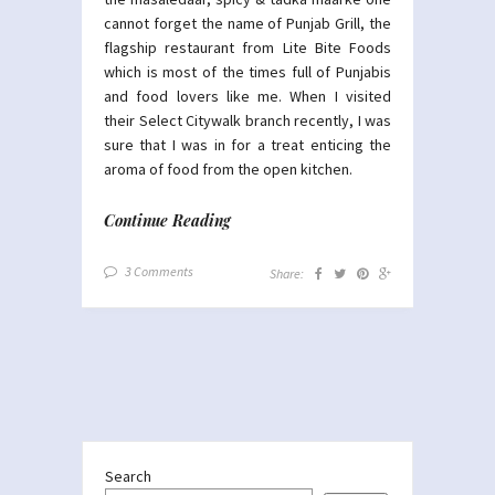
cannot forget the name of Punjab Grill, the
flagship restaurant from Lite Bite Foods
which is most of the times full of Punjabis
and food lovers like me. When I visited
their Select Citywalk branch recently, I was
sure that I was in for a treat enticing the
aroma of food from the open kitchen.
Continue Reading
3 Comments
Share:
Search