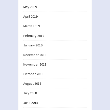
May 2019
April 2019
March 2019
February 2019
January 2019
December 2018
November 2018
October 2018
August 2018
July 2018
June 2018