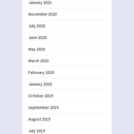
January 2021
November 2020
July 2020
June 2020
May 2020
March 2020
February 2020
January 2020
October 2019
September 2019
August 2019
July 2019