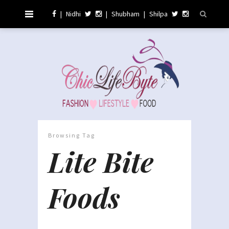
|
Nidhi
|
Shubham
|
Shilpa
Browsing Tag
Lite Bite
Foods