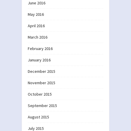
June 2016
May 2016
April 2016
March 2016
February 2016
January 2016
December 2015
November 2015
October 2015
September 2015
August 2015
July 2015