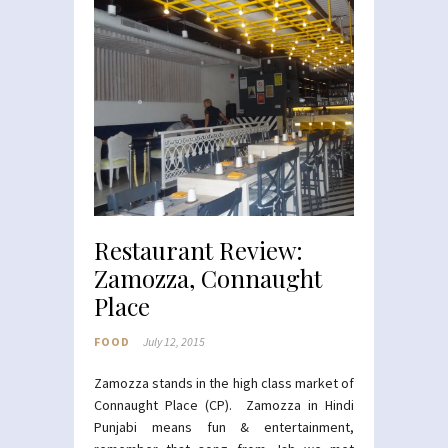
Restaurant Review:
Zamozza, Connaught
Place
FOOD
July 12, 2015
Zamozza stands in the high class market of
Connaught Place (CP). Zamozza in Hindi
Punjabi means fun & entertainment,