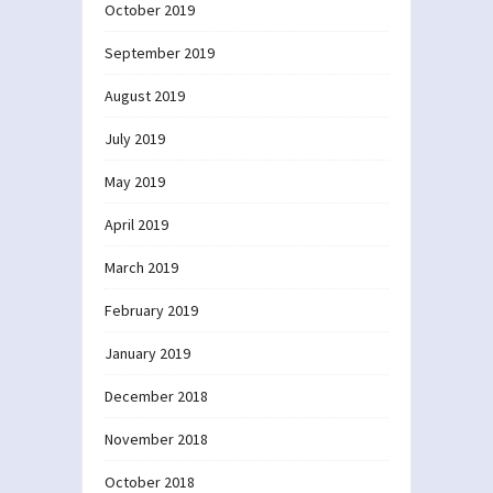
October 2019
September 2019
August 2019
July 2019
May 2019
April 2019
March 2019
February 2019
January 2019
December 2018
November 2018
October 2018