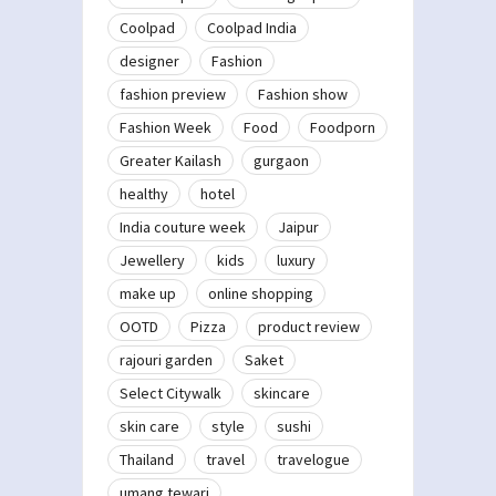
Coolpad
Coolpad India
designer
Fashion
fashion preview
Fashion show
Fashion Week
Food
Foodporn
Greater Kailash
gurgaon
healthy
hotel
India couture week
Jaipur
Jewellery
kids
luxury
make up
online shopping
OOTD
Pizza
product review
rajouri garden
Saket
Select Citywalk
skincare
skin care
style
sushi
Thailand
travel
travelogue
umang tewari