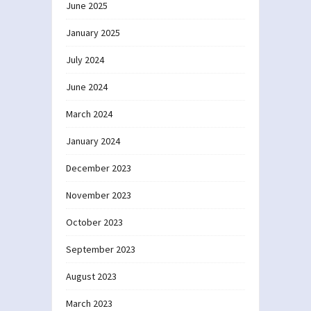
June 2025
January 2025
July 2024
June 2024
March 2024
January 2024
December 2023
November 2023
October 2023
September 2023
August 2023
March 2023