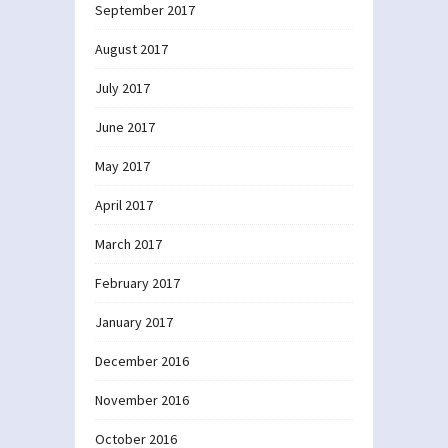
September 2017
August 2017
July 2017
June 2017
May 2017
April 2017
March 2017
February 2017
January 2017
December 2016
November 2016
October 2016