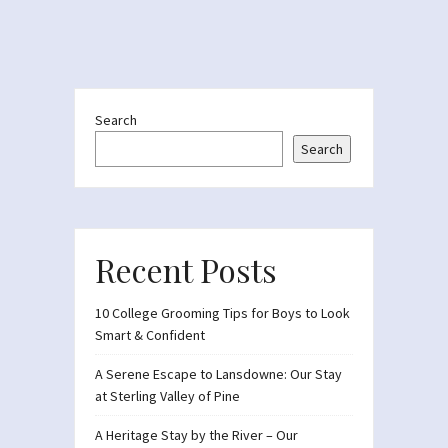
Search
Search
Recent Posts
10 College Grooming Tips for Boys to Look
Smart & Confident
A Serene Escape to Lansdowne: Our Stay
at Sterling Valley of Pine
A Heritage Stay by the River – Our