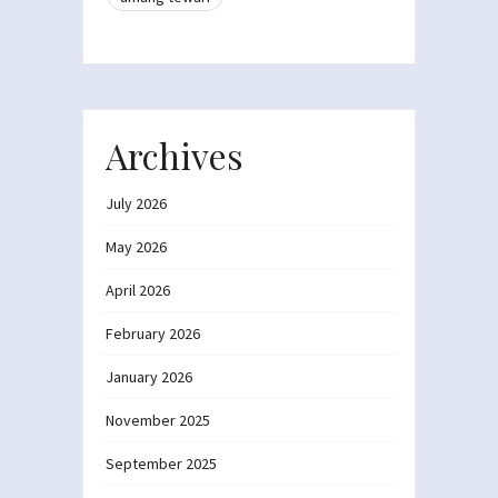
Archives
July 2026
May 2026
April 2026
February 2026
January 2026
November 2025
September 2025