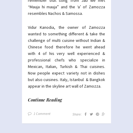
remember that song from Jab we met
“Mauja hi mauja” and the ‘a’ of Zamozza
resembles Nachos & Samossa.
Vidur Kanodia, the owner of Zamozza
wanted to something different & take the
challenge of multi cuisine without Indian &
Chinese food therefore he went ahead
with 4 of his very well experienced &
professional chefs who specialize in
Mexican, Italian, Turkish & Thai cuisines.
Now people expect variety not in dishes
but also cuisines. Italy, Istanbul & Bangkok
appear in the skyline art wall of Zamozza.
Continue Reading
1 Comment
Share: