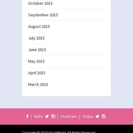
October 2015
September 2015
August 2015
July 2015
June 2015
May 2015
April 2015
March 2015
|
Nidhi
|
Shubham
|
Shilpa
Copyright © 2024 Chiclifebyte. All Rights Reserved