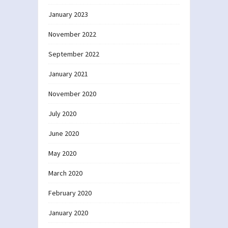
January 2023
November 2022
September 2022
January 2021
November 2020
July 2020
June 2020
May 2020
March 2020
February 2020
January 2020