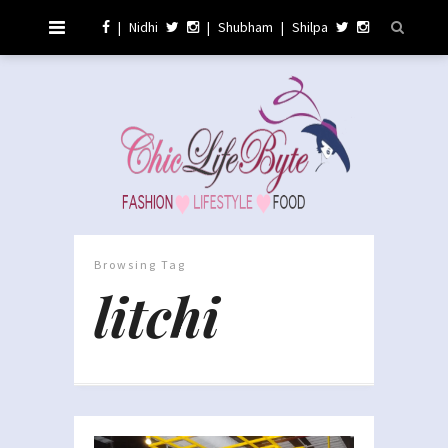
|
Nidhi
|
Shubham
|
Shilpa
Browsing Tag
litchi