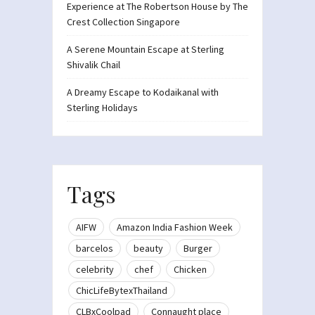
Experience at The Robertson House by The
Crest Collection Singapore
A Serene Mountain Escape at Sterling
Shivalik Chail
A Dreamy Escape to Kodaikanal with
Sterling Holidays
Tags
AIFW
Amazon India Fashion Week
barcelos
beauty
Burger
celebrity
chef
Chicken
ChicLifeBytexThailand
CLBxCoolpad
Connaught place