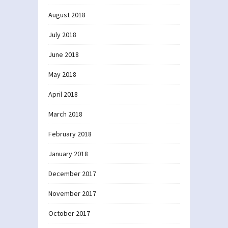
August 2018
July 2018
June 2018
May 2018
April 2018
March 2018
February 2018
January 2018
December 2017
November 2017
October 2017