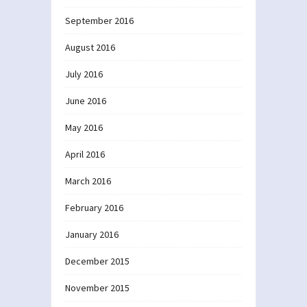
September 2016
August 2016
July 2016
June 2016
May 2016
April 2016
March 2016
February 2016
January 2016
December 2015
November 2015