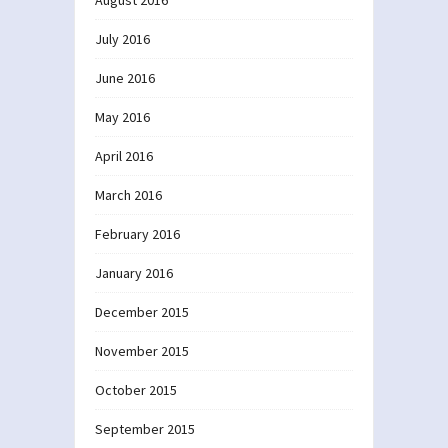
July 2016
June 2016
May 2016
April 2016
March 2016
February 2016
January 2016
December 2015
November 2015
October 2015
September 2015