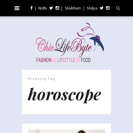
|
Nidhi
|
Shubham
|
Shilpa
Browsing Tag
horoscope