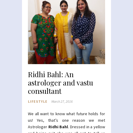
Ridhi Bahl: An
astrologer and vastu
consultant
LIFESTYLE
March 27, 2016
We all want to know what future holds for
us! Yes, that’s one reason we met
Astrologer
Ridhi Bahl
. Dressed in a yellow