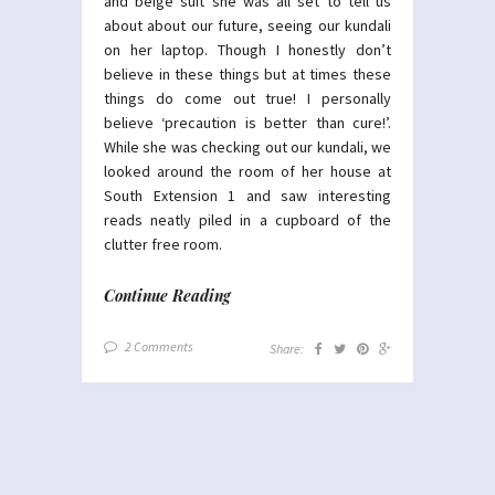
and beige suit she was all set to tell us
about about our future, seeing our kundali
on her laptop. Though I honestly don’t
believe in these things but at times these
things do come out true! I personally
believe ‘precaution is better than cure!’.
While she was checking out our kundali, we
looked around the room of her house at
South Extension 1 and saw interesting
reads neatly piled in a cupboard of the
clutter free room.
Continue Reading
2 Comments
Share: