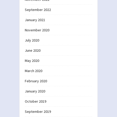
September 2022
January 2021
November 2020
July 2020
June 2020
May 2020
March 2020
February 2020
January 2020
October 2019
September 2019