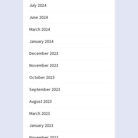
July 2024
June 2024
March 2024
January 2024
December 2023
November 2023
October 2023
September 2023
August 2023
March 2023
January 2023
November 2022