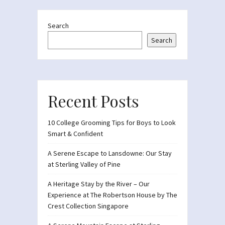
Search
Search
Recent Posts
10 College Grooming Tips for Boys to Look
Smart & Confident
A Serene Escape to Lansdowne: Our Stay
at Sterling Valley of Pine
A Heritage Stay by the River – Our
Experience at The Robertson House by The
Crest Collection Singapore