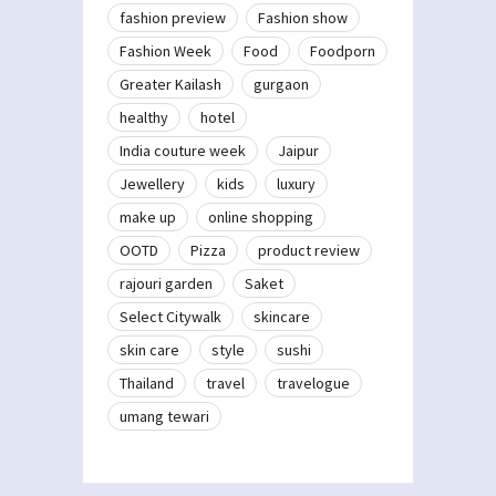
fashion preview
Fashion show
Fashion Week
Food
Foodporn
Greater Kailash
gurgaon
healthy
hotel
India couture week
Jaipur
Jewellery
kids
luxury
make up
online shopping
OOTD
Pizza
product review
rajouri garden
Saket
Select Citywalk
skincare
skin care
style
sushi
Thailand
travel
travelogue
umang tewari