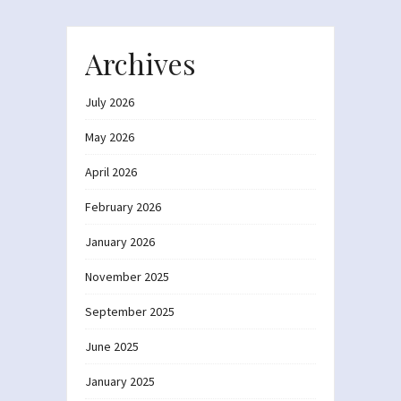
Archives
July 2026
May 2026
April 2026
February 2026
January 2026
November 2025
September 2025
June 2025
January 2025