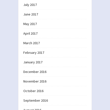
July 2017
June 2017
May 2017
April 2017
March 2017
February 2017
January 2017
December 2016
November 2016
October 2016
September 2016
August 2016