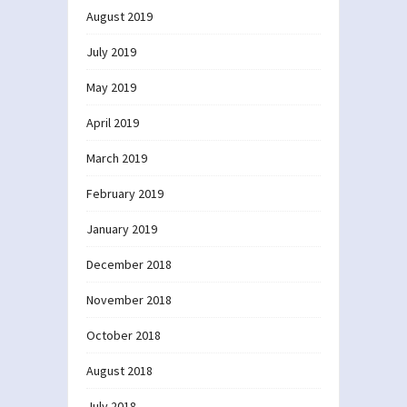
August 2019
July 2019
May 2019
April 2019
March 2019
February 2019
January 2019
December 2018
November 2018
October 2018
August 2018
July 2018