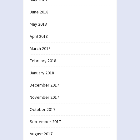
June 2018
May 2018
April 2018
March 2018
February 2018
January 2018
December 2017
November 2017
October 2017
September 2017
August 2017