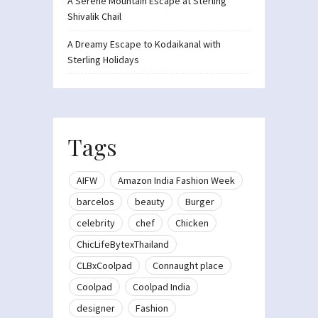
A Serene Mountain Escape at Sterling
Shivalik Chail
A Dreamy Escape to Kodaikanal with
Sterling Holidays
Tags
AIFW
Amazon India Fashion Week
barcelos
beauty
Burger
celebrity
chef
Chicken
ChicLifeBytexThailand
CLBxCoolpad
Connaught place
Coolpad
Coolpad India
designer
Fashion