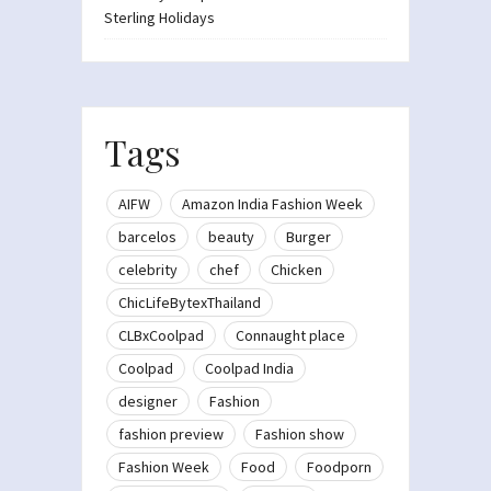
Sterling Holidays
Tags
AIFW
Amazon India Fashion Week
barcelos
beauty
Burger
celebrity
chef
Chicken
ChicLifeBytexThailand
CLBxCoolpad
Connaught place
Coolpad
Coolpad India
designer
Fashion
fashion preview
Fashion show
Fashion Week
Food
Foodporn