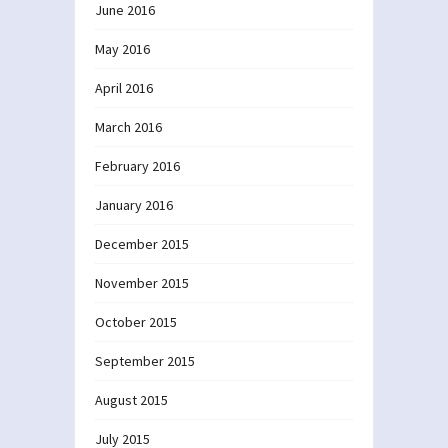
June 2016
May 2016
April 2016
March 2016
February 2016
January 2016
December 2015
November 2015
October 2015
September 2015
August 2015
July 2015