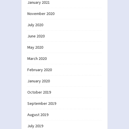
January 2021
November 2020
July 2020
June 2020
May 2020
March 2020
February 2020
January 2020
October 2019
September 2019
August 2019
July 2019