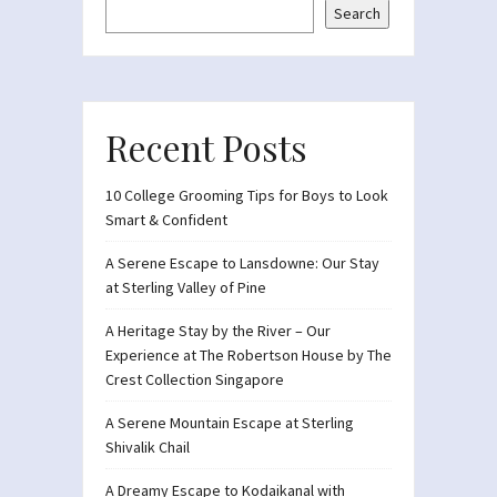
Search
Recent Posts
10 College Grooming Tips for Boys to Look
Smart & Confident
A Serene Escape to Lansdowne: Our Stay
at Sterling Valley of Pine
A Heritage Stay by the River – Our
Experience at The Robertson House by The
Crest Collection Singapore
A Serene Mountain Escape at Sterling
Shivalik Chail
A Dreamy Escape to Kodaikanal with