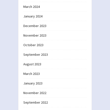
March 2024
January 2024
December 2023
November 2023
October 2023
September 2023
August 2023
March 2023
January 2023
November 2022
September 2022