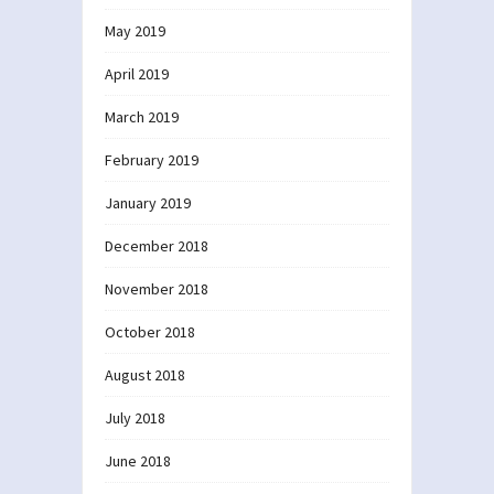
May 2019
April 2019
March 2019
February 2019
January 2019
December 2018
November 2018
October 2018
August 2018
July 2018
June 2018