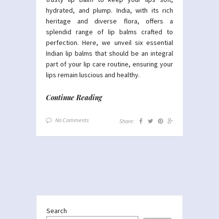
hydrated, and plump. India, with its rich
heritage and diverse flora, offers a
splendid range of lip balms crafted to
perfection. Here, we unveil six essential
Indian lip balms that should be an integral
part of your lip care routine, ensuring your
lips remain luscious and healthy.
Continue Reading
No Comments
Share:
Search