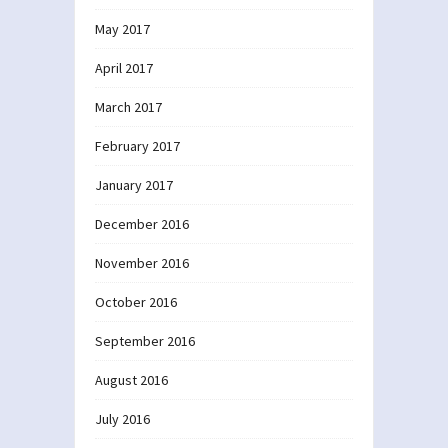
May 2017
April 2017
March 2017
February 2017
January 2017
December 2016
November 2016
October 2016
September 2016
August 2016
July 2016