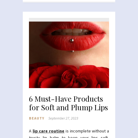
6 Must-Have Products
for Soft and Plump Lips
BEAUTY
September 27, 2023
A
lip care routine
is incomplete without a
trusty lip balm to keep your lips soft,