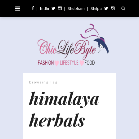
|
Nidhi
|
Shubham
|
Shilpa
Browsing Tag
himalaya
herbals