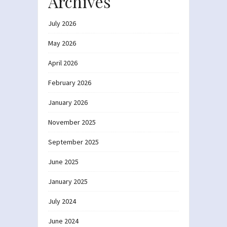
Archives
July 2026
May 2026
April 2026
February 2026
January 2026
November 2025
September 2025
June 2025
January 2025
July 2024
June 2024