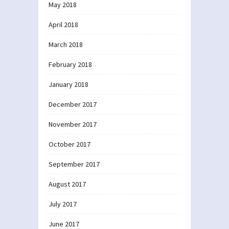
May 2018
April 2018
March 2018
February 2018
January 2018
December 2017
November 2017
October 2017
September 2017
August 2017
July 2017
June 2017