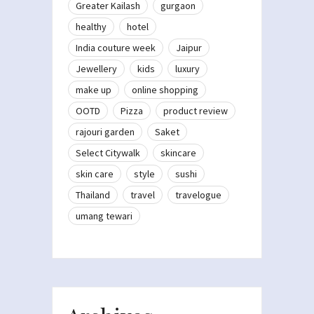
Greater Kailash
gurgaon
healthy
hotel
India couture week
Jaipur
Jewellery
kids
luxury
make up
online shopping
OOTD
Pizza
product review
rajouri garden
Saket
Select Citywalk
skincare
skin care
style
sushi
Thailand
travel
travelogue
umang tewari