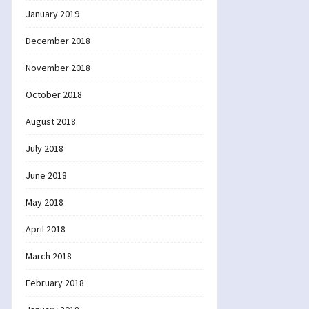
January 2019
December 2018
November 2018
October 2018
August 2018
July 2018
June 2018
May 2018
April 2018
March 2018
February 2018