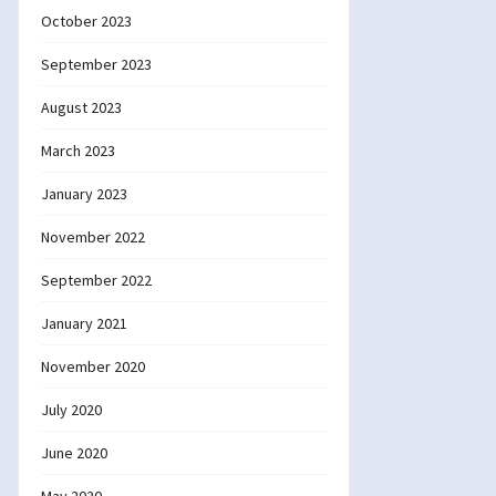
October 2023
September 2023
August 2023
March 2023
January 2023
November 2022
September 2022
January 2021
November 2020
July 2020
June 2020