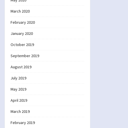
May 2020
March 2020
February 2020
January 2020
October 2019
September 2019
August 2019
July 2019
May 2019
April 2019
March 2019
February 2019