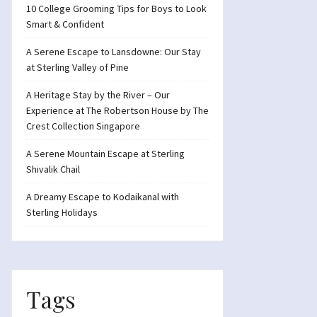
10 College Grooming Tips for Boys to Look
Smart & Confident
A Serene Escape to Lansdowne: Our Stay
at Sterling Valley of Pine
A Heritage Stay by the River – Our
Experience at The Robertson House by The
Crest Collection Singapore
A Serene Mountain Escape at Sterling
Shivalik Chail
A Dreamy Escape to Kodaikanal with
Sterling Holidays
Tags