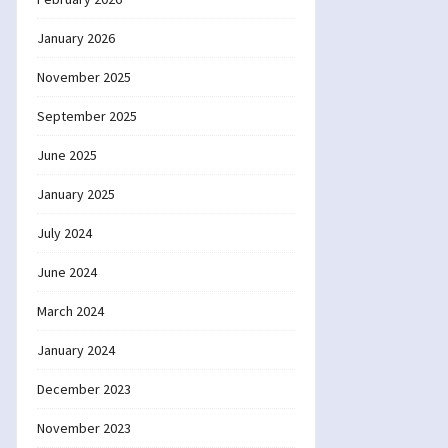
January 2026
November 2025
September 2025
June 2025
January 2025
July 2024
June 2024
March 2024
January 2024
December 2023
November 2023