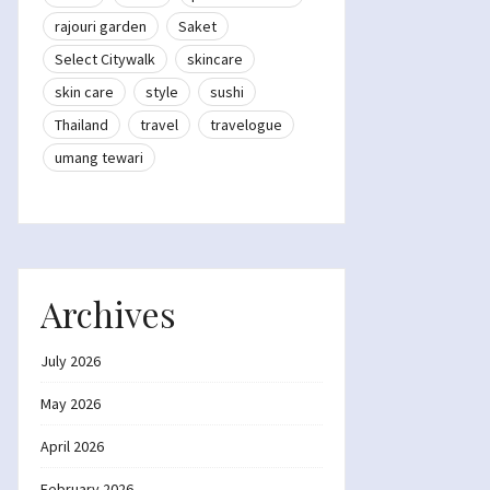
rajouri garden
Saket
Select Citywalk
skincare
skin care
style
sushi
Thailand
travel
travelogue
umang tewari
Archives
July 2026
May 2026
April 2026
February 2026