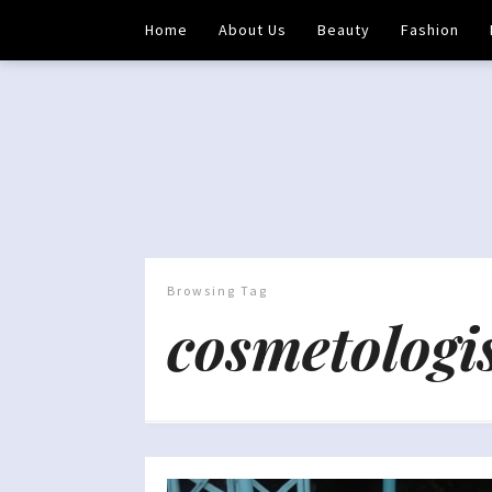
Home
About Us
Beauty
Fashion
Browsing Tag
cosmetologi