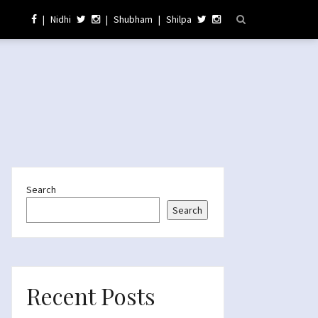
|
Nidhi
|
Shubham
|
Shilpa
Search
Search
Recent Posts