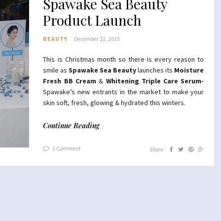
Spawake Sea Beauty
Product Launch
BEAUTY
December 31, 2015
This is Christmas month so there is every reason to
smile as
Spawake Sea Beauty
launches its
Moisture
Fresh
BB Cream
&
Whitening Triple Care Serum-
Spawake’s new entrants in the market to make your
skin soft, fresh, glowing & hydrated this winters.
Continue Reading
1 Comment
Share: