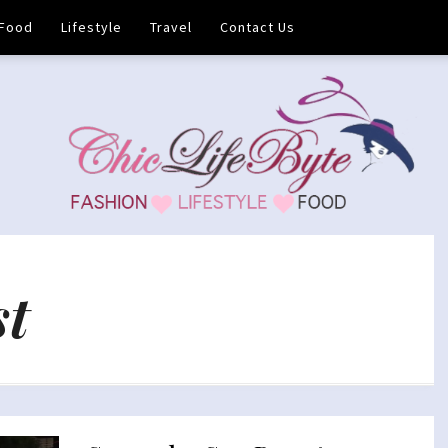
Food
Lifestyle
Travel
Contact Us
st