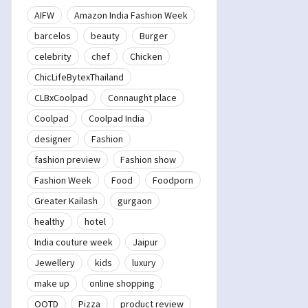
AIFW
Amazon India Fashion Week
barcelos
beauty
Burger
celebrity
chef
Chicken
ChicLifeBytexThailand
CLBxCoolpad
Connaught place
Coolpad
Coolpad India
designer
Fashion
fashion preview
Fashion show
Fashion Week
Food
Foodporn
Greater Kailash
gurgaon
healthy
hotel
India couture week
Jaipur
Jewellery
kids
luxury
make up
online shopping
OOTD
Pizza
product review