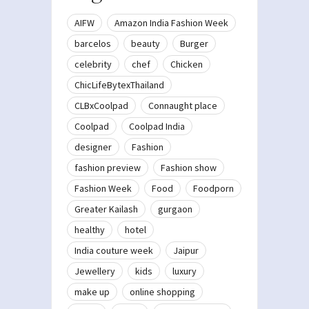
AIFW
Amazon India Fashion Week
barcelos
beauty
Burger
celebrity
chef
Chicken
ChicLifeBytexThailand
CLBxCoolpad
Connaught place
Coolpad
Coolpad India
designer
Fashion
fashion preview
Fashion show
Fashion Week
Food
Foodporn
Greater Kailash
gurgaon
healthy
hotel
India couture week
Jaipur
Jewellery
kids
luxury
make up
online shopping