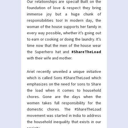
Our relationships are special! Built on the
foundation of love & respect they bring
immense joy but a huge chunk of
responsibilities too! In modern day, the
woman of the house supports her family in
every way possible, whether it’s going out
to earn or cooking or doing the laundry. It’s
time now that the men of the house wear
the Superhero hat and
#ShareTheLoad
with their wife and mother.
Ariel recently unveiled a unique initiative
which is called Sons #ShareTheLoad which
emphasizes on the need for sons to Share
the load when it comes to household
chores. Gone are the days when the
women takes full responsibility for the
domestic chores. The #ShareTheLoad
movement was started in India to address
the household inequality that exists in our
society.