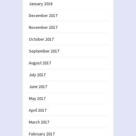
January 2018
December 2017
November 2017
October 2017
September 2017
August 2017
July 2017
June 2017
May 2017
April 2017
March 2017
February 2017