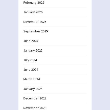
February 2026
January 2026
November 2025
September 2025
June 2025
January 2025
July 2024
June 2024
March 2024
January 2024
December 2023
November 2023