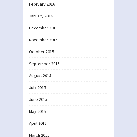
February 2016
January 2016
December 2015
November 2015
October 2015
September 2015
August 2015
July 2015
June 2015
May 2015
April 2015
March 2015