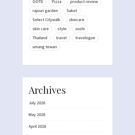
OOTD
Pizza
product review
rajouri garden
Saket
Select Citywalk
skincare
skin care
style
sushi
Thailand
travel
travelogue
umang tewari
Archives
July 2026
May 2026
April 2026