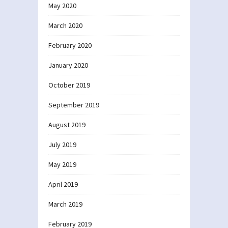
May 2020
March 2020
February 2020
January 2020
October 2019
September 2019
August 2019
July 2019
May 2019
April 2019
March 2019
February 2019