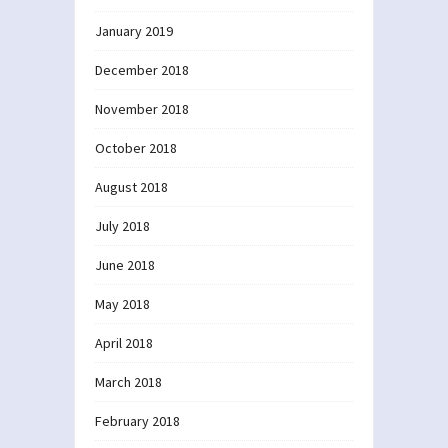
January 2019
December 2018
November 2018
October 2018
August 2018
July 2018
June 2018
May 2018
April 2018
March 2018
February 2018