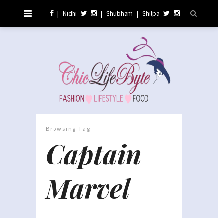
|
Nidhi
|
Shubham
|
Shilpa
Browsing Tag
Captain
Marvel