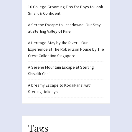
10 College Grooming Tips for Boys to Look
Smart & Confident
A Serene Escape to Lansdowne: Our Stay
at Sterling Valley of Pine
A Heritage Stay by the River – Our
Experience at The Robertson House by The
Crest Collection Singapore
A Serene Mountain Escape at Sterling
Shivalik Chail
A Dreamy Escape to Kodaikanal with
Sterling Holidays
Tags