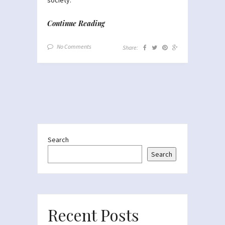
Continue Reading
No Comments
Share:
Search
Search
Recent Posts