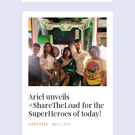
Ariel unveils
#ShareTheLoad for the
SuperHeroes of today!
LIFESTYLE
April 1, 2019