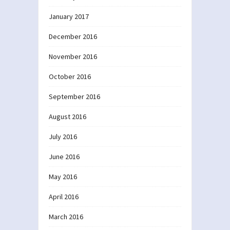
January 2017
December 2016
November 2016
October 2016
September 2016
August 2016
July 2016
June 2016
May 2016
April 2016
March 2016