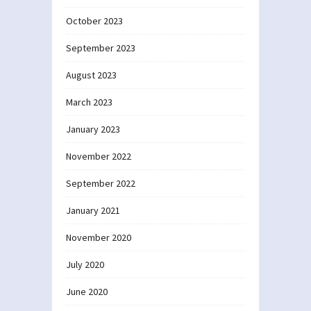
October 2023
September 2023
August 2023
March 2023
January 2023
November 2022
September 2022
January 2021
November 2020
July 2020
June 2020