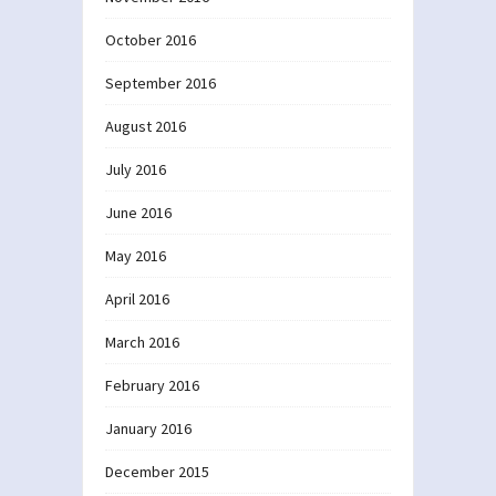
October 2016
September 2016
August 2016
July 2016
June 2016
May 2016
April 2016
March 2016
February 2016
January 2016
December 2015