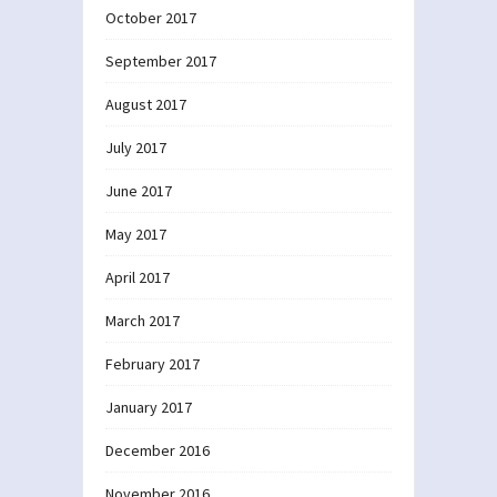
October 2017
September 2017
August 2017
July 2017
June 2017
May 2017
April 2017
March 2017
February 2017
January 2017
December 2016
November 2016