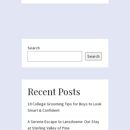
Search
Search
Recent Posts
10 College Grooming Tips for Boys to Look
Smart & Confident
A Serene Escape to Lansdowne: Our Stay
at Sterling Valley of Pine