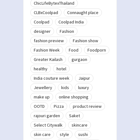
ChicLifeBytexThailand
CLBxCoolpad
Connaught place
Coolpad
Coolpad India
designer
Fashion
fashion preview
Fashion show
Fashion Week
Food
Foodporn
Greater Kailash
gurgaon
healthy
hotel
India couture week
Jaipur
Jewellery
kids
luxury
make up
online shopping
OOTD
Pizza
product review
rajouri garden
Saket
Select Citywalk
skincare
skin care
style
sushi