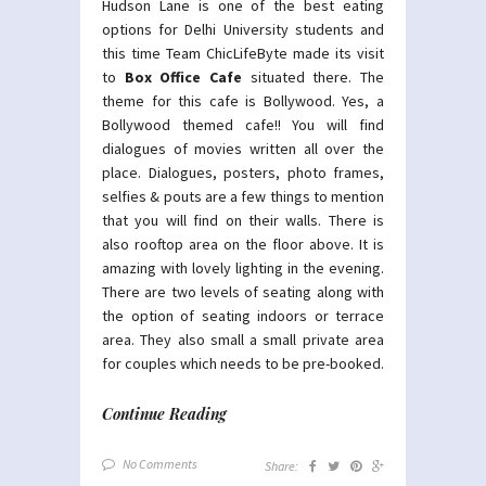
Hudson Lane is one of the best eating
options for Delhi University students and
this time Team ChicLifeByte made its visit
to
Box Office Cafe
situated there. The
theme for this cafe is Bollywood. Yes, a
Bollywood themed cafe!! You will find
dialogues of movies written all over the
place. Dialogues, posters, photo frames,
selfies & pouts are a few things to mention
that you will find on their walls. There is
also rooftop area on the floor above. It is
amazing with lovely lighting in the evening.
There are two levels of seating along with
the option of seating indoors or terrace
area. They also small a small private area
for couples which needs to be pre-booked.
Continue Reading
No Comments
Share: