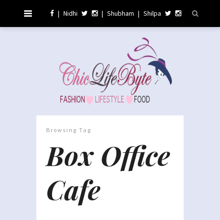
|
Nidhi
|
Shubham
|
Shilpa
Browsing Tag
Box Office
Cafe