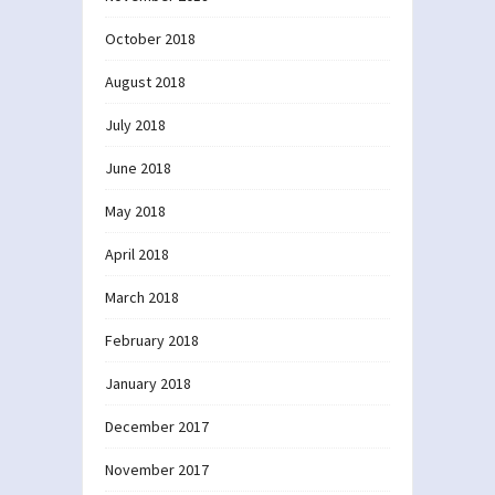
October 2018
August 2018
July 2018
June 2018
May 2018
April 2018
March 2018
February 2018
January 2018
December 2017
November 2017