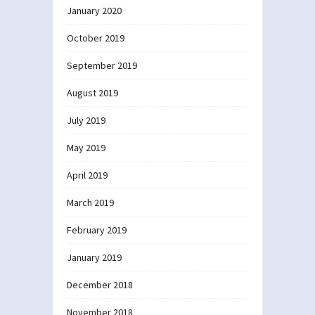
January 2020
October 2019
September 2019
August 2019
July 2019
May 2019
April 2019
March 2019
February 2019
January 2019
December 2018
November 2018