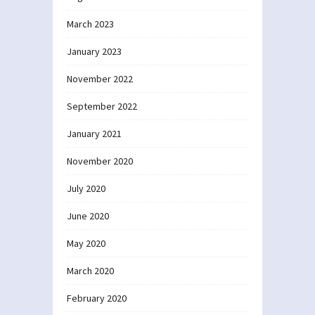
March 2023
January 2023
November 2022
September 2022
January 2021
November 2020
July 2020
June 2020
May 2020
March 2020
February 2020