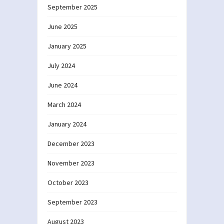
September 2025
June 2025
January 2025
July 2024
June 2024
March 2024
January 2024
December 2023
November 2023
October 2023
September 2023
August 2023