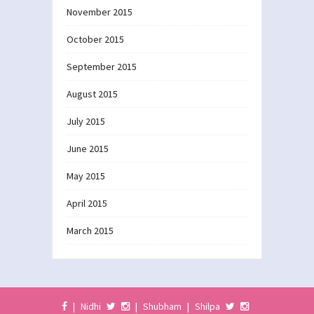
November 2015
October 2015
September 2015
August 2015
July 2015
June 2015
May 2015
April 2015
March 2015
|
Nidhi
|
Shubham
|
Shilpa