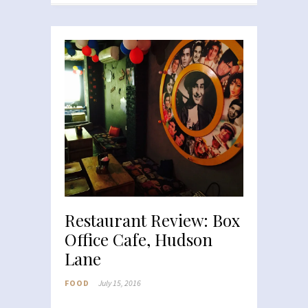
Restaurant Review: Box
Office Cafe, Hudson
Lane
FOOD
July 15, 2016