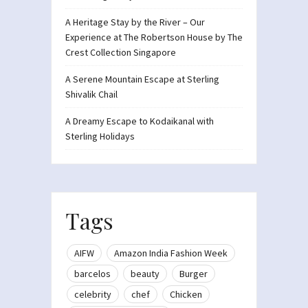
A Heritage Stay by the River – Our
Experience at The Robertson House by The
Crest Collection Singapore
A Serene Mountain Escape at Sterling
Shivalik Chail
A Dreamy Escape to Kodaikanal with
Sterling Holidays
Tags
AIFW
Amazon India Fashion Week
barcelos
beauty
Burger
celebrity
chef
Chicken