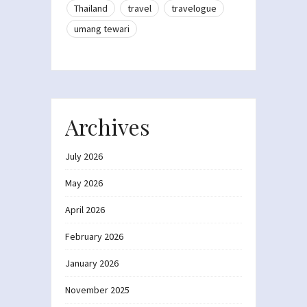
Thailand
travel
travelogue
umang tewari
Archives
July 2026
May 2026
April 2026
February 2026
January 2026
November 2025