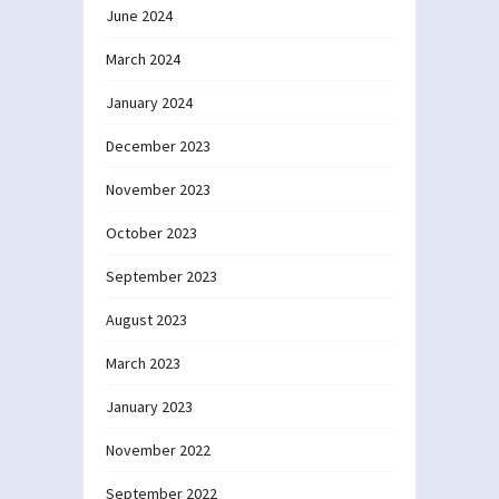
June 2024
March 2024
January 2024
December 2023
November 2023
October 2023
September 2023
August 2023
March 2023
January 2023
November 2022
September 2022