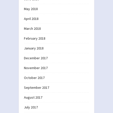
May 2018
April 2018
March 2018
February 2018
January 2018
December 2017
November 2017
October 2017
September 2017
August 2017
July 2017