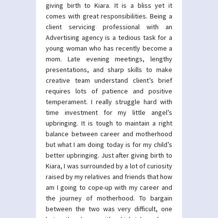
giving birth to Kiara. It is a bliss yet it
comes with great responsibilities. Being a
client servicing professional with an
Advertising agency is a tedious task for a
young woman who has recently become a
mom. Late evening meetings, lengthy
presentations, and sharp skills to make
creative team understand client’s brief
requires lots of patience and positive
temperament. I really struggle hard with
time investment for my little angel’s
upbringing. It is tough to maintain a right
balance between career and motherhood
but what I am doing today is for my child’s
better upbringing. Just after giving birth to
Kiara, I was surrounded by a lot of curiosity
raised by my relatives and friends that how
am I going to cope-up with my career and
the journey of motherhood. To bargain
between the two was very difficult, one