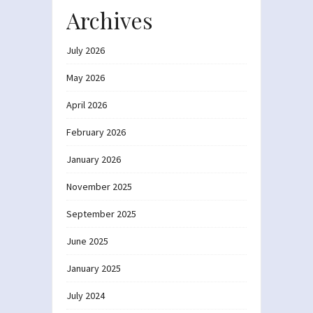
Archives
July 2026
May 2026
April 2026
February 2026
January 2026
November 2025
September 2025
June 2025
January 2025
July 2024