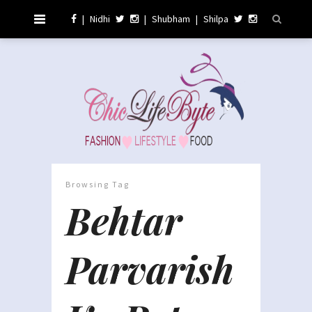
|
Nidhi
|
Shubham
|
Shilpa
Browsing Tag
Behtar
Parvarish