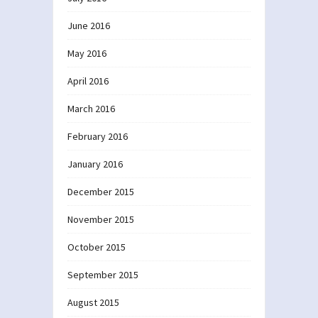
June 2016
May 2016
April 2016
March 2016
February 2016
January 2016
December 2015
November 2015
October 2015
September 2015
August 2015