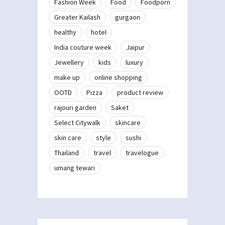
Fashion Week
Food
Foodporn
Greater Kailash
gurgaon
healthy
hotel
India couture week
Jaipur
Jewellery
kids
luxury
make up
online shopping
OOTD
Pizza
product review
rajouri garden
Saket
Select Citywalk
skincare
skin care
style
sushi
Thailand
travel
travelogue
umang tewari