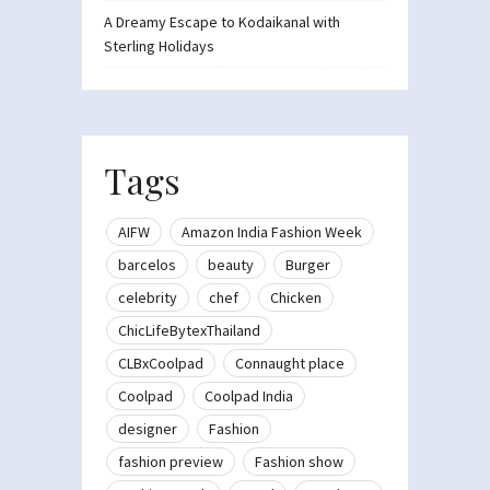
A Dreamy Escape to Kodaikanal with
Sterling Holidays
Tags
AIFW
Amazon India Fashion Week
barcelos
beauty
Burger
celebrity
chef
Chicken
ChicLifeBytexThailand
CLBxCoolpad
Connaught place
Coolpad
Coolpad India
designer
Fashion
fashion preview
Fashion show