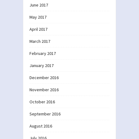
June 2017
May 2017
April 2017
March 2017
February 2017
January 2017
December 2016
November 2016
October 2016
September 2016
August 2016
July 2016