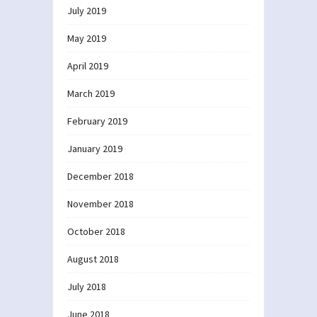
July 2019
May 2019
April 2019
March 2019
February 2019
January 2019
December 2018
November 2018
October 2018
August 2018
July 2018
June 2018