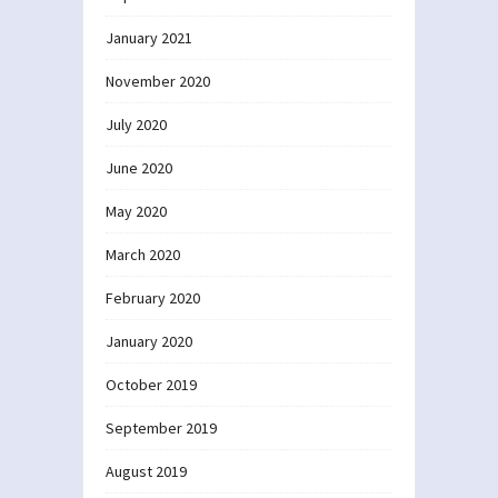
January 2021
November 2020
July 2020
June 2020
May 2020
March 2020
February 2020
January 2020
October 2019
September 2019
August 2019