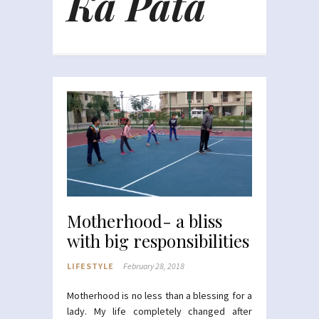
Ka Pata
Motherhood- a bliss
with big responsibilities
LIFESTYLE
February 28, 2018
Motherhood is no less than a blessing for a
lady. My life completely changed after