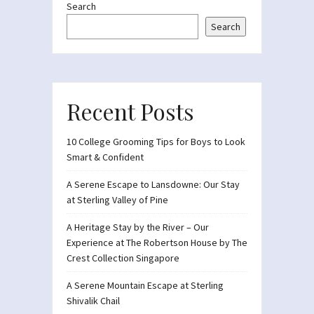
Search
Search
Recent Posts
10 College Grooming Tips for Boys to Look
Smart & Confident
A Serene Escape to Lansdowne: Our Stay
at Sterling Valley of Pine
A Heritage Stay by the River – Our
Experience at The Robertson House by The
Crest Collection Singapore
A Serene Mountain Escape at Sterling
Shivalik Chail