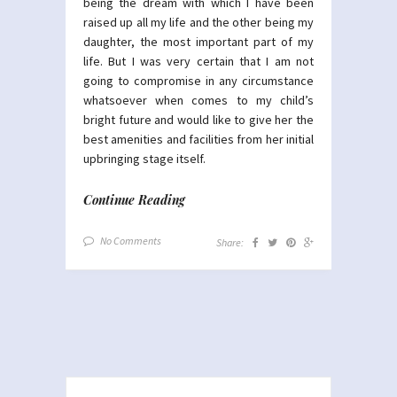
being the dream with which I have been
raised up all my life and the other being my
daughter, the most important part of my
life. But I was very certain that I am not
going to compromise in any circumstance
whatsoever when comes to my child’s
bright future and would like to give her the
best amenities and facilities from her initial
upbringing stage itself.
Continue Reading
No Comments
Share: