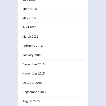
June 2016
May 2016
April 2016
March 2016
February 2016
January 2016
December 2015
November 2015
October 2015
September 2015
August 2015