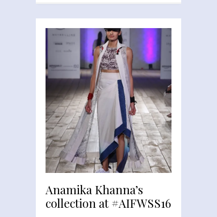
Anamika Khanna’s
collection at #AIFWSS16