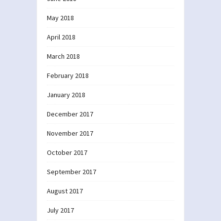
May 2018
April 2018
March 2018
February 2018
January 2018
December 2017
November 2017
October 2017
September 2017
August 2017
July 2017