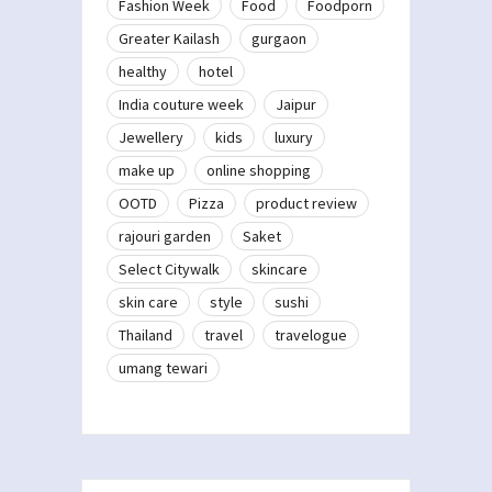
Fashion Week
Food
Foodporn
Greater Kailash
gurgaon
healthy
hotel
India couture week
Jaipur
Jewellery
kids
luxury
make up
online shopping
OOTD
Pizza
product review
rajouri garden
Saket
Select Citywalk
skincare
skin care
style
sushi
Thailand
travel
travelogue
umang tewari