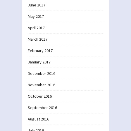
June 2017
May 2017
April 2017
March 2017
February 2017
January 2017
December 2016
November 2016
October 2016
September 2016
August 2016
July 2016