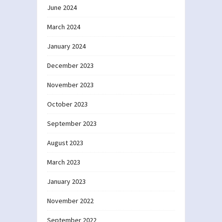
June 2024
March 2024
January 2024
December 2023
November 2023
October 2023
September 2023
August 2023
March 2023
January 2023
November 2022
September 2022