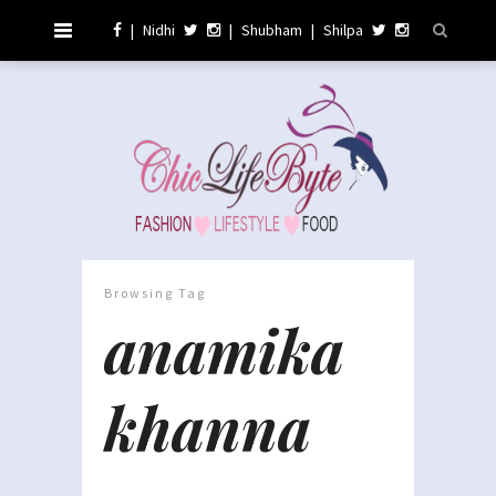
|
Nidhi
|
Shubham
|
Shilpa
Browsing Tag
anamika
khanna