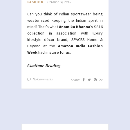
FASHION
October 14, 2015
Can you think of Indian sportswear being
westernized keeping the Indian spirit in
mind? That’s what
Anamika Khanna
’s SS16
collection in association with luxury
lifestyle décor brand, SPACES Home &
Beyond at the
Amazon India Fashion
Week
had in store for us.
Continue Reading
No Comments
Share: