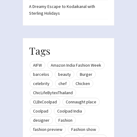
A Dreamy Escape to Kodaikanal with
Sterling Holidays
Tags
AIFW
Amazon India Fashion Week
barcelos
beauty
Burger
celebrity
chef
Chicken
ChicLifeBytexThailand
CLBxCoolpad
Connaught place
Coolpad
Coolpad India
designer
Fashion
fashion preview
Fashion show