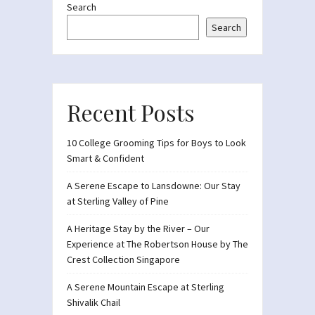
Search
Search
Recent Posts
10 College Grooming Tips for Boys to Look
Smart & Confident
A Serene Escape to Lansdowne: Our Stay
at Sterling Valley of Pine
A Heritage Stay by the River – Our
Experience at The Robertson House by The
Crest Collection Singapore
A Serene Mountain Escape at Sterling
Shivalik Chail