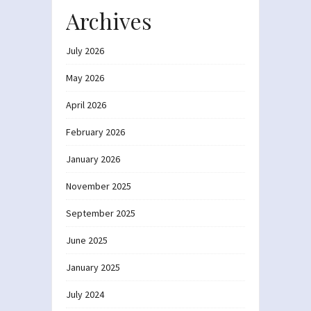
Archives
July 2026
May 2026
April 2026
February 2026
January 2026
November 2025
September 2025
June 2025
January 2025
July 2024