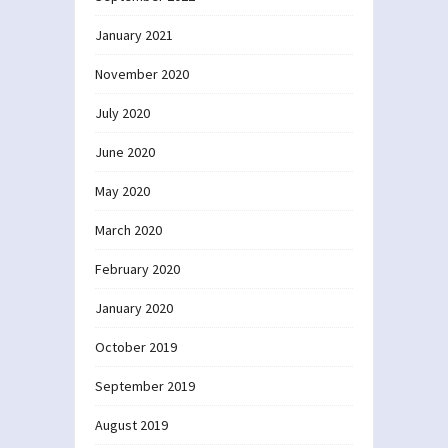
January 2021
November 2020
July 2020
June 2020
May 2020
March 2020
February 2020
January 2020
October 2019
September 2019
August 2019