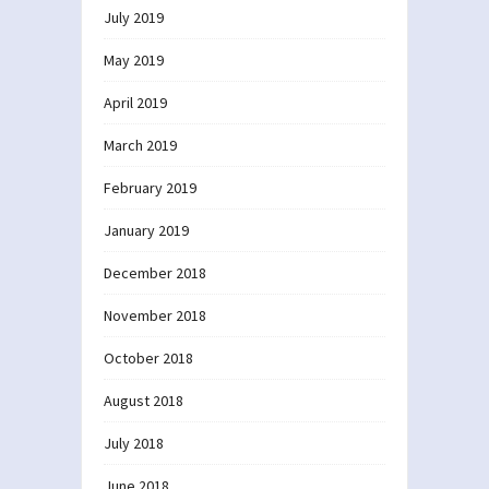
July 2019
May 2019
April 2019
March 2019
February 2019
January 2019
December 2018
November 2018
October 2018
August 2018
July 2018
June 2018