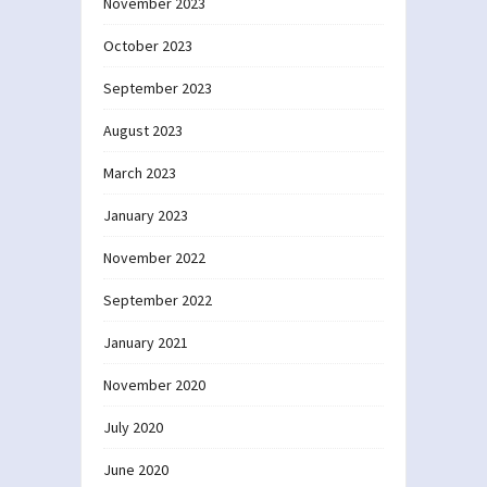
November 2023
October 2023
September 2023
August 2023
March 2023
January 2023
November 2022
September 2022
January 2021
November 2020
July 2020
June 2020