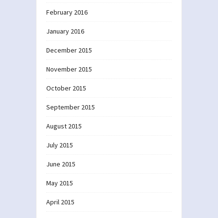
February 2016
January 2016
December 2015
November 2015
October 2015
September 2015
August 2015
July 2015
June 2015
May 2015
April 2015