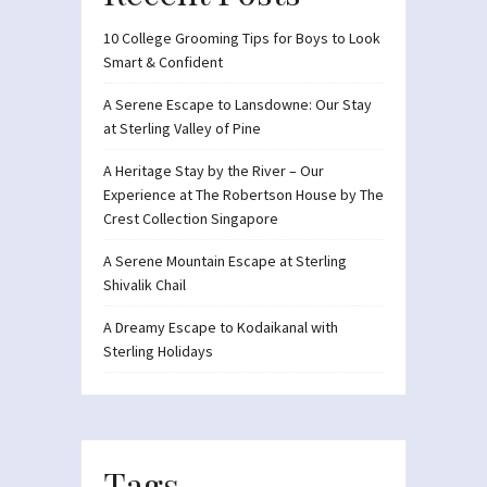
10 College Grooming Tips for Boys to Look
Smart & Confident
A Serene Escape to Lansdowne: Our Stay
at Sterling Valley of Pine
A Heritage Stay by the River – Our
Experience at The Robertson House by The
Crest Collection Singapore
A Serene Mountain Escape at Sterling
Shivalik Chail
A Dreamy Escape to Kodaikanal with
Sterling Holidays
Tags