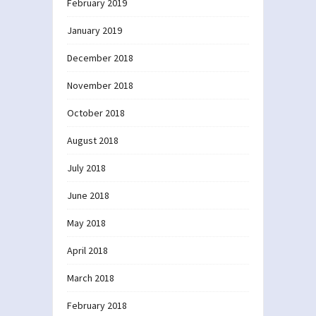
February 2019
January 2019
December 2018
November 2018
October 2018
August 2018
July 2018
June 2018
May 2018
April 2018
March 2018
February 2018