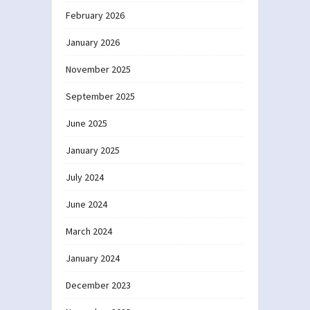
February 2026
January 2026
November 2025
September 2025
June 2025
January 2025
July 2024
June 2024
March 2024
January 2024
December 2023