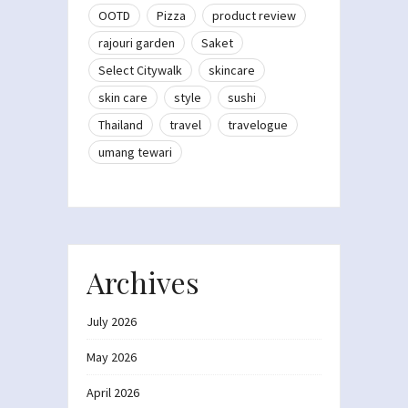
OOTD
Pizza
product review
rajouri garden
Saket
Select Citywalk
skincare
skin care
style
sushi
Thailand
travel
travelogue
umang tewari
Archives
July 2026
May 2026
April 2026