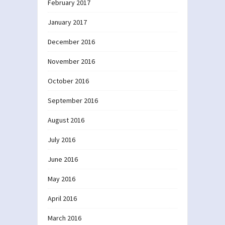
February 2017
January 2017
December 2016
November 2016
October 2016
September 2016
August 2016
July 2016
June 2016
May 2016
April 2016
March 2016