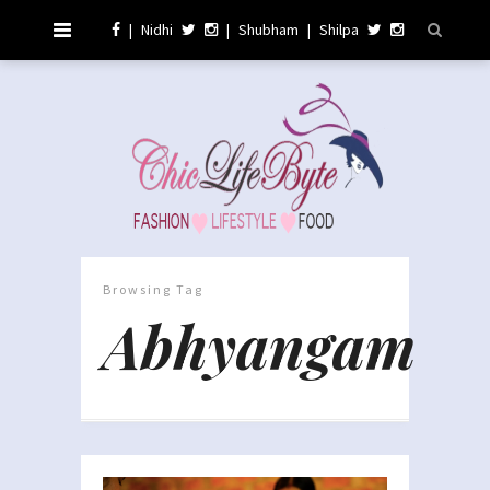
|
Nidhi
|
Shubham
|
Shilpa
Browsing Tag
Abhyangam