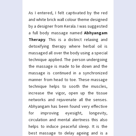
As I entered, I felt captivated by the red
and white brick wall colour theme designed
by a designer from Kerala. I was suggested
a full body massage named
Abhyangam
Therapy
. This is a distinct relaxing and
detoxifying therapy where herbal oil is
massaged all over the body using a special
technique applied. The person undergoing
the massage is made to lie down and the
massage is continued in a synchronized
manner from head to toe. These massage
technique helps to sooth the muscles,
increase the vigor, open up the tissue
networks and rejuvenate all the senses.
Abhyangam has been found very effective
for improving eyesight, longevity,
circulation and mental alertness this also
helps to induce peaceful sleep. It is the
best massage to delay ageing and is a