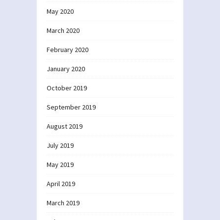
May 2020
March 2020
February 2020
January 2020
October 2019
September 2019
August 2019
July 2019
May 2019
April 2019
March 2019