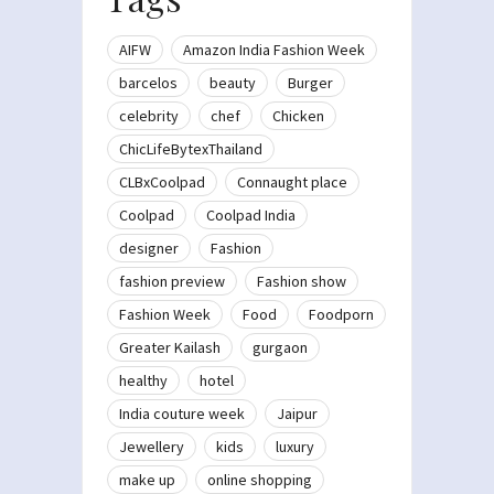
AIFW
Amazon India Fashion Week
barcelos
beauty
Burger
celebrity
chef
Chicken
ChicLifeBytexThailand
CLBxCoolpad
Connaught place
Coolpad
Coolpad India
designer
Fashion
fashion preview
Fashion show
Fashion Week
Food
Foodporn
Greater Kailash
gurgaon
healthy
hotel
India couture week
Jaipur
Jewellery
kids
luxury
make up
online shopping