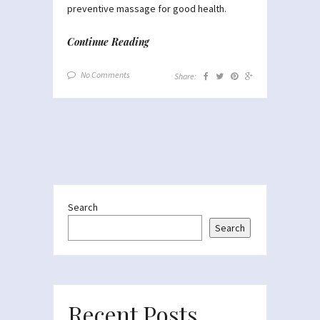
preventive massage for good health.
Continue Reading
No Comments
Share:
Search
Search
Recent Posts