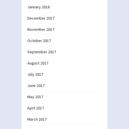
January 2018
December 2017
November 2017
October 2017
September 2017
August 2017
July 2017
June 2017
May 2017
April 2017
March 2017