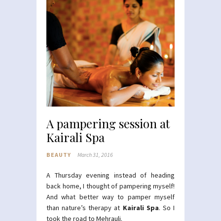
A pampering session at
Kairali Spa
BEAUTY
March 31, 2016
A Thursday evening instead of heading
back home, I thought of pampering myself!
And what better way to pamper myself
than nature’s therapy at
Kairali Spa
. So I
took the road to Mehrauli.