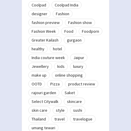
Coolpad
Coolpad India
designer
Fashion
fashion preview
Fashion show
Fashion Week
Food
Foodporn
Greater Kailash
gurgaon
healthy
hotel
India couture week
Jaipur
Jewellery
kids
luxury
make up
online shopping
OOTD
Pizza
product review
rajouri garden
Saket
Select Citywalk
skincare
skin care
style
sushi
Thailand
travel
travelogue
umang tewari