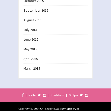
October 2015
September 2015
August 2015
July 2015
June 2015
May 2015
April 2015
March 2015
|
Nidhi
|
Shubham
|
Shilpa
Copyright © 2024 Chiclifebyte. All Rights Reserved