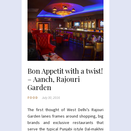
Bon Appetit with a twist!
– Aanch, Rajouri
Garden
FOOD
July 30, 2016
The first thought of West Delhi’s Rajouri
Garden lanes frames around shopping, big
brands and exclusive restaurants that
serve the typical Punjabi istyle Dal-makhni