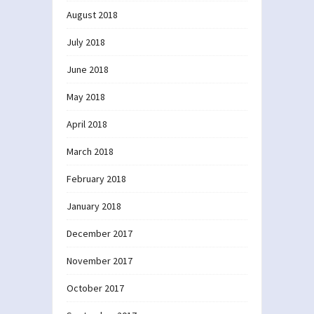
August 2018
July 2018
June 2018
May 2018
April 2018
March 2018
February 2018
January 2018
December 2017
November 2017
October 2017