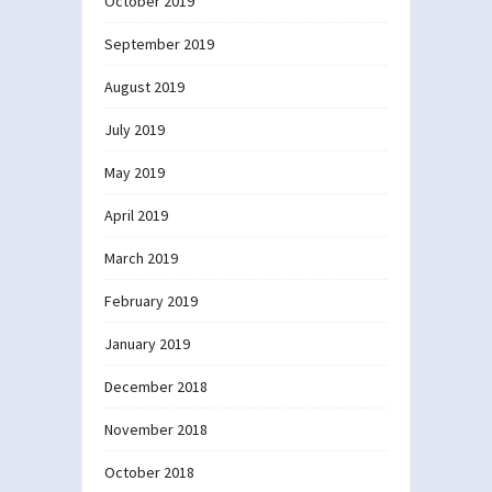
October 2019
September 2019
August 2019
July 2019
May 2019
April 2019
March 2019
February 2019
January 2019
December 2018
November 2018
October 2018