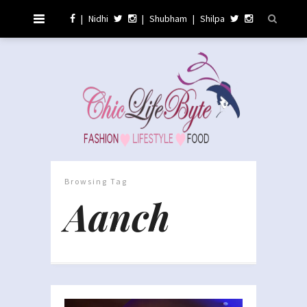
|
Nidhi
|
Shubham
|
Shilpa
Browsing Tag
Aanch