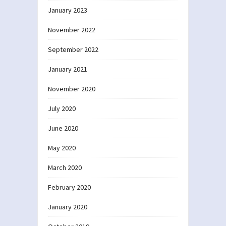
January 2023
November 2022
September 2022
January 2021
November 2020
July 2020
June 2020
May 2020
March 2020
February 2020
January 2020