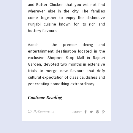
and Butter Chicken that you will not find
wherever else in the city. The families
come together to enjoy the distinctive
Punjabi cuisine known for its rich and
buttery flavours.
Aanch – the premier dining and
entertainment destination located in the
exclusive Shopper Stop Mall in Rajouri
Garden, devoted two months in extensive
trials to merge new flavours that defy
cultural expectation of classical dishes and
yet creating something extraordinary.
Continue Reading
No Comments
Share: