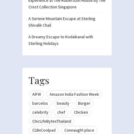
Experience at The Robertson House by The
Crest Collection Singapore
A Serene Mountain Escape at Sterling
Shivalik Chail
A Dreamy Escape to Kodaikanal with
Sterling Holidays
Tags
AIFW
Amazon India Fashion Week
barcelos
beauty
Burger
celebrity
chef
Chicken
ChicLifeBytexThailand
CLBxCoolpad
Connaught place