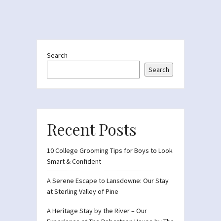
Search
Search
Recent Posts
10 College Grooming Tips for Boys to Look
Smart & Confident
A Serene Escape to Lansdowne: Our Stay
at Sterling Valley of Pine
A Heritage Stay by the River – Our