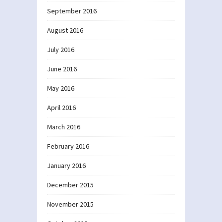
September 2016
August 2016
July 2016
June 2016
May 2016
April 2016
March 2016
February 2016
January 2016
December 2015
November 2015