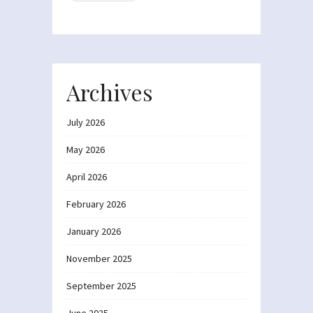
Archives
July 2026
May 2026
April 2026
February 2026
January 2026
November 2025
September 2025