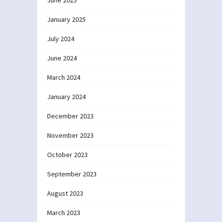
June 2025
January 2025
July 2024
June 2024
March 2024
January 2024
December 2023
November 2023
October 2023
September 2023
August 2023
March 2023