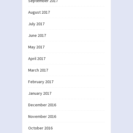
September 2017
August 2017
July 2017
June 2017
May 2017
April 2017
March 2017
February 2017
January 2017
December 2016
November 2016
October 2016