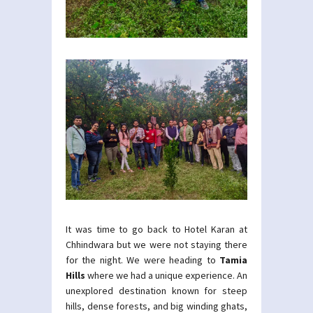
It was time to go back to Hotel Karan at
Chhindwara but we were not staying there
for the night. We were heading to
Tamia
Hills
where we had a unique experience. An
unexplored destination known for steep
hills, dense forests, and big winding ghats,