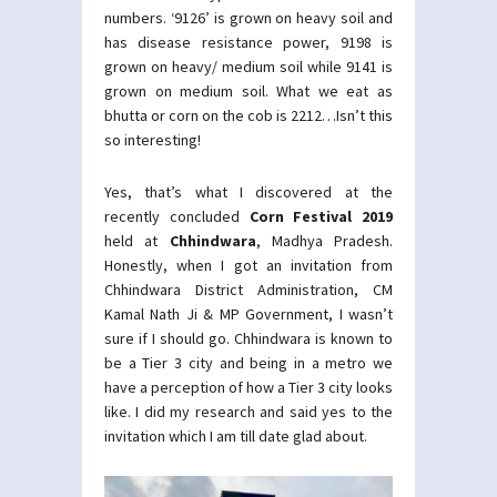
numbers. ‘9126’ is grown on heavy soil and
has disease resistance power, 9198 is
grown on heavy/ medium soil while 9141 is
grown on medium soil. What we eat as
bhutta or corn on the cob is 2212…Isn’t this
so interesting!
Yes, that’s what I discovered at the
recently concluded
Corn Festival 2019
held at
Chhindwara
, Madhya Pradesh.
Honestly, when I got an invitation from
Chhindwara District Administration, CM
Kamal Nath Ji & MP Government, I wasn’t
sure if I should go. Chhindwara is known to
be a Tier 3 city and being in a metro we
have a perception of how a Tier 3 city looks
like. I did my research and said yes to the
invitation which I am till date glad about.