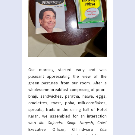
Our morning started early and was
pleasant appreciating the view of the
green pastures from our room. After a
wholesome breakfast comprising of poori-
bhaji, sandwiches, paratha, halwa, eggs,
omelettes, toast, poha, milk-cornflakes,
sprouts, fruits in the dining hall of Hotel
Karan, we assembled for an interaction
with
Mr. Gajendra Singh Nagesh
, Chief
Executive Officer, Chhindwara Zilla