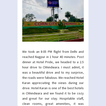
We took an 8:05 PM flight from Delhi and
reached Nagpur in 1 hour 40 minutes. Post
dinner at Hotel Pride, we headed to a 2.5
hour drive to Chhindwara. I must admit, it
was a beautiful drive and to my surprise,
the roads were fabulous. We reached Hotel
Karan appreciating the views during our
drive. Hotel Karan is one of the best hotels
in Chhindwara and we found it to be cozy
and great for our stay. Hospitable staff,
clean rooms, great amenities, it was