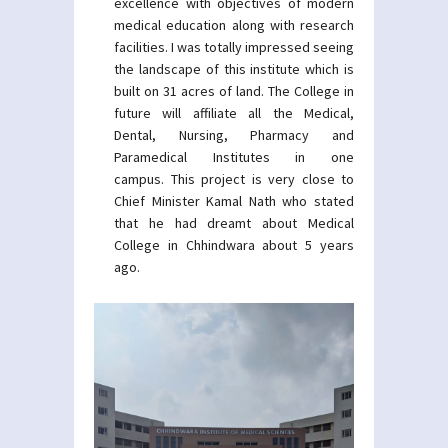
excellence with objectives of modern
medical education along with research
facilities. I was totally impressed seeing
the landscape of this institute which is
built on 31 acres of land. The College in
future will affiliate all the Medical,
Dental, Nursing, Pharmacy and
Paramedical Institutes in one
campus. This project is very close to
Chief Minister Kamal Nath who stated
that he had dreamt about Medical
College in Chhindwara about 5 years
ago.