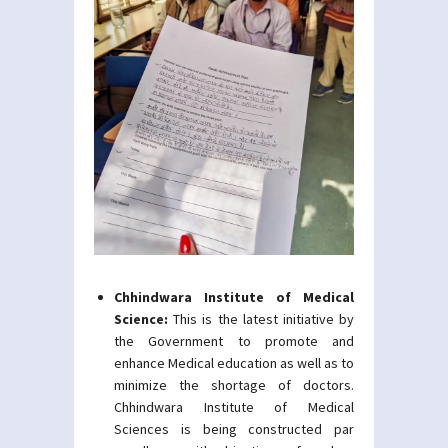
Chhindwara Institute of Medical
Science:
This is the latest initiative by
the Government to promote and
enhance Medical education as well as to
minimize the shortage of doctors.
Chhindwara Institute of Medical
Sciences is being constructed par