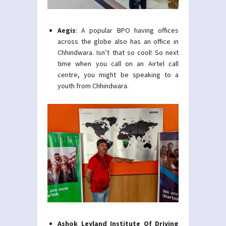
Aegis
: A popular BPO having offices
across the globe also has an office in
Chhindwara. Isn’t that so cool! So next
time when you call on an Airtel call
centre, you might be speaking to a
youth from Chhindwara.
Ashok Leyland Institute Of Driving