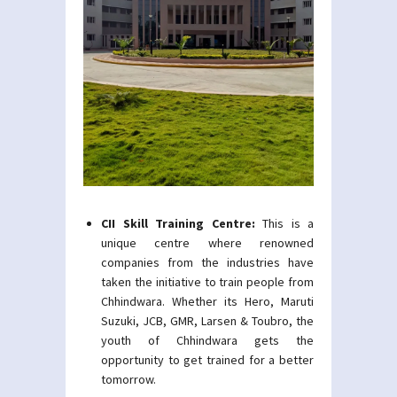
CII Skill Training Centre:
This is a
unique centre where renowned
companies from the industries have
taken the initiative to train people from
Chhindwara. Whether its Hero, Maruti
Suzuki, JCB, GMR, Larsen & Toubro, the
youth of Chhindwara gets the
opportunity to get trained for a better
tomorrow.