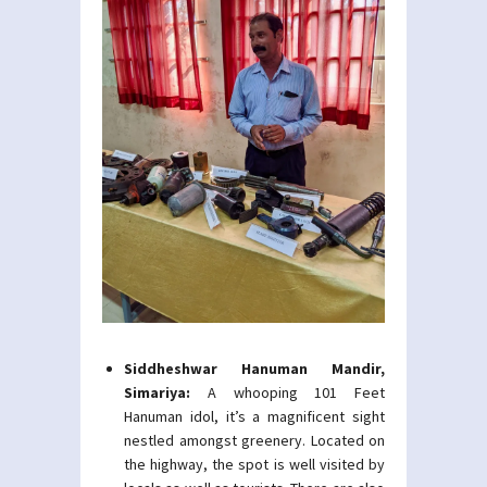
Siddheshwar Hanuman Mandir,
Simariya:
A whooping 101 Feet
Hanuman idol, it’s a magnificent sight
nestled amongst greenery. Located on
the highway, the spot is well visited by