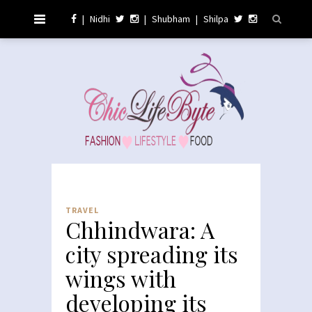
|
Nidhi
|
Shubham
|
Shilpa
TRAVEL
Chhindwara: A
city spreading its
wings with
developing its