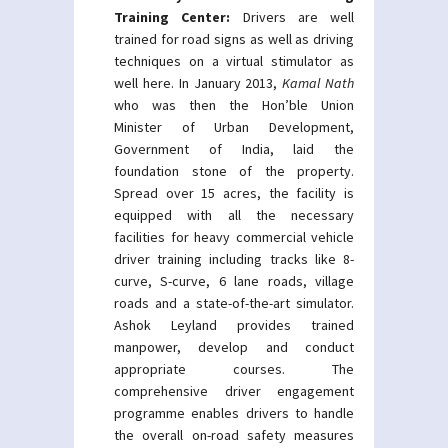
Training Center:
Drivers are well
trained for road signs as well as driving
techniques on a virtual stimulator as
well here. In January 2013,
Kamal Nath
who was then the Hon’ble Union
Minister of Urban Development,
Government of India, laid the
foundation stone of the property.
Spread over 15 acres, the facility is
equipped with all the necessary
facilities for heavy commercial vehicle
driver training including tracks like 8-
curve, S-curve, 6 lane roads, village
roads and a state-of-the-art simulator.
Ashok Leyland provides trained
manpower, develop and conduct
appropriate courses. The
comprehensive driver engagement
programme enables drivers to handle
the overall on-road safety measures