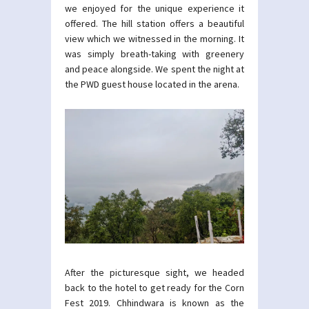
we enjoyed for the unique experience it
offered. The hill station offers a beautiful
view which we witnessed in the morning. It
was simply breath-taking with greenery
and peace alongside. We spent the night at
the PWD guest house located in the arena.
After the picturesque sight, we headed
back to the hotel to get ready for the Corn
Fest 2019. Chhindwara is known as the