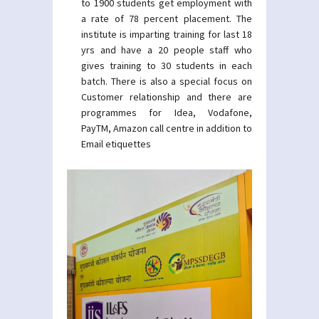
to 1900 students get employment with
a rate of 78 percent placement. The
institute is imparting training for last 18
yrs and have a 20 people staff who
gives training to 30 students in each
batch. There is also a special focus on
Customer relationship and there are
programmes for Idea, Vodafone,
PayTM, Amazon call centre in addition to
Email etiquettes