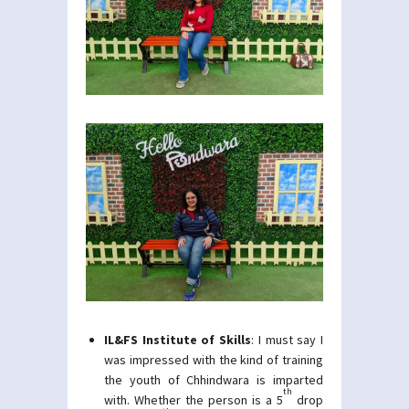
IL&FS Institute of Skills
: I must say I
was impressed with the kind of training
the youth of Chhindwara is imparted
th
with. Whether the person is a 5
drop