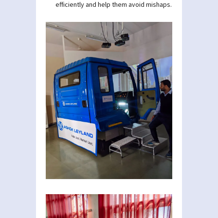
efficiently and help them avoid mishaps.