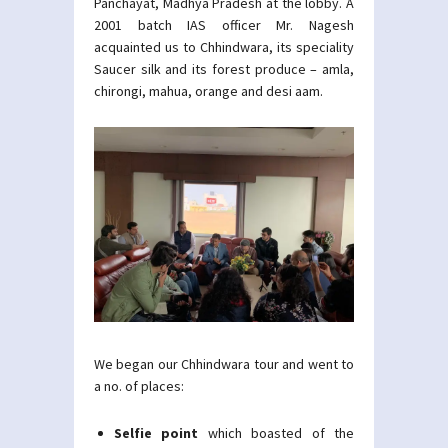
Panchayat, Madhya Pradesh at the lobby. A
2001 batch IAS officer Mr. Nagesh
acquainted us to Chhindwara, its speciality
Saucer silk and its forest produce – amla,
chirongi, mahua, orange and desi aam.
We began our Chhindwara tour and went to
a no. of places:
Selfie point
which boasted of the