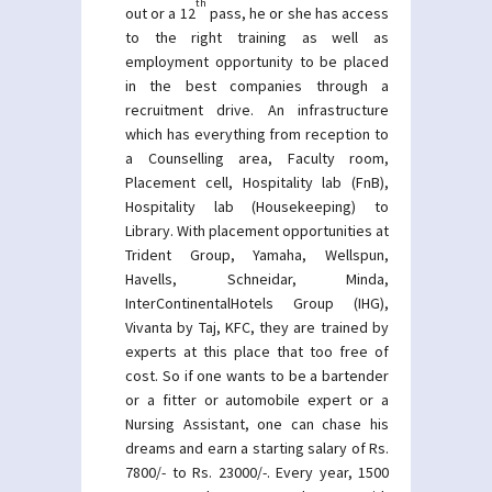
th
out or a 12
pass, he or she has access
to the right training as well as
employment opportunity to be placed
in the best companies through a
recruitment drive. An infrastructure
which has everything from reception to
a Counselling area, Faculty room,
Placement cell, Hospitality lab (FnB),
Hospitality lab (Housekeeping) to
Library. With placement opportunities at
Trident Group, Yamaha, Wellspun,
Havells, Schneidar, Minda,
InterContinentalHotels Group (IHG),
Vivanta by Taj, KFC, they are trained by
experts at this place that too free of
cost. So if one wants to be a bartender
or a fitter or automobile expert or a
Nursing Assistant, one can chase his
dreams and earn a starting salary of Rs.
7800/- to Rs. 23000/-. Every year, 1500