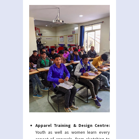
Apparel Training & Design Centre:
Youth as well as women learn every