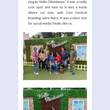
slogan ‘Hello Chhindwara’. It was a really
cool spot and next to it was a kiosk
where cut outs with Corn Festival
branding were there. It was a must visit
for social media freaks like us.