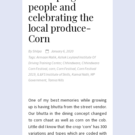
people and
celebrating the
local produce-
Corn
By
Shilpa
January 6, 2020
Tags:
Armaan Malik
,
Ashok Leyland Institute Of
Driving Training Center
,
Chhindwara
,
Chhindwara
Corn Festival
,
corn
,
Corn Festival
,
Corn Festival
2019
,
IL&FS Institute of Skills
,
Kamal Nath
,
MP
Government
,
Tamia Hills
One of my best memories while growing
up is having bhutta from the street vendor.
Our bhutta in the dining concept changed
to corn chaat as well as corn on the cob.
Little did I know that the crop ‘corn’ has 300
variations and types which are coded with