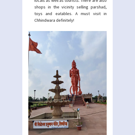
locals as well as tourists. There are also
shops in the vicinity selling parshad,
toys and eatables. A must visit in
Chhindwara definitely!