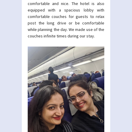
comfortable and nice. The hotel is also
equipped with a spacious lobby with
comfortable couches for guests to relax
post the long drive or be comfortable
while planning the day. We made use of the
couches infinite times during our stay.