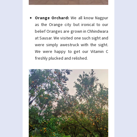
Orange Orchard:
We all know Nagpur
as the Orange city but ironical to our
belief Oranges are grown in Chhindwara
at Sausar. We visited one such sight and
were simply awestruck with the sight.
We were happy to get our Vitamin C
freshly plucked and relished.