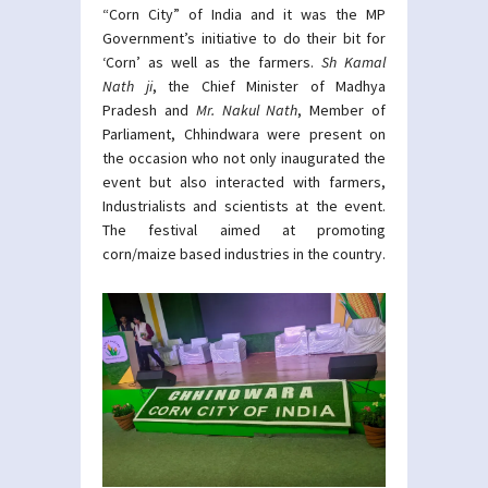
“Corn City” of India and it was the MP
Government’s initiative to do their bit for
‘Corn’ as well as the farmers.
Sh
Kamal
Nath ji
, the Chief Minister of Madhya
Pradesh and
Mr. Nakul Nath
, Member of
Parliament, Chhindwara were present on
the occasion who not only inaugurated the
event but also interacted with farmers,
Industrialists and scientists at the event.
The festival aimed at promoting
corn/maize based industries in the country.