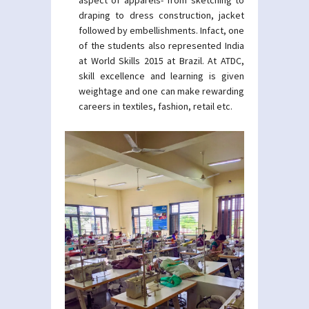
aspect of apparels- from sketching to
draping to dress construction, jacket
followed by embellishments. Infact, one
of the students also represented India
at World Skills 2015 at Brazil. At ATDC,
skill excellence and learning is given
weightage and one can make rewarding
careers in textiles, fashion, retail etc.