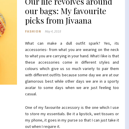
Our life revolves around
our bags: My favourite
picks from Jivaana
FASHION
May 4, 2018
What can make a dull outfit spark? Yes, its
accessories- from what you are wearing on the neck
to what you are carrying in your hand. What I like is that
these accessories come in different styles and
colours which give us so much variety to pair them
with different outfits because some day we are at our
glamorous best while other days we are in a sporty
avatar to some days when we are just feeling too
casual.
One of my favourite accessory is the one which I use
to store my essentials. Be it a lipstick, wet tissues or
my phone, it goes in my purse so that I can just take it
out when I require it.