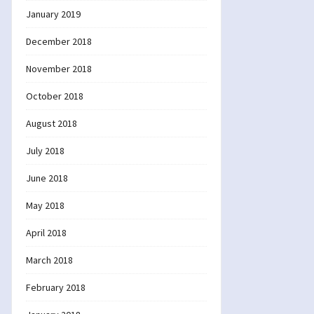
January 2019
December 2018
November 2018
October 2018
August 2018
July 2018
June 2018
May 2018
April 2018
March 2018
February 2018