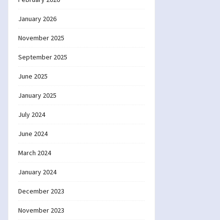
January 2026
November 2025
September 2025
June 2025
January 2025
July 2024
June 2024
March 2024
January 2024
December 2023
November 2023