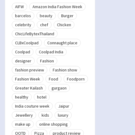
AIFW
Amazon India Fashion Week
barcelos
beauty
Burger
celebrity
chef
Chicken
ChicLifeBytexThailand
CLBxCoolpad
Connaught place
Coolpad
Coolpad India
designer
Fashion
fashion preview
Fashion show
Fashion Week
Food
Foodporn
Greater Kailash
gurgaon
healthy
hotel
India couture week
Jaipur
Jewellery
kids
luxury
make up
online shopping
OOTD
Pizza
product review