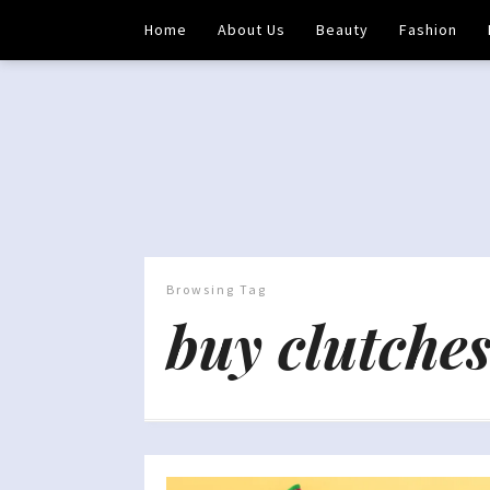
Home
About Us
Beauty
Fashion
Browsing Tag
buy clutches