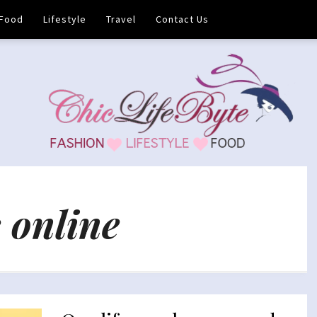
Food
Lifestyle
Travel
Contact Us
 online