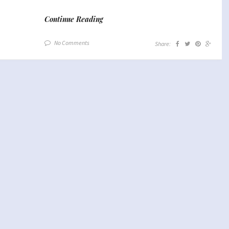
Continue Reading
No Comments
Share: