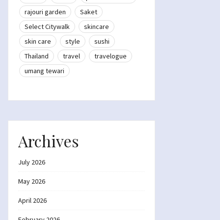
rajouri garden
Saket
Select Citywalk
skincare
skin care
style
sushi
Thailand
travel
travelogue
umang tewari
Archives
July 2026
May 2026
April 2026
February 2026