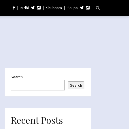
|
Nidhi
|
Shubham
|
Shilpa
Search
Search
Recent Posts