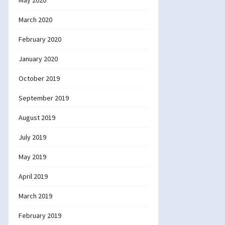
May 2020
March 2020
February 2020
January 2020
October 2019
September 2019
August 2019
July 2019
May 2019
April 2019
March 2019
February 2019