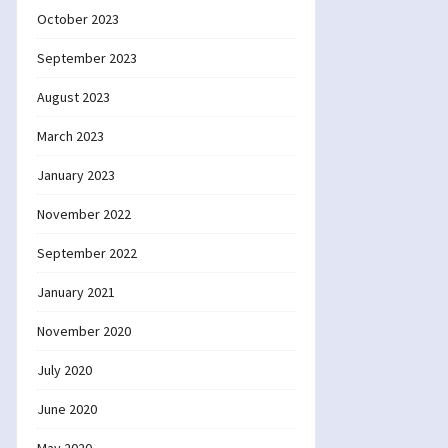
October 2023
September 2023
August 2023
March 2023
January 2023
November 2022
September 2022
January 2021
November 2020
July 2020
June 2020