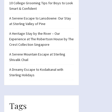
10 College Grooming Tips for Boys to Look
Smart & Confident
A Serene Escape to Lansdowne: Our Stay
at Sterling Valley of Pine
A Heritage Stay by the River – Our
Experience at The Robertson House by The
Crest Collection Singapore
A Serene Mountain Escape at Sterling
Shivalik Chail
A Dreamy Escape to Kodaikanal with
Sterling Holidays
Tags