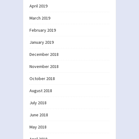
April 2019
March 2019
February 2019
January 2019
December 2018
November 2018
October 2018
August 2018
July 2018
June 2018
May 2018
April 2018