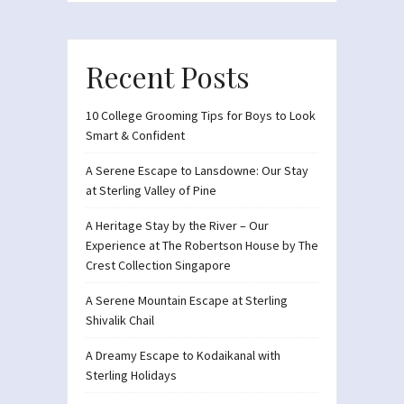
Recent Posts
10 College Grooming Tips for Boys to Look
Smart & Confident
A Serene Escape to Lansdowne: Our Stay
at Sterling Valley of Pine
A Heritage Stay by the River – Our
Experience at The Robertson House by The
Crest Collection Singapore
A Serene Mountain Escape at Sterling
Shivalik Chail
A Dreamy Escape to Kodaikanal with
Sterling Holidays