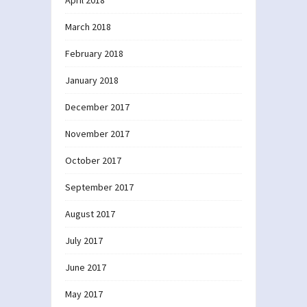
March 2018
February 2018
January 2018
December 2017
November 2017
October 2017
September 2017
August 2017
July 2017
June 2017
May 2017