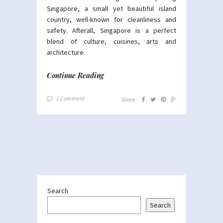
Singapore, a small yet beautiful island
country, well-known for cleanliness and
safety. Afterall, Singapore is a perfect
blend of culture, cuisines, arts and
architecture.
Continue Reading
1 Comment
Share:
Search
Search