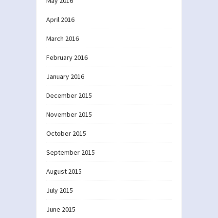
May 2016
April 2016
March 2016
February 2016
January 2016
December 2015
November 2015
October 2015
September 2015
August 2015
July 2015
June 2015