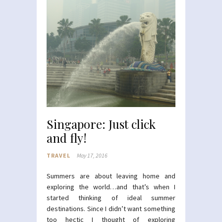
Singapore: Just click
and fly!
TRAVEL
May 17, 2016
Summers are about leaving home and
exploring the world…and that’s when I
started thinking of ideal summer
destinations. Since I didn’t want something
too hectic I thought of exploring