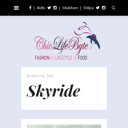
|
Nidhi
|
Shubham
|
Shilpa
Browsing Tag
Skyride