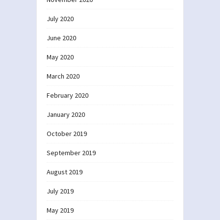
July 2020
June 2020
May 2020
March 2020
February 2020
January 2020
October 2019
September 2019
August 2019
July 2019
May 2019