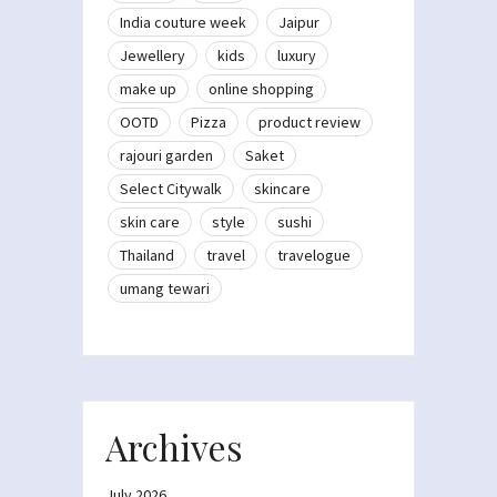
India couture week
Jaipur
Jewellery
kids
luxury
make up
online shopping
OOTD
Pizza
product review
rajouri garden
Saket
Select Citywalk
skincare
skin care
style
sushi
Thailand
travel
travelogue
umang tewari
Archives
July 2026