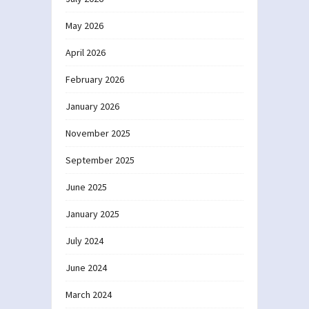
May 2026
April 2026
February 2026
January 2026
November 2025
September 2025
June 2025
January 2025
July 2024
June 2024
March 2024