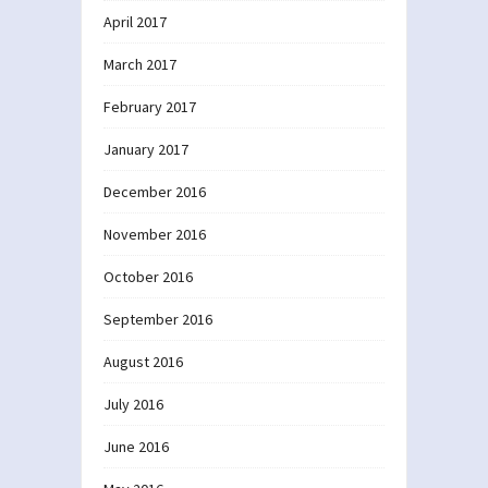
April 2017
March 2017
February 2017
January 2017
December 2016
November 2016
October 2016
September 2016
August 2016
July 2016
June 2016