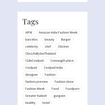
Tags
AIFW
Amazon India Fashion Week
barcelos
beauty
Burger
celebrity
chef
Chicken
ChicLifeBytexThailand
CLBxCoolpad
Connaught place
Coolpad
Coolpad India
designer
Fashion
fashion preview
Fashion show
Fashion Week
Food
Foodporn
Greater Kailash
gurgaon
healthy
hotel