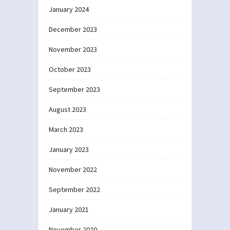
January 2024
December 2023
November 2023
October 2023
September 2023
August 2023
March 2023
January 2023
November 2022
September 2022
January 2021
November 2020