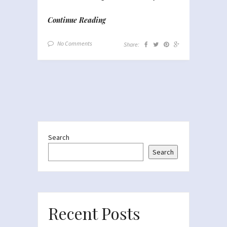
Continue Reading
No Comments
Share:
Search
Search
Recent Posts