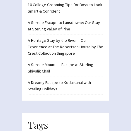
10 College Grooming Tips for Boys to Look
Smart & Confident
A Serene Escape to Lansdowne: Our Stay
at Sterling Valley of Pine
A Heritage Stay by the River – Our
Experience at The Robertson House by The
Crest Collection Singapore
A Serene Mountain Escape at Sterling
Shivalik Chail
A Dreamy Escape to Kodaikanal with
Sterling Holidays
Tags