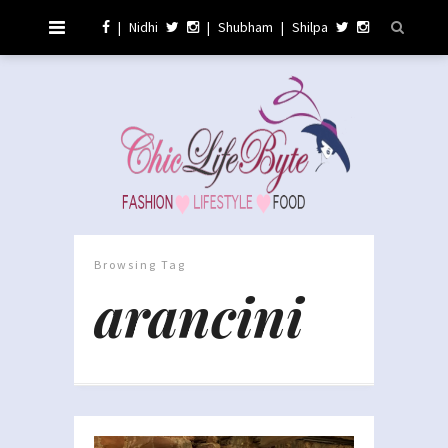
|
Nidhi
|
Shubham
|
Shilpa
Browsing Tag
arancini