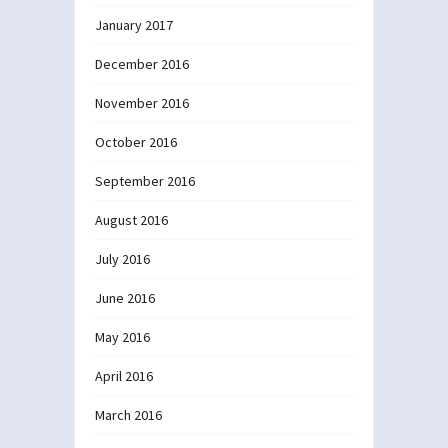
January 2017
December 2016
November 2016
October 2016
September 2016
August 2016
July 2016
June 2016
May 2016
April 2016
March 2016