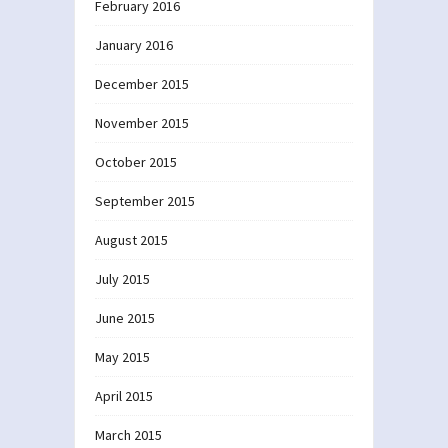
February 2016
January 2016
December 2015
November 2015
October 2015
September 2015
August 2015
July 2015
June 2015
May 2015
April 2015
March 2015