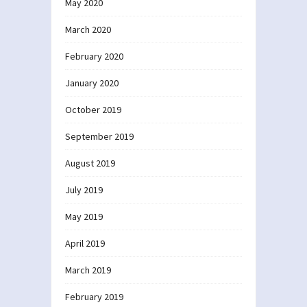
May 2020
March 2020
February 2020
January 2020
October 2019
September 2019
August 2019
July 2019
May 2019
April 2019
March 2019
February 2019