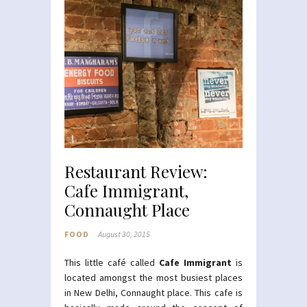
Restaurant Review:
Cafe Immigrant,
Connaught Place
FOOD
August 30, 2015
This little café called
Cafe Immigrant
is
located amongst the most busiest places
in New Delhi, Connaught place. This cafe is