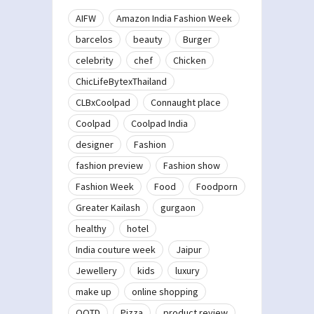
AIFW
Amazon India Fashion Week
barcelos
beauty
Burger
celebrity
chef
Chicken
ChicLifeBytexThailand
CLBxCoolpad
Connaught place
Coolpad
Coolpad India
designer
Fashion
fashion preview
Fashion show
Fashion Week
Food
Foodporn
Greater Kailash
gurgaon
healthy
hotel
India couture week
Jaipur
Jewellery
kids
luxury
make up
online shopping
OOTD
Pizza
product review