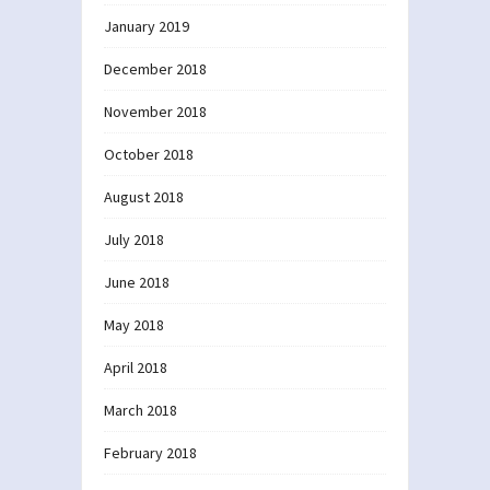
January 2019
December 2018
November 2018
October 2018
August 2018
July 2018
June 2018
May 2018
April 2018
March 2018
February 2018