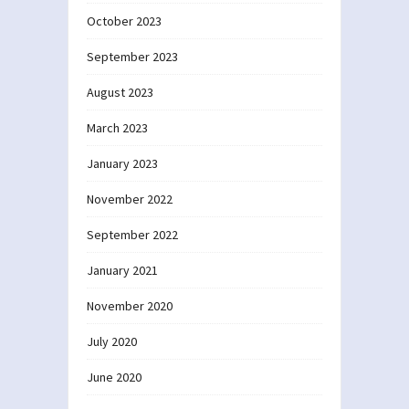
October 2023
September 2023
August 2023
March 2023
January 2023
November 2022
September 2022
January 2021
November 2020
July 2020
June 2020