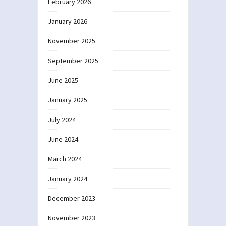
February 2026
January 2026
November 2025
September 2025
June 2025
January 2025
July 2024
June 2024
March 2024
January 2024
December 2023
November 2023