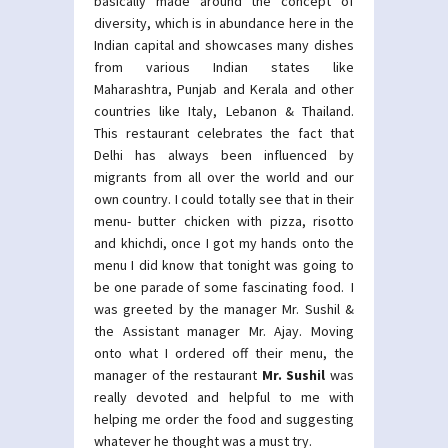
basically made around the concept of
diversity, which is in abundance here in the
Indian capital and showcases many dishes
from various Indian states like
Maharashtra, Punjab and Kerala and other
countries like Italy, Lebanon & Thailand.
This restaurant celebrates the fact that
Delhi has always been influenced by
migrants from all over the world and our
own country. I could totally see that in their
menu- butter chicken with pizza, risotto
and khichdi, once I got my hands onto the
menu I did know that tonight was going to
be one parade of some fascinating food. I
was greeted by the manager Mr. Sushil &
the Assistant manager Mr. Ajay. Moving
onto what I ordered off their menu, the
manager of the restaurant
Mr. Sushil
was
really devoted and helpful to me with
helping me order the food and suggesting
whatever he thought was a must try.