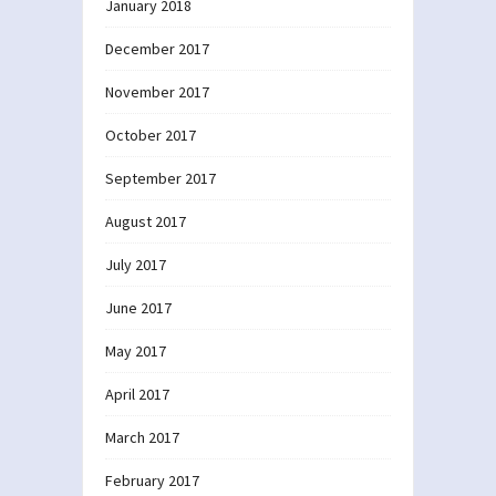
January 2018
December 2017
November 2017
October 2017
September 2017
August 2017
July 2017
June 2017
May 2017
April 2017
March 2017
February 2017