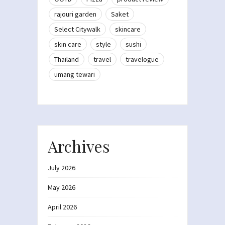
rajouri garden
Saket
Select Citywalk
skincare
skin care
style
sushi
Thailand
travel
travelogue
umang tewari
Archives
July 2026
May 2026
April 2026